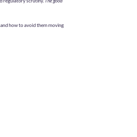
d regulatory scrutiny.
The good
m, and how to avoid them moving