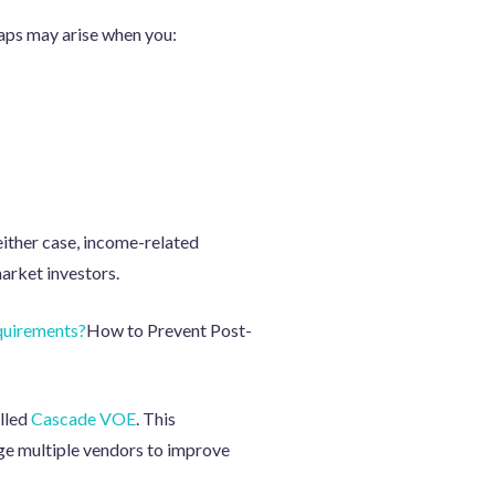
gaps may arise when you:
either case, income-related
arket investors.
quirements?
How to Prevent Post-
alled
Cascade VOE
. This
ge multiple vendors to improve