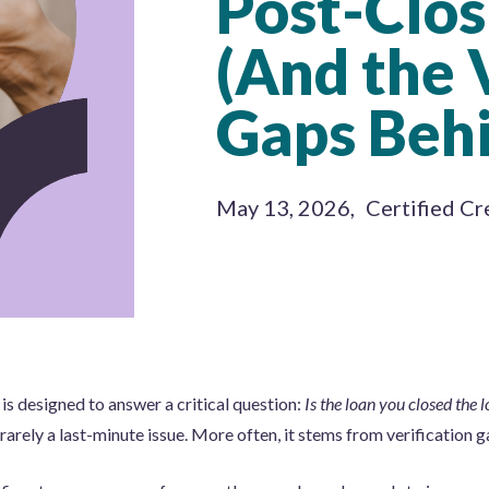
Post-Clos
(And the 
Gaps Beh
May 13, 2026
,
Certified Cr
is designed to answer a critical question:
Is the loan you closed the 
 rarely a last-minute issue. More often, it stems from verification g