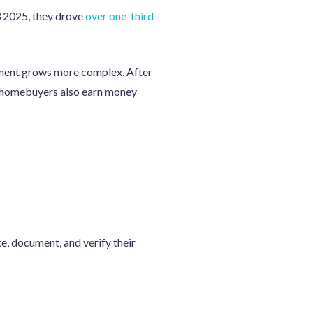
3 2025, they drove
over one-third
ent grows more complex. After
ng homebuyers also earn money
e, document, and verify their