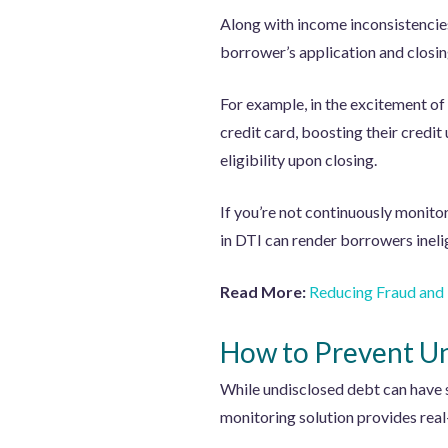
Along with income inconsistencie
borrower’s application and closin
For example, in the excitement of
credit card, boosting their credit
eligibility upon closing.
If you’re not continuously monitor
in DTI can render borrowers inelig
Read More:
Reducing Fraud and
How to Prevent Un
While undisclosed debt can have
monitoring solution provides real-t