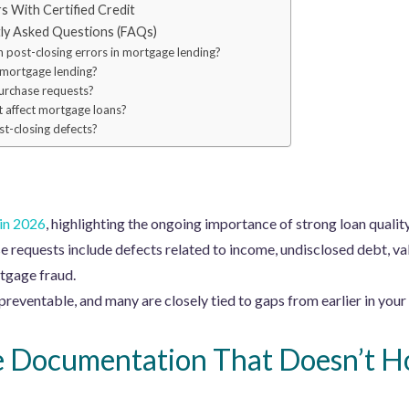
 With Certified Credit
tly Asked Questions (FAQs)
post-closing errors in mortgage lending?
 mortgage lending?
urchase requests?
 affect mortgage loans?
t-closing defects?
 in 2026
, highlighting the ongoing importance of strong loan quality
requests include defects related to income, undisclosed debt, val
tgage fraud.
reventable, and many are closely tied to gaps from earlier in your 
e Documentation That Doesn’t H