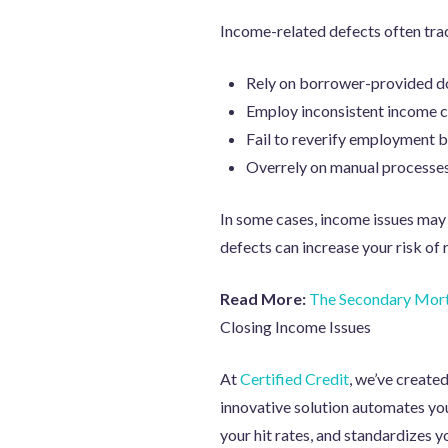
Income-related defects often trac
Rely on borrower-provided d
Employ inconsistent income ca
Fail to reverify employment b
Overrely on manual processes 
In some cases, income issues may 
defects can increase your risk o
Read More:
The Secondary Mort
Closing Income Issues
At
Certified Credit
, we’ve create
innovative solution automates yo
your hit rates, and standardizes yo