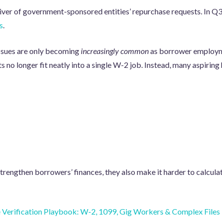
river of government-sponsored entities’ repurchase requests. In Q
s
.
ssues are only becoming
increasingly common
as borrower employm
ts no longer fit neatly into a single W-2 job. Instead, many aspiri
rengthen borrowers’ finances, they also make it harder to calculat
Verification Playbook: W-2, 1099, Gig Workers & Complex Files