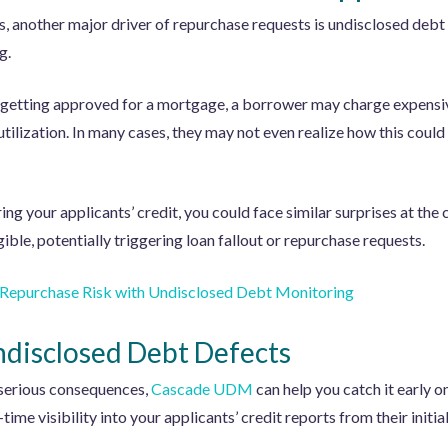
s, another major driver of repurchase requests is undisclosed deb
g.
 getting approved for a mortgage, a borrower may charge expensiv
 utilization. In many cases, they may not even realize how this coul
ing your applicants’ credit, you could face similar surprises at the 
ible, potentially triggering loan fallout or repurchase requests.
 Repurchase Risk with
Undisclosed Debt Monitoring
disclosed Debt Defects
 serious consequences,
Cascade UDM
can help you catch it early o
ime visibility into your applicants’ credit reports from their initial