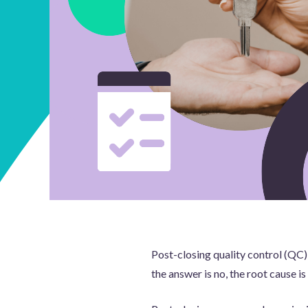
Post-closing quality control (QC) 
the answer is no, the root cause is