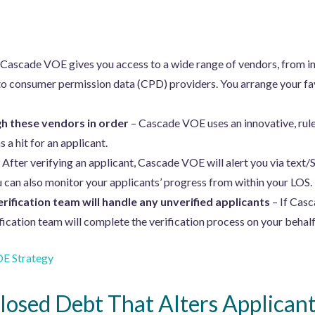
 Cascade VOE gives you access to a wide range of vendors, from in
o consumer permission data (CPD) providers. You arrange your fav
h these vendors in order
– Cascade VOE uses an innovative, rul
s a hit for an applicant.
 After verifying an applicant, Cascade VOE will alert you via text/
u can also monitor your applicants’ progress from within your LOS.
erification team will handle any unverified applicants
– If Casc
fication team will complete the verification process on your behalf
E Strategy
losed Debt That Alters Applicant