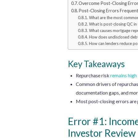
Overcome Post-Closing Errors
Post-Closing Errors Frequen
What are the most common 
What is post-closing QC in
What causes mortgage rep
How does undisclosed debt
How can lenders reduce pos
Key Takeaways
Repurchase risk
remains high
Common drivers of repurchase 
documentation gaps, and mor
Most post-closing errors are p
Error #1: Incom
Investor Review