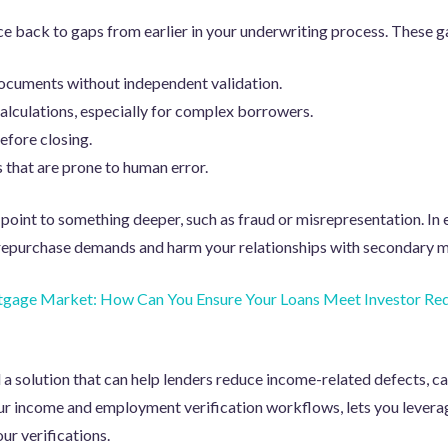
e back to gaps from earlier in your underwriting process. These 
ocuments without independent validation.
lculations, especially for complex borrowers.
efore closing.
that are prone to human error.
point to something deeper, such as fraud or misrepresentation. In 
f repurchase demands and harm your relationships with secondary m
gage Market: How Can You Ensure Your Loans Meet Investor Re
d a solution that can help lenders reduce income-related defects, c
ur income and employment verification workflows, lets you levera
ur verifications.