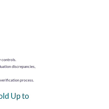
 controls.
uation discrepancies,
verification process.
old Up to