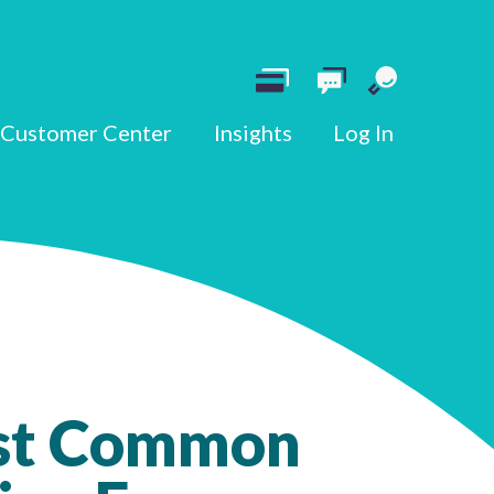
Customer Center
Insights
Log In
st Common