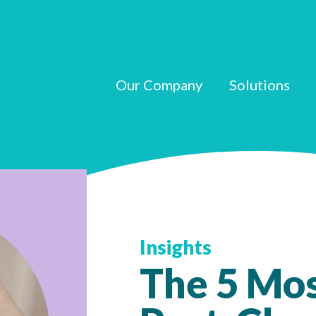
Our Company
Solutions
Insights
The 5 Mo