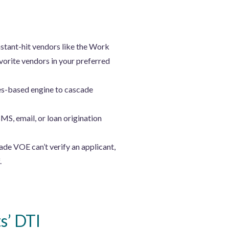
stant-hit vendors like the Work
orite vendors in your preferred
es-based engine to cascade
SMS, email, or loan origination
ade VOE can’t verify an applicant,
.
s’ DTI