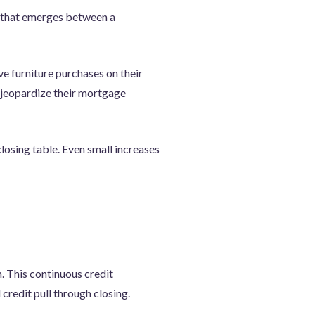
t that emerges between a
e furniture purchases on their
d jeopardize their mortgage
closing table. Even small increases
n. This continuous credit
 credit pull through closing.