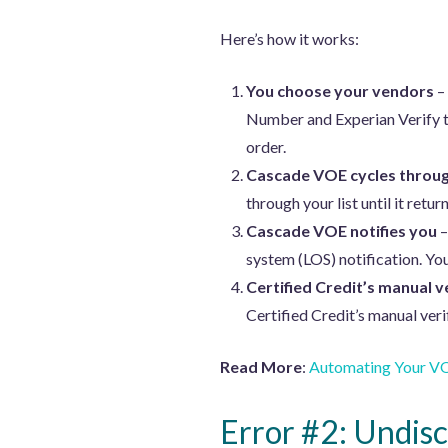
Here’s how it works:
You choose your vendors
–
Number and Experian Verify t
order.
Cascade VOE cycles throug
through your list until it return
Cascade VOE notifies you
–
system (LOS) notification. Yo
Certified Credit’s manual v
Certified Credit’s manual veri
Read More
:
Automating Your VO
Error #2: Undisc