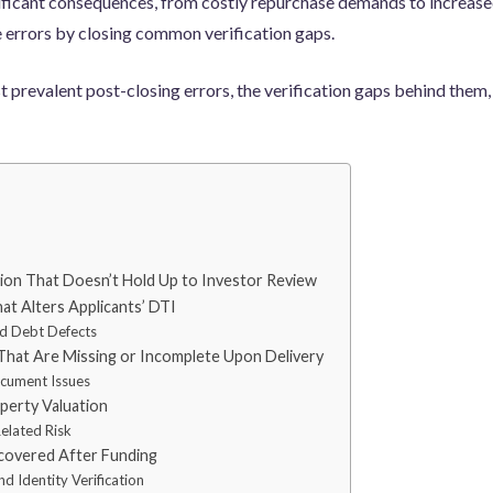
ificant consequences, from costly repurchase demands to increase
 errors by closing common verification gaps.
t prevalent post-closing errors, the verification gaps behind the
on That Doesn’t Hold Up to Investor Review
at Alters Applicants’ DTI
d Debt Defects
 That Are Missing or Incomplete Upon Delivery
ocument Issues
operty Valuation
elated Risk
covered After Funding
d Identity Verification