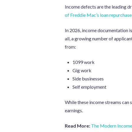
Income defects are the leading d
of Freddie Mac’s loan repurchase
In 2026, income documentation i
all, a growing number of applican
from:
1099 work
Gig work
Side businesses
Self employment
While these income streams can st
earnings.
Read More:
The Modern Income 