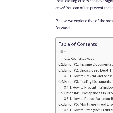
Post-closing errors can have sign
news?
You can often prevent these
Below, we explore five of the mos
forward.
Table of Contents
Key Takeaways
Error #1: Income Documentati
Error #2: Undisclosed Debt Th
How to Prevent Undisclose
Error #3: Trailing Documents
How to Prevent Trailing D
Error #4: Discrepancies in Pr
How to Reduce Valuation-R
Error #5: Mortgage Fraud Dis
How to Strengthen Fraud an