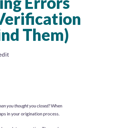
ing Errors
Verification
ind Them)
edit
loan you thought you closed?
When
aps in your origination process.