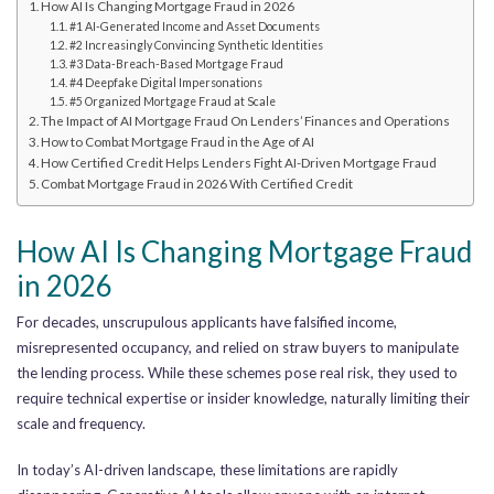
How AI Is Changing Mortgage Fraud in 2026
#1 AI-Generated Income and Asset Documents
#2 Increasingly Convincing Synthetic Identities
#3 Data-Breach-Based Mortgage Fraud
#4 Deepfake Digital Impersonations
#5 Organized Mortgage Fraud at Scale
The Impact of AI Mortgage Fraud On Lenders’ Finances and Operations
How to Combat Mortgage Fraud in the Age of AI
How Certified Credit Helps Lenders Fight AI-Driven Mortgage Fraud
Combat Mortgage Fraud in 2026 With Certified Credit
How AI Is Changing Mortgage Fraud
in 2026
For decades, unscrupulous applicants have falsified income,
misrepresented occupancy, and relied on straw buyers to manipulate
the lending process. While these schemes pose real risk, they used to
require technical expertise or insider knowledge, naturally limiting their
scale and frequency.
In today’s AI-driven landscape, these limitations are rapidly