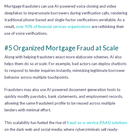
Mortgage fraudsters can use AI-powered voice cloning and video
deepfakes to impersonate borrowers during verification calls, rendering
traditional phone-based and single-factor verifications unreliable. As a
result,
over 90% of financial services organizations
are rethinking their
use of voice verifications.
#5 Organized Mortgage Fraud at Scale
Along with helping fraudsters enact more elaborate schemes, AI also
helps them do so
at scale
. For example, bad actors can deploy chatbots
to respond to lender inquiries instantly, mimicking legitimate borrower
behavior across multiple touchpoints.
Fraudsters may also use AI-powered document-generation tools to
quickly modify paystubs, bank statements, and employment records,
allowing the same fraudulent profile to be reused across multiple
lenders with minimal effort.
This scalability has fueled the rise of
fraud-as-a-service (FAAS) solutions
on the dark web and social media, where cybercriminals sell ready-