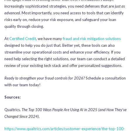
increasingly sophisticated strategies, you need defenses that are
just as
advanced
. Most importantly, you need access to tools that can identify
risks early on, reduce your risk exposure, and safeguard your loan
quality through closing.
At
Certified Credit
, we have many
fraud and risk mitigation solutions
designed to help you do just that. Better yet, these tools can also
streamline your operational costs and enhance your efficiency. If you
need help selecting the right solutions, our team can conduct a detailed
review of your existing tech stack and offer personalized suggestions.
Ready to strengthen your fraud controls for 2026?
Schedule a consultation
with our team today!
Sources:
Qualtrics.
The Top 100 Ways People Are Using AI in 2025 (and How They’ve
Changed Since 2024).
https://www.qualtrics.com/articles/customer-experience/the-top-100-