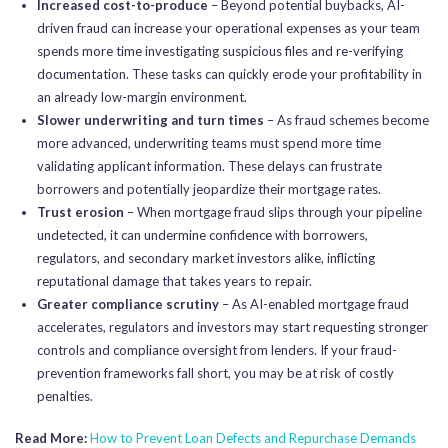
Increased cost-to-produce
– Beyond potential buybacks, AI-
driven fraud can increase your operational expenses as your team
spends more time investigating suspicious files and re-verifying
documentation. These tasks can quickly erode your profitability in
an already low-margin environment.
Slower underwriting and turn times
– As fraud schemes become
more advanced, underwriting teams must spend more time
validating applicant information. These delays can frustrate
borrowers and potentially jeopardize their mortgage rates.
Trust erosion
– When mortgage fraud slips through your pipeline
undetected, it can undermine confidence with borrowers,
regulators, and secondary market investors alike, inflicting
reputational damage that takes years to repair.
Greater compliance scrutiny
– As AI-enabled mortgage fraud
accelerates, regulators and investors may start requesting stronger
controls and compliance oversight from lenders. If your fraud-
prevention frameworks fall short, you may be at risk of costly
penalties.
Read More:
How to Prevent Loan Defects and Repurchase Demands