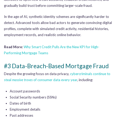
gradually build trust before committing larger-scale fraud.
In the age of AI, synthetic identity schemes are significantly harder to
detect. Advanced tools allow bad actors to generate convincing digital
profiles, complete with simulated credit activity, residential histories,
employment records, and realistic online behavior.
Read More:
Why Smart Credit Pulls Are the New KPI for High-
Performing Mortgage Teams
#3 Data-Breach-Based Mortgage Fraud
Despite the growing focus on data privacy,
cybercriminals continue to
steal
massive troves
of consumer data every year
, including:
Account passwords
Social Security numbers (SSNs)
Dates of birth
Employment details
Past addresses