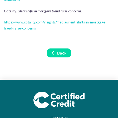
Cotality.
Silent shifts in mortgage fraud raise concerns.
https://www.cotality.com/insights/media/silent-shifts-in-mortgage-
fraud-raise-concerns
Back