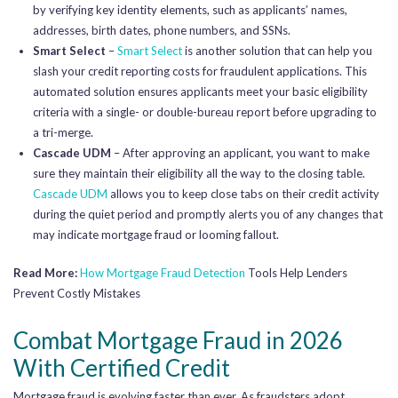
by verifying key identity elements, such as applicants’ names,
addresses, birth dates, phone numbers, and SSNs.
Smart Select
–
Smart Select
is another solution that can help you
slash your credit reporting costs for fraudulent applications. This
automated solution ensures applicants meet your basic eligibility
criteria with a single- or double-bureau report before upgrading to
a tri-merge.
Cascade UDM
– After approving an applicant, you want to make
sure they maintain their eligibility all the way to the closing table.
Cascade UDM
allows you to keep close tabs on their credit activity
during the quiet period and promptly alerts you of any changes that
may indicate mortgage fraud or looming fallout.
Read More:
How
Mortgage Fraud Detection
Tools Help Lenders
Prevent Costly Mistakes
Combat Mortgage Fraud in 2026
With Certified Credit
Mortgage fraud is evolving faster than ever. As fraudsters adopt