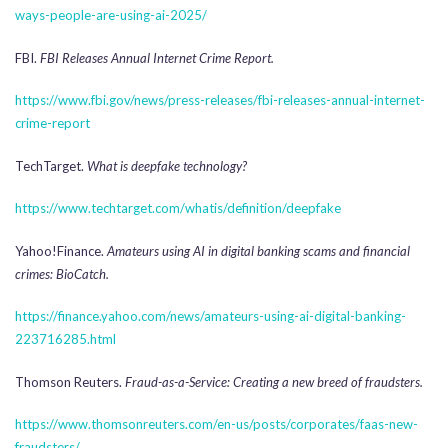
ways-people-are-using-ai-2025/
FBI.
FBI Releases Annual Internet Crime Report.
https://www.fbi.gov/news/press-releases/fbi-releases-annual-internet-
crime-report
TechTarget.
What is deepfake technology?
https://www.techtarget.com/whatis/definition/deepfake
Yahoo!Finance.
Amateurs using AI in digital banking scams and financial
crimes: BioCatch.
https://finance.yahoo.com/news/amateurs-using-ai-digital-banking-
223716285.html
Thomson Reuters.
Fraud-as-a-Service: Creating a new breed of fraudsters.
https://www.thomsonreuters.com/en-us/posts/corporates/faas-new-
fraudsters/