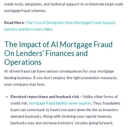
made tools, templates, and technical support to orchestrate large-scale
mortgage fraud schemes.
Read More:
The Cost of Deception: How Mortgage Fraud Impacts
Lenders and Borrowers Alike
The Impact of AI Mortgage Fraud
On Lenders’ Finances and
Operations
AI-driven fraud can have serious consequences for your mortgage
lending business. If you don’t employ the right prevention measures,
your company may face:
Elevated repurchase and buyback risk
– Unlike other forms of
credit risk,
mortgage fraud liability never expires
. Thus, fraudulent
loans can come back to haunt you
years down the line
as investors
demand buybacks. Along with straining your capital reserves,
buybacks may also increase investors’ scrutiny going forward.