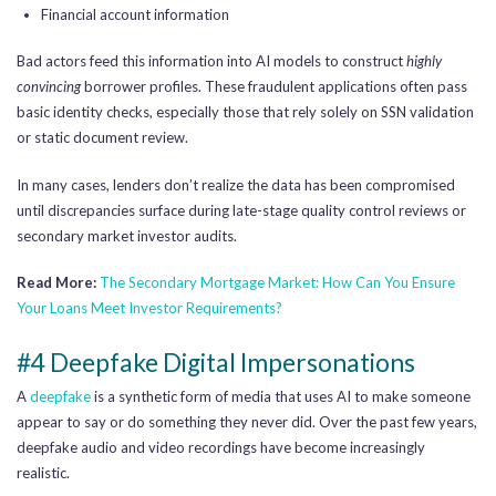
Financial account information
Bad actors feed this information into AI models to construct
highly
convincing
borrower profiles. These fraudulent applications often pass
basic identity checks, especially those that rely solely on SSN validation
or static document review.
In many cases, lenders don’t realize the data has been compromised
until discrepancies surface during late-stage quality control reviews or
secondary market investor audits.
Read More:
The Secondary Mortgage Market: How Can You Ensure
Your Loans Meet Investor Requirements?
#4 Deepfake Digital Impersonations
A
deepfake
is a synthetic form of media that uses AI to make someone
appear to say or do something they never did. Over the past few years,
deepfake audio and video recordings have become increasingly
realistic.