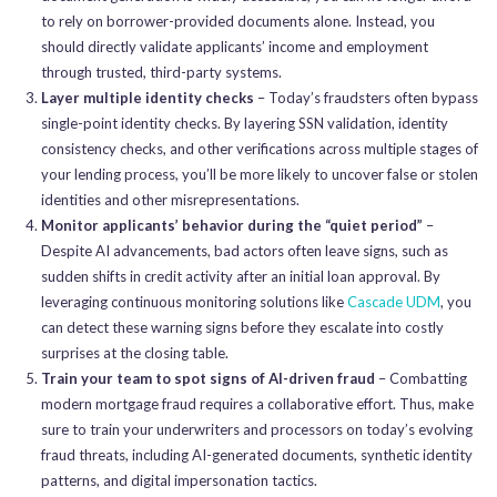
to rely on borrower-provided documents alone. Instead, you
should directly validate applicants’ income and employment
through trusted, third-party systems.
Layer multiple identity checks
– Today’s fraudsters often bypass
single-point identity checks. By layering SSN validation, identity
consistency checks, and other verifications across multiple stages of
your lending process, you’ll be more likely to uncover false or stolen
identities and other misrepresentations.
Monitor applicants’ behavior during the “quiet period”
–
Despite AI advancements, bad actors often leave signs, such as
sudden shifts in credit activity after an initial loan approval. By
leveraging continuous monitoring solutions like
Cascade UDM
, you
can detect these warning signs before they escalate into costly
surprises at the closing table.
Train your team to spot signs of AI-driven fraud
– Combatting
modern mortgage fraud requires a collaborative effort. Thus, make
sure to train your underwriters and processors on today’s evolving
fraud threats, including AI-generated documents, synthetic identity
patterns, and digital impersonation tactics.