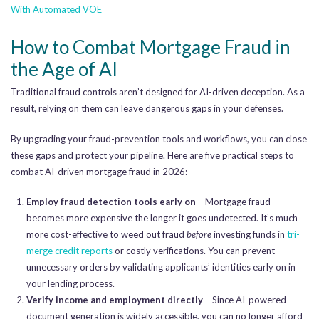
With Automated VOE
How to Combat Mortgage Fraud in
the Age of AI
Traditional fraud controls aren’t designed for AI-driven deception. As a
result, relying on them can leave dangerous gaps in your defenses.
By upgrading your fraud-prevention tools and workflows, you can close
these gaps and protect your pipeline. Here are five practical steps to
combat AI-driven mortgage fraud in 2026:
Employ fraud detection tools early on
– Mortgage fraud
becomes more expensive the longer it goes undetected. It’s much
more cost-effective to weed out fraud
before
investing funds in
tri-
merge credit reports
or costly verifications. You can prevent
unnecessary orders by validating applicants’ identities early on in
your lending process.
Verify income and employment directly
– Since AI-powered
document generation is widely accessible, you can no longer afford