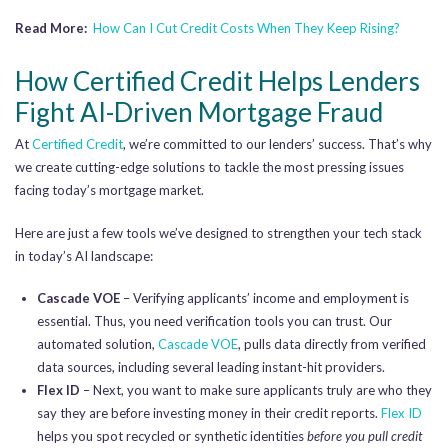
Read More:
How Can I Cut Credit Costs When They Keep Rising?
How Certified Credit Helps Lenders
Fight AI-Driven Mortgage Fraud
At
Certified Credit
, we’re committed to our lenders’ success. That’s why
we create cutting-edge solutions to tackle the most pressing issues
facing today’s mortgage market.
Here are just a few tools we’ve designed to strengthen your tech stack
in today’s AI landscape:
Cascade VOE
– Verifying applicants’ income and employment is
essential. Thus, you need verification tools you can trust. Our
automated solution,
Cascade VOE
, pulls data directly from verified
data sources, including several leading instant-hit providers.
Flex ID
– Next, you want to make sure applicants truly are who they
say they are before investing money in their credit reports.
Flex ID
helps you spot recycled or synthetic identities
before you pull credit