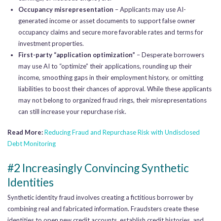
Occupancy misrepresentation
– Applicants may use AI-
generated income or asset documents to support false owner
occupancy claims and secure more favorable rates and terms for
investment properties.
First-party “application optimization”
– Desperate borrowers
may use AI to “optimize” their applications, rounding up their
income, smoothing gaps in their employment history, or omitting
liabilities to boost their chances of approval. While these applicants
may not belong to organized fraud rings, their misrepresentations
can still increase your repurchase risk.
Read More:
Reducing Fraud and Repurchase Risk with
Undisclosed
Debt Monitoring
#2 Increasingly Convincing Synthetic
Identities
Synthetic identity fraud involves creating a fictitious borrower by
combining real and fabricated information. Fraudsters create these
identities to open new credit accounts, establish credit histories, and