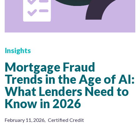
Insights
Mortgage Fraud
Trends in the Age of AI:
What Lenders Need to
Know in 2026
February 11, 2026
,
Certified Credit