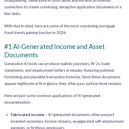
disappearing. Generative AI tools allow anyone with an internet
connection to create convincing, deceptive application documents in a
few clicks.
With that in mind, here are some of the most concerning mortgage
fraud trends gaining traction in 2026:
#1 AI-Generated Income and Asset
Documents
Generative AI tools can produce realistic paystubs, W-2s, bank
statements, and employment letters
in minutes
, featuring polished
formatting and plausible transaction histories. Since these documents
appear legitimate at first glance, they often pass surface-level reviews.
Here are just some common applications of AI-generated
documentation:
Fabricated income
– AI-generated documents often purport
invented secondary income streams, exaggerated self-employment
earnings, or fictitious employers.