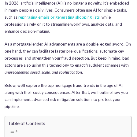
In 2026, artificial intelligence (AI) is no longer a novelty. It’s embedded
in many people’s daily lives. Consumers often use AI for simple tasks,
such as
rephrasing emails or generating shopping lists
, while
professionals rely on it to streamline workflows, analyze data, and
enhance decision-making.
As a mortgage lender, AI advancements are a double-edged sword. On
one hand, they can facilitate faster pre-qualifications, automate key
processes, and strengthen your fraud detection. But keep in mind, bad
actors are also using this technology to enact fraudulent schemes with
unprecedented speed, scale, and sophistication
.
Below, we’ll explore the top mortgage fraud trends in the age of AI,
along with their costly consequences. After that, we’ll outline how you
can implement advanced risk mitigation solutions to protect your
pipeline.
Table of Contents