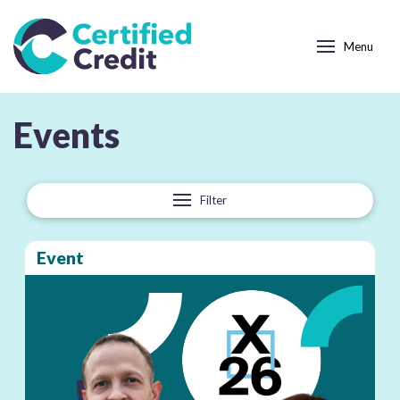
Menu
Category:
Events
Filter
Event