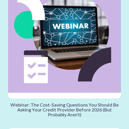
Webinar: The Cost-Saving Questions You Should Be
Asking Your Credit Provider Before 2026 (But
Probably Aren’t)