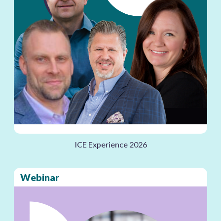
ICE Experience 2026
Webinar