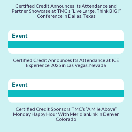
Certified Credit Announces Its Attendance and
Partner Showcase at TMC’s “Live Large, Think BIG!”
Conference in Dallas, Texas
Event
Certified Credit Announces Its Attendance at ICE
Experience 2025 in Las Vegas, Nevada
Event
Certified Credit Sponsors TMC’s “A Mile Above”
Monday Happy Hour With MeridianLink in Denver,
Colorado