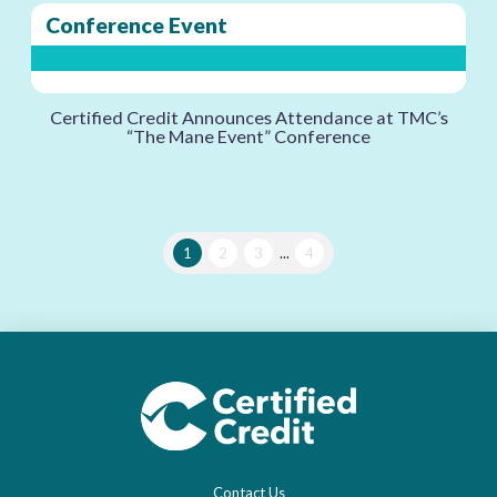
Conference Event
Certified Credit Announces Attendance at TMC’s
“The Mane Event” Conference
1
2
3
...
4
Contact Us