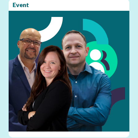
Event