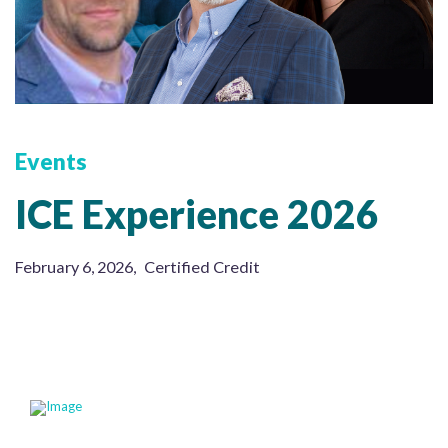
Events
ICE Experience 2026
February 6, 2026
,
Certified Credit