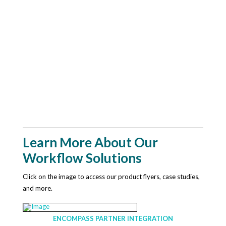
Learn More About Our
Workflow Solutions
Click on the image to access our product flyers, case studies,
and more.
ENCOMPASS PARTNER INTEGRATION