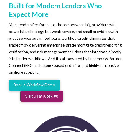
Built for Modern Lenders Who
Expect More
Most lenders feel forced to choose between big providers with
powerful technology but weak service, and small providers with
great service but limited scale. Certified Credit eliminates that
tradeoff by delivering enterprise-grade mortgage credit reporting,
verification, and risk management solutions that integrate directly
into lender workflows. And it’s all powered by Encompass Partner
Connect (EPC), milestone-based ordering, and highly responsive,
onshore support.
Book a Workflow Demo
Visit Us at Kiosk #8