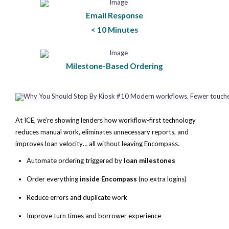
Email Response
< 10 Minutes
Milestone-Based Ordering
At ICE, we’re showing lenders how workflow-first technology
reduces manual work, eliminates unnecessary reports, and
improves loan velocity… all without leaving Encompass.
Automate ordering triggered by
loan milestones
Order everything
inside Encompass
(no extra logins)
Reduce errors and duplicate work
Improve turn times and borrower experience