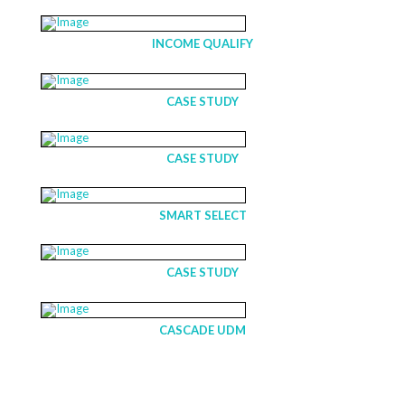
INCOME QUALIFY
CASE STUDY
CASE STUDY
SMART SELECT
CASE STUDY
CASCADE UDM