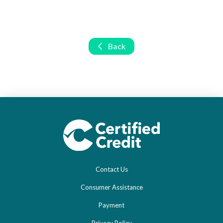
Back
Contact Us
Consumer Assistance
Payment