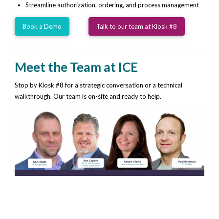
Streamline authorization, ordering, and process management
Book a Demo
Talk to our team at Kiosk #8
Meet the Team at ICE
Stop by Kiosk #8 for a strategic conversation or a technical
walkthrough. Our team is on-site and ready to help.