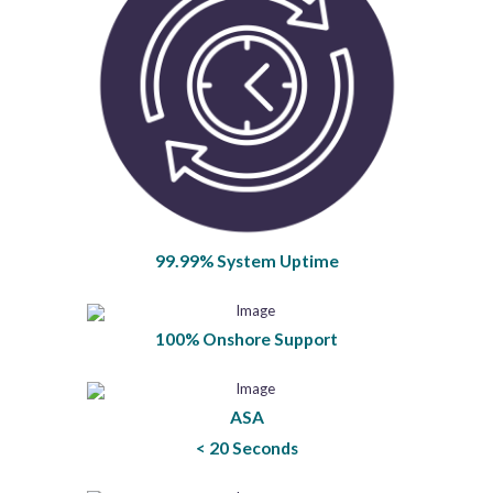
99.99% System Uptime
100% Onshore Support
ASA
< 20 Seconds