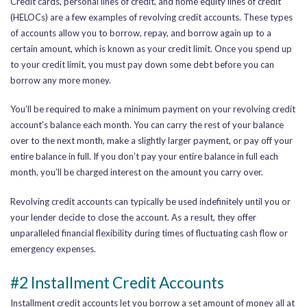
Credit cards, personal lines of credit, and home equity lines of credit
(HELOCs) are a few examples of revolving credit accounts.
These types
of accounts allow you to borrow, repay, and borrow again up to a
certain amount, which is known as your credit limit. Once you spend up
to your credit limit, you must pay down some debt before you can
borrow any more money.
You’ll be required to make a minimum payment on your revolving credit
account’s balance each month. You can carry the rest of your balance
over to the next month, make a slightly larger payment, or pay off your
entire balance in full. If you don’t pay your entire balance in full each
month, you’ll be charged interest on the amount you carry over.
Revolving credit accounts can typically be used indefinitely until you or
your lender decide to close the account.
As a result, they offer
unparalleled financial flexibility during times of fluctuating cash flow or
emergency expenses
.
#2 Installment Credit Accounts
Installment credit accounts let you borrow a set amount of money all at