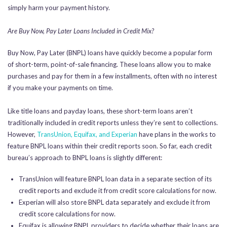
simply harm your payment history.
Are Buy Now, Pay Later Loans Included in Credit Mix?
Buy Now, Pay Later (BNPL) loans have quickly become a popular form
of short-term, point-of-sale financing. These loans allow you to make
purchases and pay for them in a few installments, often with no interest
if you make your payments on time.
Like title loans and payday loans, these short-term loans aren’t
traditionally included in credit reports unless they’re sent to collections.
However,
TransUnion, Equifax, and Experian
have plans in the works to
feature BNPL loans within their credit reports soon. So far, each credit
bureau’s approach to BNPL loans is slightly different:
TransUnion will feature BNPL loan data in a separate section of its
credit reports and exclude it from credit score calculations for now.
Experian will also store BNPL data separately and exclude it from
credit score calculations for now.
Equifax is allowing BNPL providers to decide whether their loans are