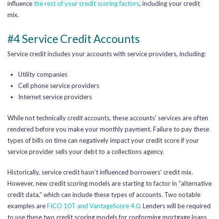
influence
the rest of your credit scoring factors
, including your credit
mix.
#4 Service Credit Accounts
Service credit includes your accounts with service providers, including:
Utility companies
Cell phone service providers
Internet service providers
While not technically
credit
accounts, these accounts’ services are often
rendered before you make your monthly payment. Failure to pay these
types of bills on time can negatively impact your credit score if your
service provider sells your debt to a collections agency.
Historically, service credit hasn’t influenced borrowers’ credit mix.
However, new credit scoring models are starting to factor in “alternative
credit data,” which can include these types of accounts. Two notable
examples are
FICO 10T and VantageScore 4.0
. Lenders will be required
to use these two credit scoring models for conforming mortgage loans