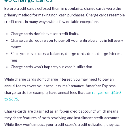
Before credit cards eclipsed them in popularity, charge cards were the
primary method for making non-cash purchases. Charge cards resemble
credit cards in many ways with a few notable exceptions:
Charge cards don’t have set credit limits.
Charge cards require you to pay off your entire balance in full every
month.
Since you never carry a balance, charge cards don’t charge interest
fees.
Charge cards won’t impact your credit utilization.
While charge cards don’t charge interest, you may need to pay an
annual fee to cover your accounts’ maintenance. American Express
charge cards, for example, have annual fees that can
range from $150
to $695
.
Charge cards are classified as an “open credit account,” which means
they share features of both revolving and installment credit accounts.
While they won’t impact your credit score’s credit utilization, they
can