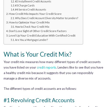
#2 Installment Credit Accounts
#3 Charge Cards
#4 Service Credit Accounts
How Credit Mix Impacts Your Credit Score
Why Does Credit Account Diversity Matter to Lenders?
How to Optimize Your Credit Mix
How to Check Your Credit Mix
Don’t Lose Sight of Other Credit Score Factors
Level Up Your Credit Education With Certified Credit
Are You a Mortgage Lender?
What is Your Credit Mix?
Your credit mix measures how many different types of credit accounts
you have listed on your
credit reports
.
Lenders like to see
that you have
a healthy credit mix because it suggests that you can responsibly
manage a diverse mix of accounts.
The different types of credit accounts are as follows:
#1 Revolving Credit Accounts