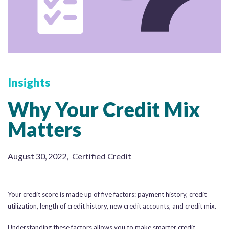
Insights
Why Your Credit Mix
Matters
August 30, 2022
,
Certified Credit
Your credit score is made up of five factors: payment history, credit
utilization, length of credit history, new credit accounts, and credit mix.
Understanding these factors allows you to make smarter credit