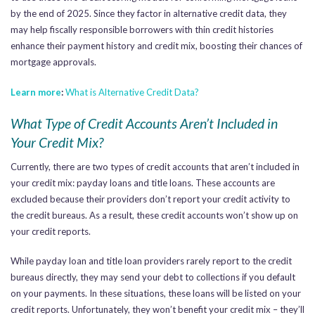
by the end of 2025. Since they factor in alternative credit data, they
may help fiscally responsible borrowers with thin credit histories
enhance their payment history and credit mix, boosting their chances of
mortgage approvals.
Learn more
:
What is Alternative Credit Data?
What Type of Credit Accounts Aren’t Included in
Your Credit Mix?
Currently, there are two types of credit accounts that aren’t included in
your credit mix: payday loans and title loans. These accounts are
excluded because their providers don’t report your credit activity to
the credit bureaus. As a result, these credit accounts won’t show up on
your credit reports.
While payday loan and title loan providers rarely report to the credit
bureaus directly, they may send your debt to collections if you default
on your payments. In these situations, these loans will be listed on your
credit reports.
Unfortunately, they won’t benefit your credit mix – they’ll