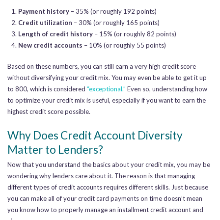
Payment history
– 35% (or roughly 192 points)
Credit utilization
– 30% (or roughly 165 points)
Length of credit history
– 15% (or roughly 82 points)
New credit accounts
– 10% (or roughly 55 points)
Based on these numbers, you can still earn a very high credit score
without diversifying your credit mix. You may even be able to get it up
to 800,
which is considered
“exceptional.”
Even so, understanding how
to optimize your credit mix is useful, especially if you want to earn the
highest credit score possible.
Why Does Credit Account Diversity
Matter to Lenders?
Now that you understand the basics about your credit mix, you may be
wondering why lenders care about it. The reason is that managing
different types of credit accounts requires different skills. Just because
you can make all of your credit card payments on time doesn’t mean
you know
how to properly manage an installment credit account and