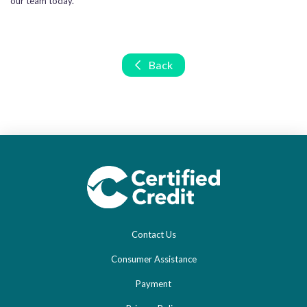
our team today.
Back
Contact Us
Consumer Assistance
Payment