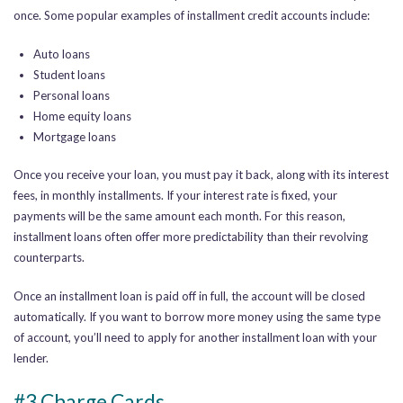
once.
Some popular examples of installment credit accounts include:
Auto loans
Student loans
Personal loans
Home equity loans
Mortgage loans
Once you receive your loan, you must pay it back, along with its interest
fees, in monthly installments.
If your interest rate is fixed, your
payments will be the same amount each month.
For this reason,
installment loans often offer more predictability than their revolving
counterparts.
Once an installment loan is paid off in full, the account will be closed
automatically. If you want to borrow more money using the same type
of account, you’ll need to apply for another installment loan with your
lender.
#3 Charge Cards