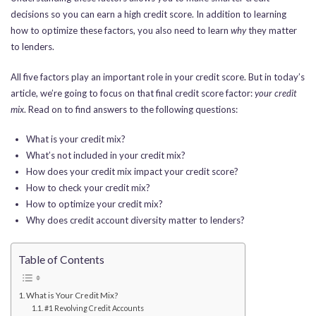
decisions so you can earn a high credit score. In addition to learning
how to optimize these factors, you also need to learn
why
they matter
to lenders.
All five factors play an important role in your credit score.
But in today’s
article, we’re going to focus on
that final credit score factor:
your credit
mix
. Read on to find answers to the following questions:
What is your credit mix?
What’s not included in your credit mix?
How does your credit mix impact your credit score?
How to check your credit mix?
How to optimize your credit mix?
Why does credit account diversity matter to lenders?
Table of Contents
What is Your Credit Mix?
#1 Revolving Credit Accounts