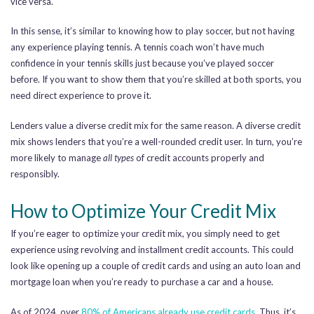
vice versa.
In this sense, it’s similar to knowing how to play soccer, but not having
any experience playing tennis. A tennis coach won’t have much
confidence in your tennis skills just because you’ve played soccer
before. If you want to show them that you’re skilled at both sports, you
need direct experience to prove it.
Lenders value a diverse credit mix for the same reason. A diverse credit
mix shows lenders that you’re a well-rounded credit user. In turn, you’re
more likely to manage
all types
of credit accounts properly and
responsibly.
How to Optimize Your Credit Mix
If you’re eager to optimize your credit mix, you simply need to get
experience using revolving and installment credit accounts. This could
look like opening up a couple of credit cards and using an auto loan and
mortgage loan when you’re ready to purchase a car and a house.
As of 2024, over
80% of Americans already use credit cards
. Thus, it’s