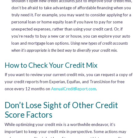
shouldn’t open new credit accounts just to improve your credit mix,
don’t be afraid to take advantage of affordable financing when you
truly need it. For example, you may want to consider applying for a
personal loan or home equity loan if you have to pay for some
unexpected expenses, rather than using your credit card. Or, if
you’re ready to buy a new car or house, you can explore your auto
loan and mortgage loan options.
Using new types of credit accounts
when it’s appropriate is the best way to diversify your credit mix.
How to Check Your Credit Mix
If you want to review your current credit mix, you can request a copy of
your credit reports from Experian, Equifax, and TransUnion for free
once every 12 months on
AnnualCreditReport.com
.
Don’t Lose Sight of Other Credit
Score Factors
While optimizing your credit mix is a worthwhile endeavor, it’s
important to keep your credit mix in perspective. Some actions may