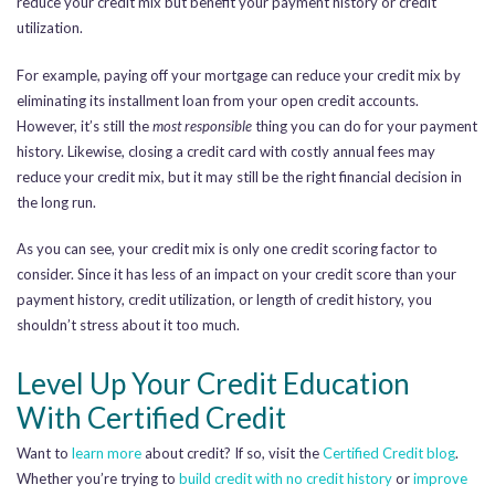
reduce your credit mix but benefit your payment history or credit
utilization.
For example, paying off your mortgage can reduce your credit mix
by
eliminating its installment loan from your open credit accounts.
However, it’s still the
most responsible
thing you can do for your payment
history. Likewise, closing a credit card with costly annual fees may
reduce your credit mix, but it may still be the right financial decision in
the long run.
As you can see, your credit mix is only one credit scoring factor to
consider. Since it has less of an impact on your credit score than your
payment history, credit utilization, or length of credit history, you
shouldn’t stress about it too much.
Level Up Your Credit Education
With Certified Credit
Want to
learn more
about credit? If so, visit the
Certified Credit blog
.
Whether you’re trying to
build credit with no credit history
or
improve