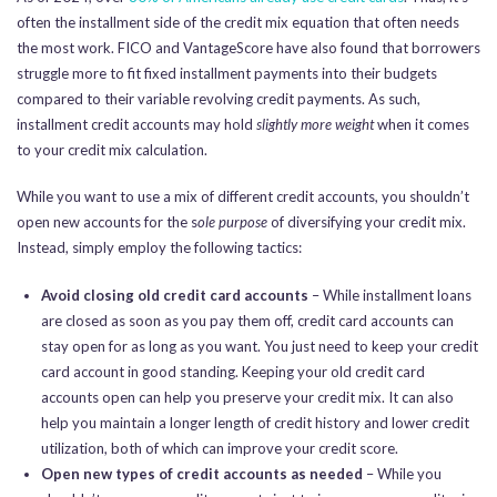
often the installment side of the credit mix equation that often needs
the most work. FICO and VantageScore have also found that borrowers
struggle more to fit fixed installment payments into their budgets
compared to their variable revolving credit payments. As such,
installment credit accounts may hold
slightly more weight
when it comes
to your credit mix calculation.
While you want to use a mix of different credit accounts, you shouldn’t
open new accounts for the s
ole purpose
of diversifying your credit mix.
Instead, simply employ the following tactics:
Avoid closing old credit card accounts
– While installment loans
are closed as soon as you pay them off, credit card accounts can
stay open for as long as you want. You just need to keep your credit
card account in good standing. Keeping your old credit card
accounts open can help you preserve your credit mix. It can also
help you maintain a longer length of credit history and lower credit
utilization, both of which can improve your credit score.
Open new types of credit accounts as needed
– While you