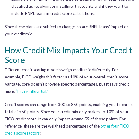
classified as revolving or installment accounts and if they want to
include BNPL loans in credit score calculations.
Since these plans are subject to change, so are BNPL loans’ impact on
your credit mix.
How Credit Mix Impacts Your Credit
Score
Different credit scoring models weigh credit mix differently. For
example, FICO weighs this factor as 10% of your overall credit score.
VantageScore doesn’t provide specific percentages, but it says credit
mix is
“highly influential.”
Credit scores can range from 300 to 850 points, enabling you to earn a
total of 550 points. Since your credit mix only makes up 10% of your
FICO credit score, it can only impact
around 55
of those points. For
reference, these are the weighted percentages of the
other four FICO
credit score factors
: