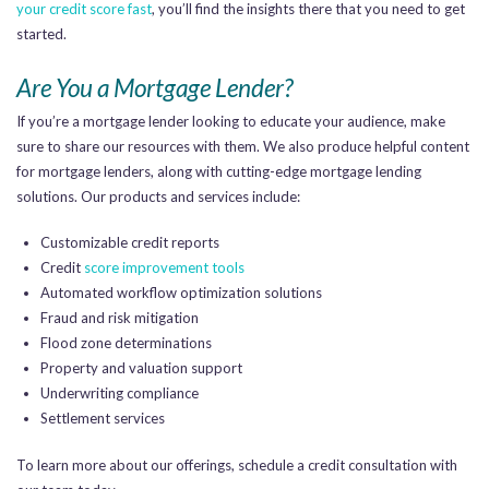
your credit score fast
, you’ll find the insights there that you need to get
started.
Are You a Mortgage Lender?
If you’re a mortgage lender looking to educate your audience, make
sure to share our resources with them. We also produce helpful content
for mortgage lenders, along with cutting-edge mortgage lending
solutions. Our products and services include:
Customizable credit reports
Credit
score improvement tools
Automated workflow optimization solutions
Fraud and risk mitigation
Flood zone determinations
Property and valuation support
Underwriting compliance
Settlement services
To learn more about our offerings, schedule a credit consultation with