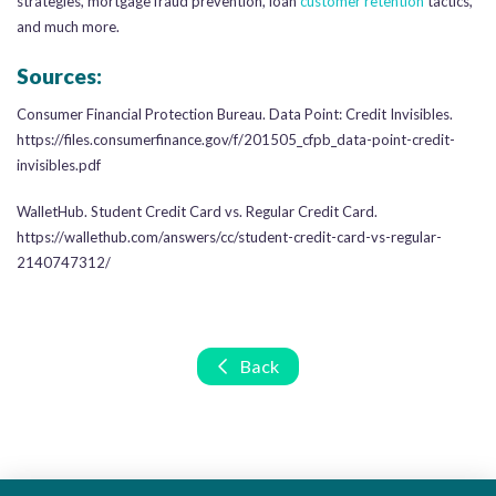
strategies, mortgage fraud prevention, loan
customer retention
tactics,
and much more.
Sources:
Consumer Financial Protection Bureau. Data Point: Credit Invisibles.
https://files.consumerfinance.gov/f/201505_cfpb_data-point-credit-
invisibles.pdf
WalletHub. Student Credit Card vs. Regular Credit Card.
https://wallethub.com/answers/cc/student-credit-card-vs-regular-
2140747312/
Back