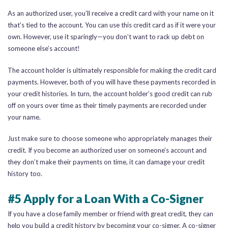
As an authorized user, you’ll receive a credit card with your name on it
that’s tied to the account. You can use this credit card as if it were your
own. However, use it sparingly—you don’t want to rack up debt on
someone else’s account!
The account holder is ultimately responsible for making the credit card
payments. However, both of you will have these payments recorded in
your credit histories. In turn, the account holder’s good credit can rub
off on yours over time as their timely payments are recorded under
your name.
Just make sure to choose someone who appropriately manages their
credit. If you become an authorized user on someone’s account and
they don’t make their payments on time, it can damage your credit
history too.
#5 Apply for a Loan With a Co-Signer
If you have a close family member or friend with great credit, they can
help you build a credit history by becoming your co-signer. A co-signer