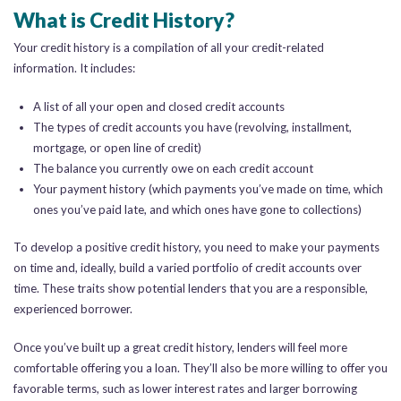
What is Credit History?
Your credit history is a compilation of all your credit-related
information. It includes:
A list of all your open and closed credit accounts
The types of credit accounts you have (revolving, installment,
mortgage, or open line of credit)
The balance you currently owe on each credit account
Your payment history (which payments you’ve made on time, which
ones you’ve paid late, and which ones have gone to collections)
To develop a positive credit history, you need to make your payments
on time and, ideally, build a varied portfolio of credit accounts over
time. These traits show potential lenders that you are a responsible,
experienced borrower.
Once you’ve built up a great credit history, lenders will feel more
comfortable offering you a loan. They’ll also be more willing to offer you
favorable terms, such as lower interest rates and larger borrowing