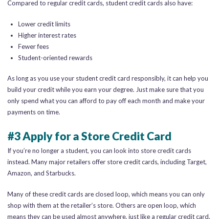
Compared to regular credit cards, student credit cards also have:
Lower credit limits
Higher interest rates
Fewer fees
Student-oriented rewards
As long as you use your student credit card responsibly, it can help you
build your credit while you earn your degree. Just make sure that you
only spend what you can afford to pay off each month and make your
payments on time.
#3 Apply for a Store Credit Card
If you’re no longer a student, you can look into store credit cards
instead. Many major retailers offer store credit cards, including Target,
Amazon, and Starbucks.
Many of these credit cards are closed loop, which means you can only
shop with them at the retailer’s store. Others are open loop, which
means they can be used almost anywhere, just like a regular credit card.