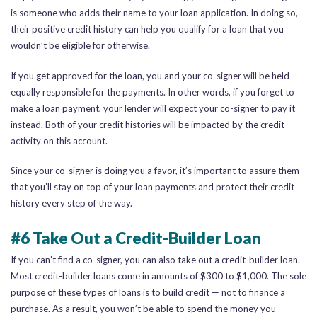
is someone who adds their name to your loan application. In doing so,
their positive credit history can help you qualify for a loan that you
wouldn’t be eligible for otherwise.
If you get approved for the loan, you and your co-signer will be held
equally responsible for the payments. In other words, if you forget to
make a loan payment, your lender will expect your co-signer to pay it
instead. Both of your credit histories will be impacted by the credit
activity on this account.
Since your co-signer is doing you a favor, it’s important to assure them
that you’ll stay on top of your loan payments and protect their credit
history every step of the way.
#6 Take Out a Credit-Builder Loan
If you can’t find a co-signer, you can also take out a credit-builder loan.
Most credit-builder loans come in amounts of $300 to $1,000. The sole
purpose of these types of loans is to build credit — not to finance a
purchase. As a result, you won’t be able to spend the money you