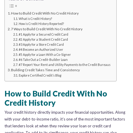
How to Build Credit With No Credit History
What is Credit History?
How is Credit History Reported?
7 Ways to Build Credit With No Credit History
#1 Apply for a Secured Credit Card
#2 Apply for a Student Credit Card
#3 Apply for a Store Credit Card
#4 Become an Authorized User
#5 Apply for a Loan With a Co-Signer
#6 Take Out a Credit-Builder Loan
#7 Report Your Rent and Utility Payments to the Credit Bureaus
Building Credit Takes Time and Consistency
Explore Certified Credit’s Blog
How to Build Credit With No
Credit History
Your credit history directly impacts your financial opportunities. Along
with your debt-to-income ratio, it’s one of the most important factors
that lenders look at when they review your loan or credit card
application. To add to its significance, your credit history can also