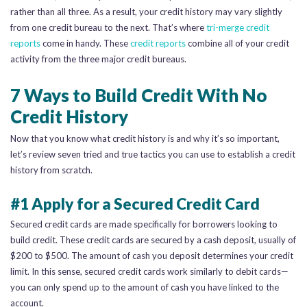
rather than all three. As a result, your credit history may vary slightly
from one credit bureau to the next. That’s where
tri-merge credit
reports
come in handy. These
credit reports
combine all of your credit
activity from the three major credit bureaus.
7 Ways to Build Credit With No
Credit History
Now that you know what credit history is and why it’s so important,
let’s review seven tried and true tactics you can use to establish a credit
history from scratch.
#1 Apply for a Secured Credit Card
Secured credit cards are made specifically for borrowers looking to
build credit. These credit cards are secured by a cash deposit, usually of
$200 to $500. The amount of cash you deposit determines your credit
limit. In this sense, secured credit cards work similarly to debit cards—
you can only spend up to the amount of cash you have linked to the
account.