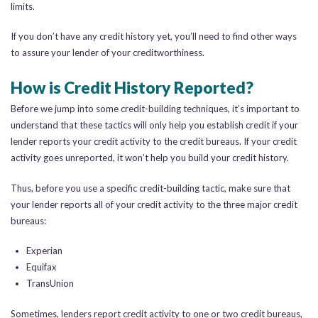
limits.
If you don’t have any credit history yet, you’ll need to find other ways
to assure your lender of your creditworthiness.
How is Credit History Reported?
Before we jump into some credit-building techniques, it’s important to
understand that these tactics will only help you establish credit if your
lender reports your credit activity to the credit bureaus. If your credit
activity goes unreported, it won’t help you build your credit history.
Thus, before you use a specific credit-building tactic, make sure that
your lender reports all of your credit activity to the three major credit
bureaus:
Experian
Equifax
TransUnion
Sometimes, lenders report credit activity to one or two credit bureaus,