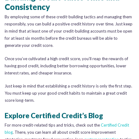
Consistency
By employing some of these credit-building tactics and managing them
responsibly, you can build a positive credit history over time. Just keep
in mind that at least one of your credit-building accounts must be open
for at least six months before the credit bureaus will be able to
generate your credit score.
Once you’ve cultivated a high credit score, you’ll reap the rewards of
having good credit, including better borrowing opportunities, lower
interest rates, and cheaper insurance.
Just keep in mind that establishing a credit history is only the first step.
You must keep up your good credit habits to maintain a great credit
score long-term.
Explore Certified Credit’s Blog
For more credit-related tips and tricks, check out the
Certified Credit
blog
. There, you can learn all about credit score improvement