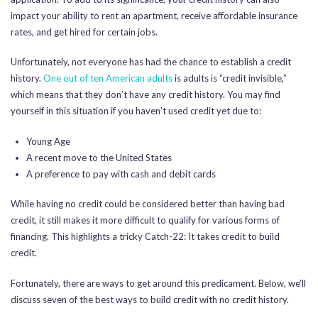
impact your ability to rent an apartment, receive affordable insurance
rates, and get hired for certain jobs.
Unfortunately, not everyone has had the chance to establish a credit
history.
One out of ten American adults
is adults is “credit invisible,”
which means that they don’t have any credit history. You may find
yourself in this situation if you haven’t used credit yet due to:
Young Age
A recent move to the United States
A preference to pay with cash and debit cards
While having no credit could be considered better than having bad
credit, it still makes it more difficult to qualify for various forms of
financing. This highlights a tricky Catch-22: It takes credit to build
credit.
Fortunately, there are ways to get around this predicament. Below, we’ll
discuss seven of the best ways to build credit with no credit history.