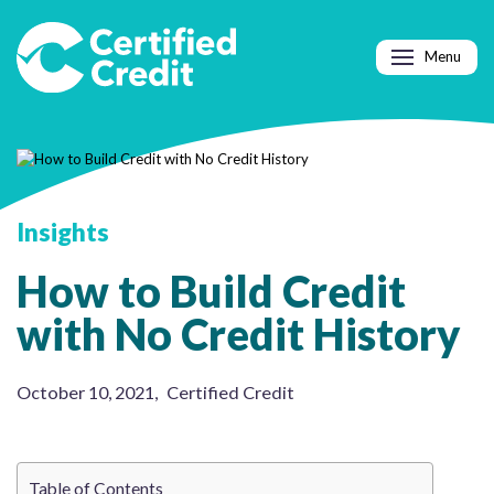
Menu
Insights
How to Build Credit
with No Credit History
October 10, 2021
,
Certified Credit
Table of Contents