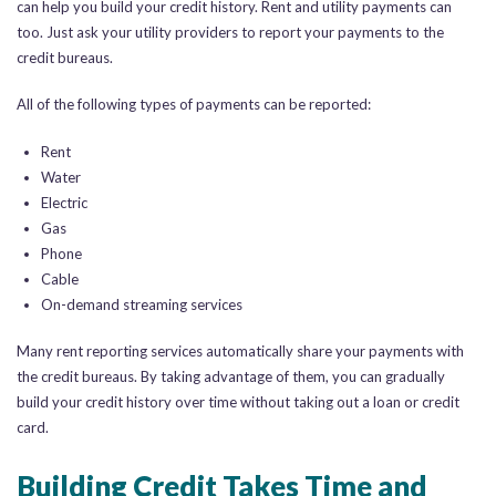
can help you build your credit history. Rent and utility payments can
too. Just ask your utility providers to report your payments to the
credit bureaus.
All of the following types of payments can be reported:
Rent
Water
Electric
Gas
Phone
Cable
On-demand streaming services
Many rent reporting services automatically share your payments with
the credit bureaus. By taking advantage of them, you can gradually
build your credit history over time without taking out a loan or credit
card.
Building Credit Takes Time and