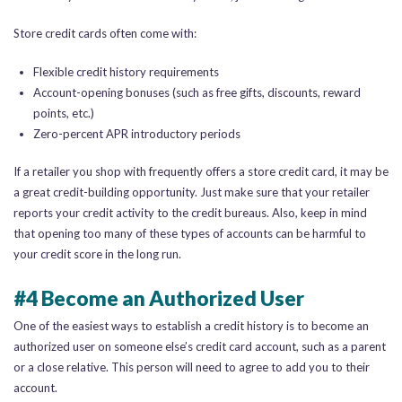
Store credit cards often come with:
Flexible credit history requirements
Account-opening bonuses (such as free gifts, discounts, reward
points, etc.)
Zero-percent APR introductory periods
If a retailer you shop with frequently offers a store credit card, it may be
a great credit-building opportunity. Just make sure that your retailer
reports your credit activity to the credit bureaus. Also, keep in mind
that opening too many of these types of accounts can be harmful to
your credit score in the long run.
#4 Become an Authorized User
One of the easiest ways to establish a credit history is to become an
authorized user on someone else’s credit card account, such as a parent
or a close relative. This person will need to agree to add you to their
account.