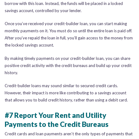
borrow with this loan. Instead, the funds will be placed in a locked
savings account, controlled by your lender.
Once you’ve received your credit-builder loan, you can start making
monthly payments on it. You must do so until the entire loan is paid off.
After you’ve repaid the loan in full, you’ll gain access to the money from
the locked savings account.
By making timely payments on your credit-builder loan, you can share
positive credit activity with the credit bureaus and build up your credit
history.
Credit-builder loans may sound similar to secured credit cards.
However, their impact is more like contributing to a savings account
that allows you to build credit history, rather than using a debit card.
#7 Report Your Rent and Utility
Payments to the Credit Bureaus
Credit cards and loan payments aren’t the only types of payments that