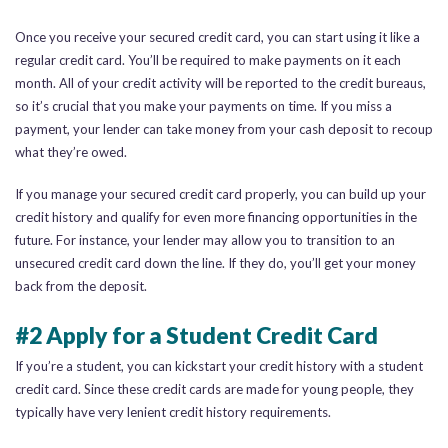
Once you receive your secured credit card, you can start using it like a
regular credit card. You’ll be required to make payments on it each
month. All of your credit activity will be reported to the credit bureaus,
so it’s crucial that you make your payments on time. If you miss a
payment, your lender can take money from your cash deposit to recoup
what they’re owed.
If you manage your secured credit card properly, you can build up your
credit history and qualify for even more financing opportunities in the
future. For instance, your lender may allow you to transition to an
unsecured credit card down the line. If they do, you’ll get your money
back from the deposit.
#2 Apply for a Student Credit Card
If you’re a student, you can kickstart your credit history with a student
credit card. Since these credit cards are made for young people, they
typically have very lenient credit history requirements.