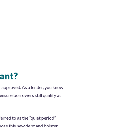
tant?
s approved. As a lender, you know
ensure borrowers still qualify at
ferred to as the “quiet period”
pose this new debt and bolster