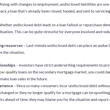
Along with changes to employment, undisclosed liabilities are one
k a loan that’s already been closed, funded, and sent to servicing
hether undisclosed debt leads to a loan fallout or repurchase dem
situation. This can be quite stressful for everyone involved and re
ng resources
– Last-minute undisclosed debt can place an undue 
e the situation.
ionships
– Investors have strict underwriting requirements to prote
 low-quality loans on the secondary mortgage market, you could da
make loan sales in the future.
erience
– Since so many consumers incur undisclosed debt without r
 changed or they no longer qualify for a mortgage can be upsetting
ks ahead of time, they may blame you for the situation and report