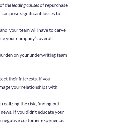
 of
the leading causes
of repurchase
 can pose significant losses to
and, your team will have to carve
duce your company’s overall
burden on your underwriting team
ct their interests. If you
mage your relationships with
ealizing the risk, finding out
 news. If you didn’t educate your
 a negative customer experience.