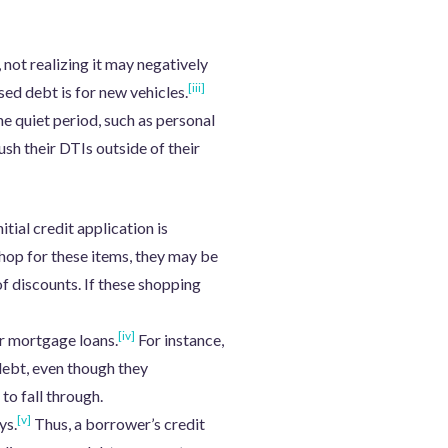
not realizing it may negatively
[iii]
sed debt is for new vehicles.
e quiet period, such as personal
ush their DTIs outside of their
tial credit application is
hop for these items, they may be
f discounts. If these shopping
[iv]
er mortgage loans.
For instance,
debt, even though they
to fall through.
[v]
ys.
Thus, a borrower’s credit