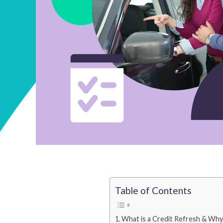
Table of Contents
What is a Credit Refresh & Why 