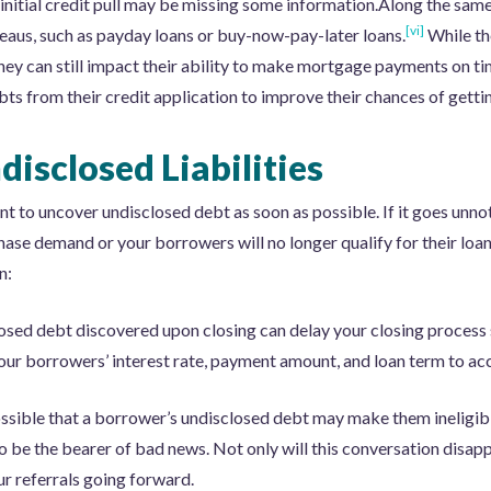
r initial credit pull may be missing some information.Along the sam
[vi]
reaus, such as payday loans or buy-now-pay-later loans.
While th
they can still impact their ability to make mortgage payments on 
bts from their credit application to improve their chances of gett
disclosed Liabilities
t to uncover undisclosed debt as soon as possible. If it goes unnoti
hase demand or your borrowers will no longer qualify for their loa
n:
osed debt discovered upon closing can delay your closing process si
our borrowers’ interest rate, payment amount, and loan term to acc
possible that a borrower’s undisclosed debt may make them ineligib
e to be the bearer of bad news. Not only will this conversation disa
ur referrals going forward.