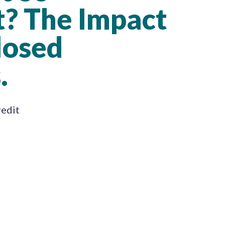
? The Impact
losed
.
redit