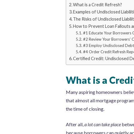
What is a Credit Refresh?
Examples of Undisclosed Liabilit
The Risks of Undisclosed Liabilit
How to Prevent Loan Fallouts
#1 Educate Your Borrowers 
#2 Review Your Borrowers’ 
#3 Employ Undisclosed Debt
#4 Order Credit Refresh Rep
Certified Credit: Undisclosed 
What is a Credi
Many aspiring homeowners believe 
that almost all mortgage programs 
the time of closing.
After all,
a lot can take place
betwee
because borrowers can quietly acc