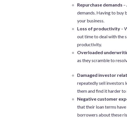
Repurchase demands
– 
demands. Having to buy bac
your business.
Loss of productivity
– W
out time to deal with the 
productivity.
Overloaded underwriti
as they scramble to resolv
Damaged investor relat
repeatedly sell investors
them and find it harder to 
Negative customer exp
that their loan terms have
borrowers about these ris