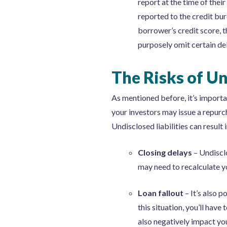
report at the time of thei
reported to the credit bu
borrower’s credit score, 
purposely omit certain de
The Risks of Un
As mentioned before, it’s importan
your investors may issue a repurc
Undisclosed liabilities can result i
Closing delays
– Undiscl
may need to recalculate y
Loan fallout
– It’s also 
this situation, you’ll hav
also negatively impact yo