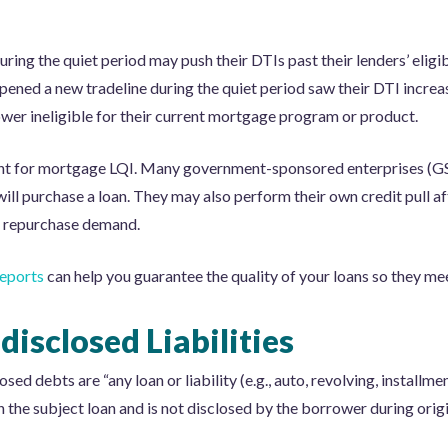
ring the quiet period may push their DTIs past their lenders’ eligi
ened a new tradeline during the quiet period saw their DTI incre
wer ineligible for their current mortgage program or product.
ant for mortgage LQI. Many government-sponsored enterprises (GSE
ill purchase a loan. They may also perform their own credit pull a
o a repurchase demand.
eports
can help you guarantee the quality of your loans so they me
isclosed Liabilities
d debts are “any loan or liability (e.g., auto, revolving, installmen
 the subject loan and is not disclosed by the borrower during origi