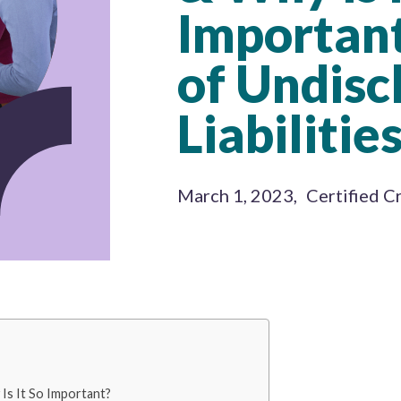
Important
of Undisc
Liabilities
March 1, 2023
,
Certified C
Is It So Important?