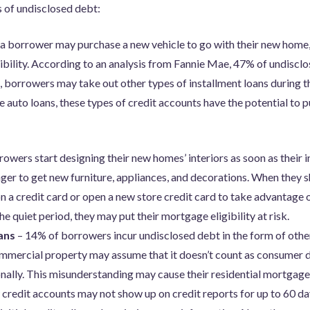
of undisclosed debt:
a borrower may purchase a new vehicle to go with their new home, 
ibility. According to an analysis from Fannie Mae, 47% of undisclo
, borrowers may take out other types of installment loans during th
ke auto loans, these types of credit accounts have the potential to p
wers start designing their new homes’ interiors as soon as their ini
er to get new furniture, appliances, and decorations. When they s
 a credit card or open a new store credit card to take advantage o
he quiet period, they may put their mortgage eligibility at risk.
oans
– 14% of borrowers incur undisclosed debt in the form of oth
mmercial property may assume that it doesn’t count as consumer 
nally. This misunderstanding may cause their residential mortgage 
credit accounts may not show up on credit reports for up to 60 da