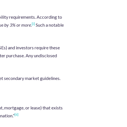
bility requirements. According to
[i]
ase
by 3% or more
.
Such a notable
s) and investors require these
fter purchase. Any undisclosed
et secondary market guidelines.
t, mortgage, or lease) that exists
[ii]
nation.”