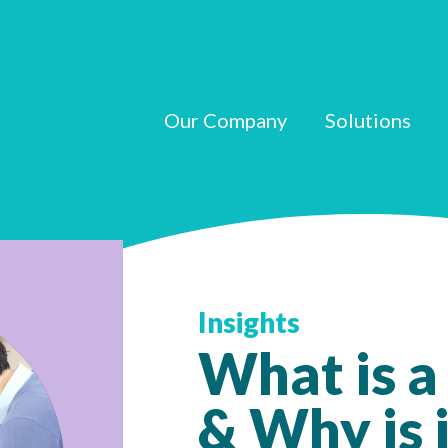
Our Company
Solutions
Insights
What is a
& Why is i