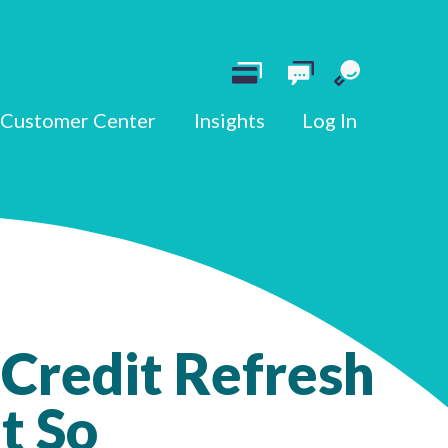
Customer Center
Insights
Log In
 Credit Refresh
t So