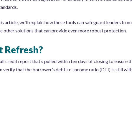
standards.
his article, we’ll explain how these tools can safeguard lenders from
some other solutions that can provide even more robust protection.
t Refresh?
ull credit report that’s pulled within ten days of closing to ensure th
n verify that the borrower’s debt-to-income ratio (DTI) is still wit