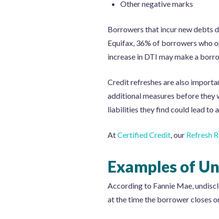
Other negative marks
Borrowers that incur new debts du
Equifax, 36% of borrowers who op
increase in DTI may make a borro
Credit refreshes are also import
additional measures before they w
liabilities they find could lead t
At
Certified Credit
, our
Refresh R
Examples of Und
According to Fannie Mae, undisclose
at the time the borrower closes on