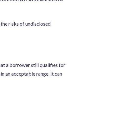
 the risks of undisclosed
at a borrower still qualifies for
hin an acceptable range. It can