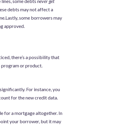
e lines, some debts
never get
ese debts may not affect a
time.Lastly, some borrowers may
ing approved.
ced, there’s a possibility that
n program or product.
gnificantly. For instance, you
ount for the new credit data.
le for a mortgage altogether. In
ppoint your borrower, but it may