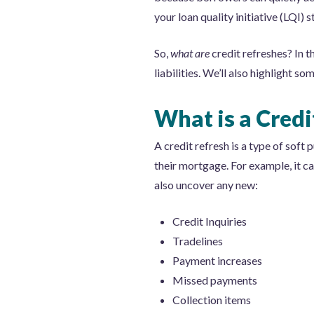
your loan quality initiative (LQI) 
So,
what are
credit refreshes? In t
liabilities. We’ll also highlight 
What is a Credi
A credit refresh is a type of soft p
their mortgage. For example, it ca
also uncover any new:
Credit Inquiries
Tradelines
Payment increases
Missed payments
Collection items