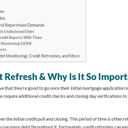
ies
ies
 and Repurchase Demands
On Undisclosed Debt
Credit Reports With Them
 Monitoring (UDM)
orts
Debt Monitoring, Credit Refreshes, and More
t Refresh & Why Is It So Impor
that they’re good to go once their initial mortgage application i
require additional credit checks and closing day verifications to 
n the initial credit pull and closing. This period of time is often re
rue more debt throughout it. Fortunately, credit refreshes can ex