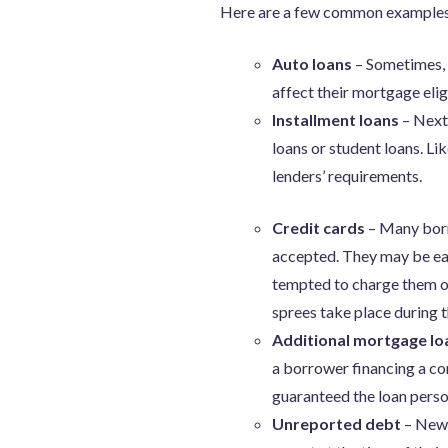
Here are a few common examples 
Auto loans
– Sometimes, 
affect their mortgage elig
Installment loans
– Next
loans or student loans. Li
lenders’ requirements.
Credit cards
– Many borro
accepted. They may be eag
tempted to charge them on
sprees take place during t
Additional mortgage l
a borrower financing a co
guaranteed the loan perso
Unreported debt
– New 