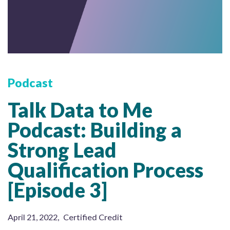
Podcast
Talk Data to Me
Podcast: Building a
Strong Lead
Qualification Process
[Episode 3]
April 21, 2022
,
Certified Credit