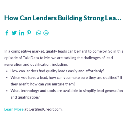
How Can Lenders Building Strong Lead Qualification Processes
In a competitive market, quality leads can be hard to come by. So in this
episode of Talk Data to Me, we are tackling the challenges of lead
generation and qualification, including:
How can lenders find quality leads easily and affordably?
When you have a lead, how can you make sure they are qualified? If
they aren’t, how can you nurture them?
What technology and tools are available to simplify lead generation
and qualification?
Learn More
at CertifiedCredit.com.