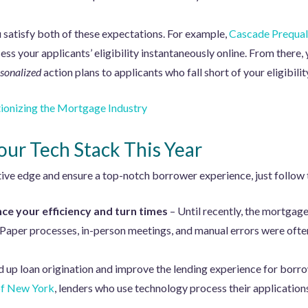
 satisfy both of these expectations. For example,
Cascade Prequal
ss your applicants’ eligibility instantaneously online. From there,
sonalized
action plans to applicants who fall short of your eligibility
ionizing the Mortgage Industry
Your Tech Stack This Year
ive edge and ensure a top-notch borrower experience, just follow 
ce your efficiency and turn times
– Until recently, the mortgage
aper processes, in-person meetings, and manual errors were ofte
d up loan origination and improve the lending experience for borr
of New York
, lenders who use technology process their applicatio