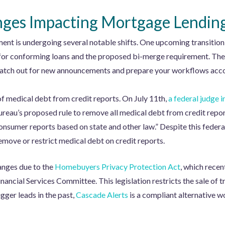
ges Impacting Mortgage Lendin
ment is undergoing several notable shifts. One upcoming transitio
r conforming loans and the proposed bi-merge requirement. The tim
to watch out for new announcements and prepare your workflows acco
of medical debt from credit reports. On July 11th,
a federal judge i
eau’s proposed rule to remove all medical debt from credit report
onsumer reports based on state and other law.” Despite this federa
emove or restrict medical debt on credit reports.
hanges due to the
Homebuyers Privacy Protection Act
, which rece
nancial Services Committee. This legislation restricts the sale of
igger leads in the past,
Cascade Alerts
is a compliant alternative w