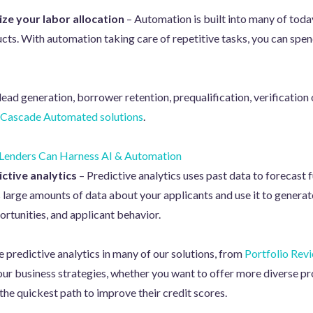
ze your labor allocation
– Automation is built into many of toda
ucts. With automation taking care of repetitive tasks, you can spen
lead generation, borrower retention, prequalification, verificatio
Cascade Automated solutions
.
enders Can Harness AI & Automation
ctive analytics
– Predictive analytics uses past data to forecas
large amounts of data about your applicants and use it to generat
ortunities, and applicant behavior.
e predictive analytics in many of our solutions, from
Portfolio Rev
your business strategies, whether you want to offer more diverse pr
 the quickest path to improve their credit scores.