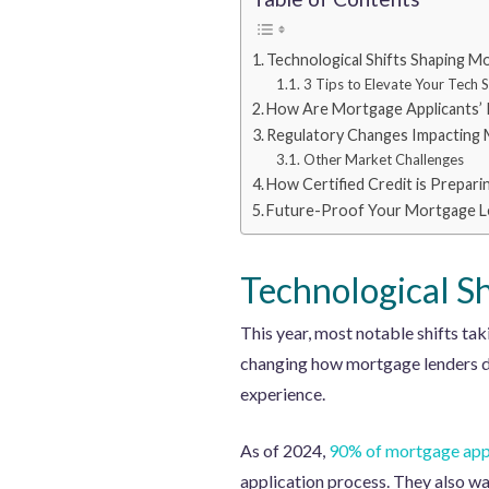
Technological Shifts Shaping M
3 Tips to Elevate Your Tech S
How Are Mortgage Applicants’ 
Regulatory Changes Impacting 
Other Market Challenges
How Certified Credit is Prepari
Future-Proof Your Mortgage Le
Technological S
This year, most notable shifts ta
changing how mortgage lenders do
experience.
As of 2024,
90% of mortgage app
application process. They also wa