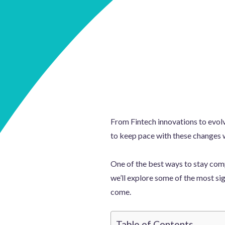
From Fintech innovations to evol
to keep pace with these changes 
One of the best ways to stay compe
we’ll explore some of the most sig
come.
Table of Contents