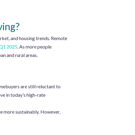
ving?
arket, and housing trends. Remote
f Q1 2025
. As more people
n and rural areas.
mebuyers are still reluctant to
ve in today’s high-rate
ve more sustainably. However,