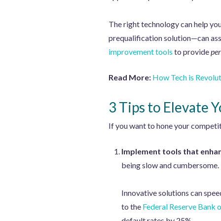
The right technology can help you
prequalification solution—can asse
improvement tools
to provide
per
Read More:
How Tech is Revolut
3 Tips to Elevate 
If you want to hone your competit
Implement tools that enhan
being slow and cumbersome. P
Innovative solutions can spee
to the
Federal Reserve Bank 
default rates by 25%.