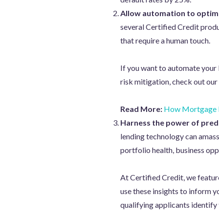
Allow automation to optimi
several Certified Credit prod
that require a human touch.
If you want to automate your 
risk mitigation, check out our
Read More:
How Mortgage L
Harness the power of predi
lending technology can amass 
portfolio health, business opp
At Certified Credit, we featur
use these insights to inform 
qualifying applicants identify