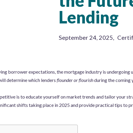
the Futur
Lending
September 24, 2025
,
Certi
ving borrower expectations, the mortgage industry is undergoing 
will determine which lenders
flounder or flourish
during the coming y
titive is to educate yourself on market trends and tailor your strat
nificant shifts taking place in 2025 and provide practical tips to p