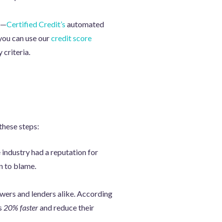
—
Certified Credit’s
automated
 you can use our
credit score
 criteria.
these steps:
 industry had a reputation for
n to blame.
owers and lenders alike. According
ns
20% faster
and reduce their