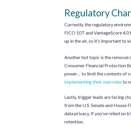
Regulatory Chan
Currently, the regulatory environ
FICO 10T and VantageScore 4.0 fo
up in the air, so it’s important 
Another hot topic is the removal 
Consumer Financial Protection Bur
power… to limit the contents of c
implementing their own rules
to r
Lastly, trigger leads are facing c
from the U.S. Senate and House Fi
data privacy. If you’ve relied on tr
retention.