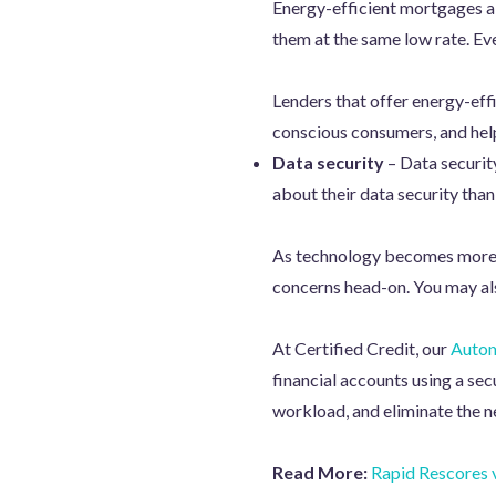
Energy-efficient mortgages al
them at the same low rate. Eve
Lenders that offer energy-eff
conscious consumers, and he
Data security
– Data securit
about their data security than
As technology becomes more d
concerns head-on. You may also
At Certified Credit, our
Autom
financial accounts using a sec
workload, and eliminate the ne
Read More:
Rapid Rescores v