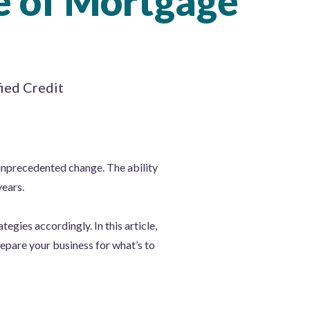
e of Mortgage
fied Credit
unprecedented change. The ability
ears.
egies accordingly. In this article,
repare your business for what’s to