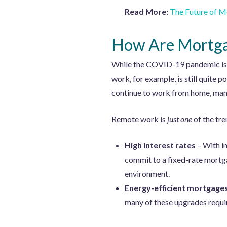
Read More:
The Future of M
How Are Mortgag
While the COVID-19 pandemic is lo
work, for example, is still quite p
continue to work from home, many
Remote work is
just one
of the tre
High interest rates
– With i
commit to a fixed-rate mortga
environment.
Energy-efficient mortgage
many of these upgrades requi