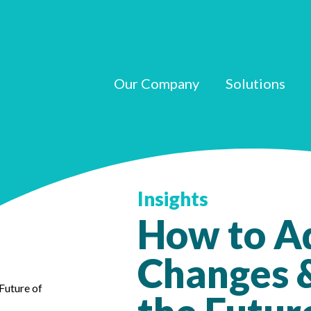
Our Company
Solutions
Insights
How to A
Changes &