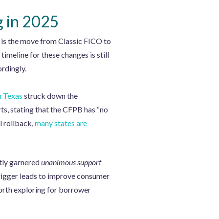
g in 2025
n is the move from Classic FICO to
eline for these changes is still
rdingly.
n Texas
struck down the
s, stating that the CFPB has “no
l rollback,
many states are
ntly garnered
unanimous support
 trigger leads to improve consumer
orth exploring for borrower