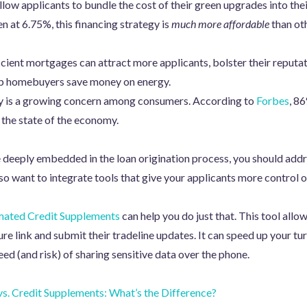
low applicants to bundle the cost of their green upgrades into the
n at 6.75%, this financing strategy is
much more affordable
than oth
icient mortgages can attract more applicants, bolster their reput
lp homebuyers save money on energy.
y is a growing concern among consumers. According to
Forbes
, 8
 the state of the economy.
eeply embedded in the loan origination process, you should addre
 want to integrate tools that give your applicants more control ov
ated Credit Supplements
can help you do just that. This tool allow
ure link and submit their tradeline updates. It can speed up your tu
ed (and risk) of sharing sensitive data over the phone.
s. Credit Supplements: What’s the Difference?