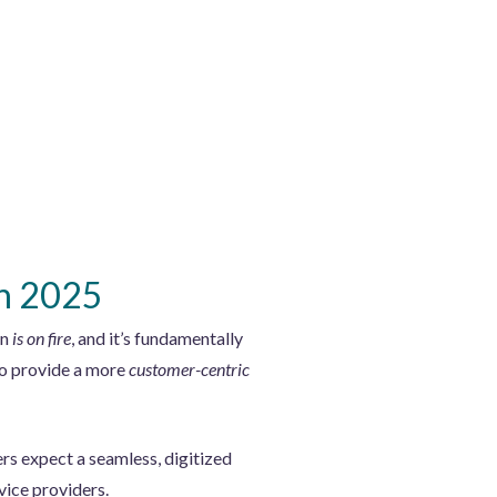
in 2025
on
is on fire
, and it’s fundamentally
to provide a more
customer-centric
rs expect a seamless, digitized
vice providers.