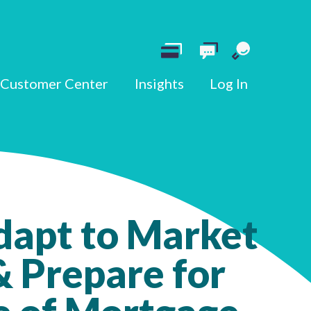
Customer Center
Insights
Log In
dapt to Market
 Prepare for