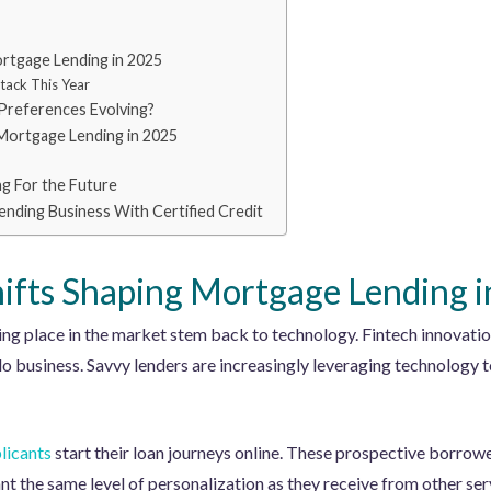
ortgage Lending in 2025
tack This Year
Preferences Evolving?
Mortgage Lending in 2025
ng For the Future
nding Business With Certified Credit
hifts Shaping Mortgage Lending 
king place in the market stem back to technology. Fintech innovati
 business. Savvy lenders are increasingly leveraging technology 
licants
start their loan journeys online. These prospective borrowe
nt the same level of personalization as they receive from other ser