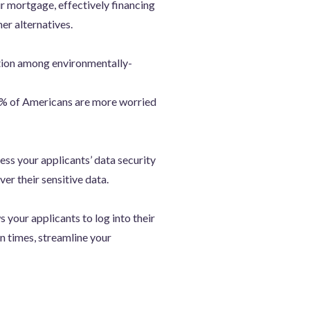
ir mortgage, effectively financing
er alternatives.
ation among environmentally-
6% of Americans are more worried
ss your applicants’ data security
er their sensitive data.
s your applicants to log into their
rn times, streamline your