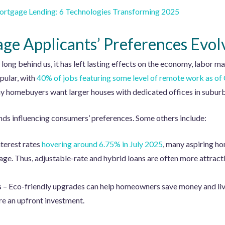
ortgage Lending: 6 Technologies Transforming 2025
e Applicants’ Preferences Evol
ng behind us, it has left lasting effects on the economy, labor m
opular, with
40% of jobs featuring some level of remote work as o
 homebuyers want larger houses with dedicated offices in suburba
nds influencing consumers’ preferences. Some others include:
nterest rates
hovering around 6.75% in July 2025
, many aspiring ho
ge. Thus, adjustable-rate and hybrid loans are often more attracti
s
– Eco-friendly upgrades can help homeowners save money and li
re an upfront investment.