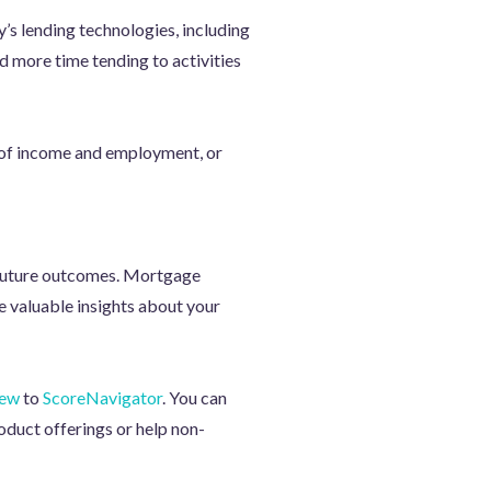
y’s lending technologies, including
d more time tending to activities
n of income and employment, or
t future outcomes. Mortgage
e valuable insights about your
iew
to
ScoreNavigator
. You can
oduct offerings or help non-