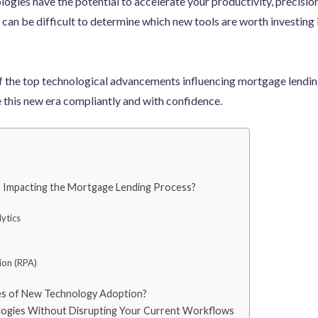
logies have the potential to accelerate your productivity, precision,
it can be difficult to determine which new tools are worth investing
e of the top technological advancements influencing mortgage lendin
e this new era compliantly and with confidence.
 Impacting the Mortgage Lending Process?
ytics
ion (RPA)
es of New Technology Adoption?
ogies Without Disrupting Your Current Workflows