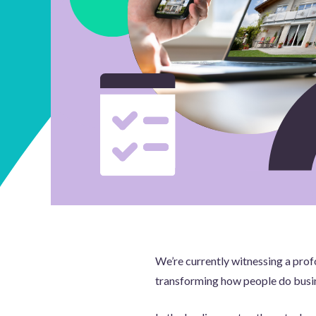
We’re currently witnessing a profo
transforming how people do busin