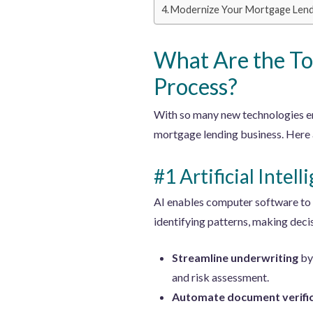
Modernize Your Mortgage Lendin
What Are the To
Process?
With so many new technologies em
mortgage lending business. Here a
#1 Artificial Intell
AI enables computer software to p
identifying patterns, making deci
Streamline underwriting
by 
and risk assessment.
Automate document verifi