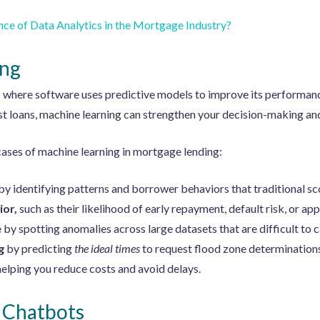
nce of Data Analytics in the Mortgage Industry?
ing
I where software uses predictive models to improve its performan
st loans, machine learning can strengthen your decision-making a
cases of machine learning in mortgage lending:
by identifying patterns and borrower behaviors that traditional s
ior,
such as their likelihood of early repayment, default risk, or app
e
by spotting anomalies across large datasets that are difficult to 
g
by predicting
the ideal times
to request flood zone determinatio
 helping you reduce costs and avoid delays.
 Chatbots