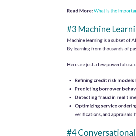
Read More:
What is the Importa
#3 Machine Learn
Machine learning is a subset of A
By learning from thousands of pa
Here are just a few powerful use 
Refining credit risk models
Predicting borrower behav
Detecting fraud in real tim
Optimizing service orderin
verifications, and appraisals,
#4 Conversational