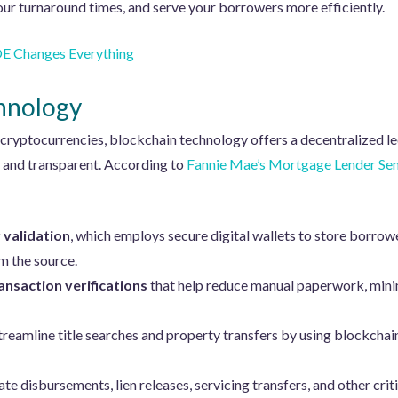
ur turnaround times, and serve your borrowers more efficiently.
 Changes Everything
hnology
 cryptocurrencies, blockchain technology offers a decentralized 
e and transparent. According to
Fannie Mae’s Mortgage Lender Sen
 validation
, which employs secure digital wallets to store borrow
om the source.
nsaction verifications
that help reduce manual paperwork, minim
treamline title searches and property transfers by using blockchain 
e disbursements, lien releases, servicing transfers, and other crit