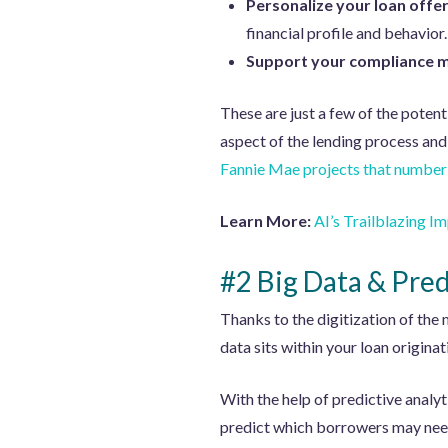
Personalize your loan offe
financial profile and behavior.
Support your compliance 
These are just a few of the potent
aspect of the lending process and
Fannie Mae projects that number 
Learn More:
AI’s Trailblazing 
#2 Big Data & Pred
Thanks to the digitization of the
data sits within your loan origina
With the help of predictive analyt
predict which borrowers may need r