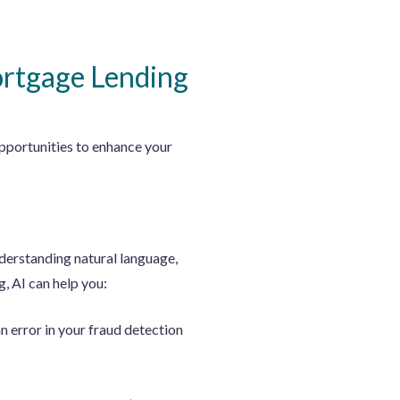
ortgage Lending
pportunities to enhance your
nderstanding natural language,
, AI can help you:
n error in your fraud detection