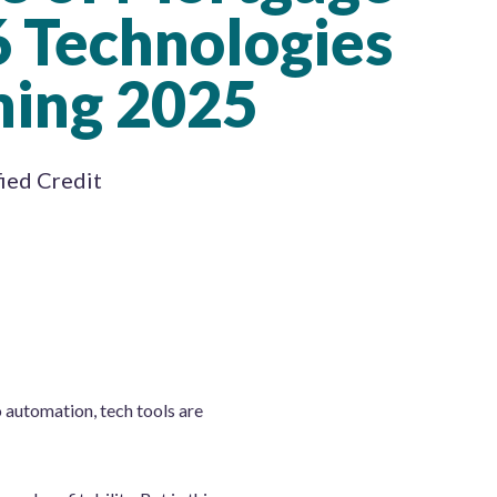
6 Technologies
ming 2025
fied Credit
o automation, tech tools are