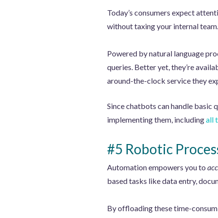
Today’s consumers expect attentiv
without taxing your internal team
Powered by natural language proc
queries. Better yet, they’re avai
around-the-clock service they ex
Since chatbots can handle basic q
implementing them, including
all
#5 Robotic Proces
Automation empowers you to
acc
based tasks like data entry, docu
By offloading these time-consumi