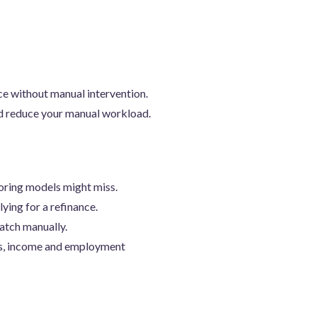
ce without manual intervention.
nd reduce your manual workload.
coring models might miss.
lying for a refinance.
catch manually.
ns, income and employment