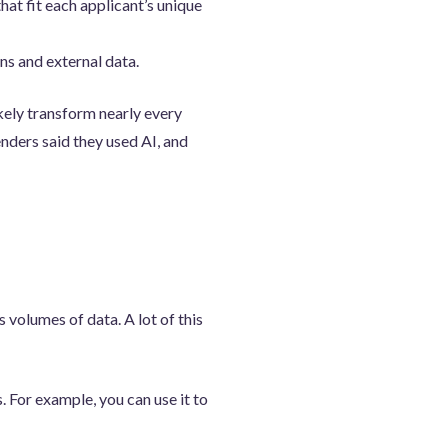
t fit each applicant’s unique
ns and external data.
ikely transform nearly every
nders said they used AI, and
volumes of data. A lot of this
. For example, you can use it to