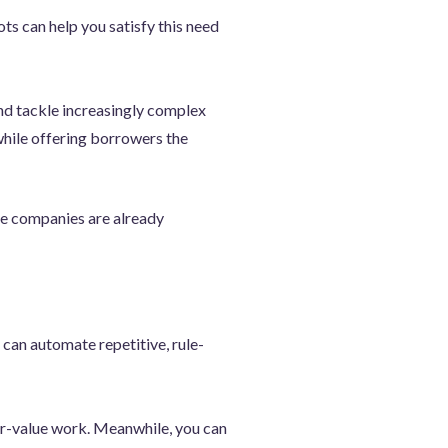
s can help you satisfy this need
nd tackle increasingly complex
while offering borrowers the
ce companies are already
 can automate repetitive, rule-
er-value work. Meanwhile, you can