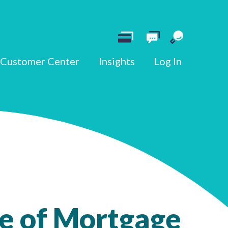
Customer Center
Insights
Log In
e of Mortgage