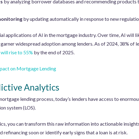
rs
by analyzing borrower databases and recommending products tha
monitoring
by updating automatically in response to new regulatio
ial applications of AI in the mortgage industry. Over time, AI will l
 garner widespread adoption among lenders. As of 2024, 38% of le
will rise to 55%
by the end of 2025.
Impact on Mortgage Lending
ictive Analytics
 mortgage lending process, today’s lenders have access to enormous 
tion system (LOS).
ics, you can transform this raw information into actionable insights
efinancing soon or identify early signs that a loan is at risk.