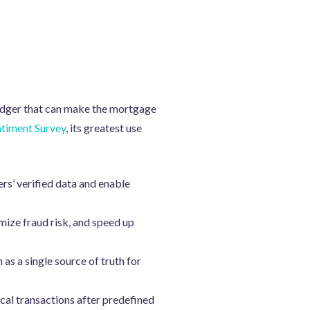
ledger that can make the mortgage
timent Survey
, its greatest use
ers’ verified data and enable
ize fraud risk, and speed up
as a single source of truth for
ical transactions after predefined