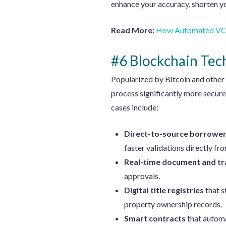
enhance your accuracy, shorten yo
Read More:
How Automated VOE
#6 Blockchain Tec
Popularized by Bitcoin and other
process significantly more secur
cases include:
Direct-to-source borrower
faster validations directly fr
Real-time document and tra
approvals.
Digital title registries
that s
property ownership records.
Smart contracts
that automat