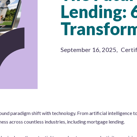
Lending: 
Transfor
September 16, 2025
,
Certi
und paradigm shift with technology. From artificial intelligence t
ess across countless industries, including mortgage lending.