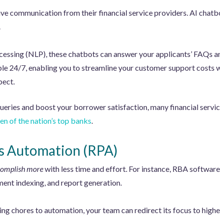
e communication from their financial service providers. AI chatbot
.
essing (NLP), these chatbots can answer your applicants’ FAQs a
lable 24/7, enabling you to streamline your customer support costs 
pect.
ueries and boost your borrower satisfaction, many financial servi
 ten of the nation’s top banks
.
s Automation (RPA)
omplish more
with less time and effort. For instance, RBA software
ment indexing, and report generation.
ng chores to automation, your team can redirect its focus to high