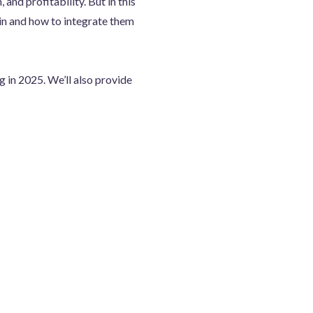
 and profitability. But in this
 in and how to integrate them
g in 2025. We’ll also provide