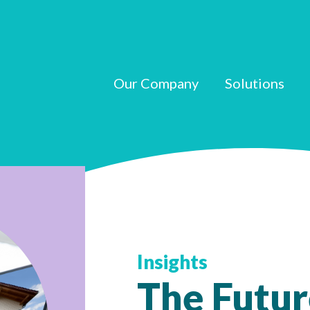
Our Company
Solutions
Insights
The Futur