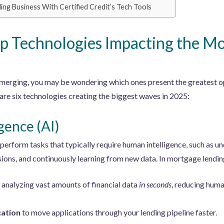
g Business With Certified Credit’s Tech Tools
p Technologies Impacting the M
erging, you may be wondering which ones present the greatest o
re six technologies creating the biggest waves in 2025:
igence (AI)
erform tasks that typically require human intelligence, such as u
sions, and continuously learning from new data. In mortgage lending
analyzing vast amounts of financial data
in seconds
, reducing huma
cation
to move applications through your lending pipeline faster.