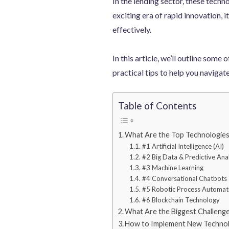
In the lending sector, these techno
exciting era of rapid innovation, 
effectively.
In this article, we’ll outline som
practical tips to help you navigat
Table of Contents
What Are the Top Technologies
#1 Artificial Intelligence (AI)
#2 Big Data & Predictive Anal
#3 Machine Learning
#4 Conversational Chatbots
#5 Robotic Process Automat
#6 Blockchain Technology
What Are the Biggest Challeng
How to Implement New Technol