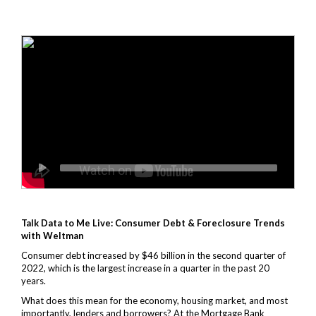
Talk Data to Me Live:
Consumer Debt & Foreclosure Trends
with Weltman
Consumer debt increased by $46 billion in the second quarter of
2022, which is the largest increase in a quarter in the past 20
years.
What does this mean for the economy, housing market, and most
importantly, lenders and borrowers? At the Mortgage Bank