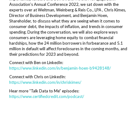
Association’s Annual Conference 2022, we sat down with the
experts over at Weltman, Weinberg & Reis Co., LPA , Chris Kimes,
Director of Business Development, and Benjamin Hoen,
Shareholder, to discuss what they are seeing when it comes to
consumer debt, the impacts of inflation, and trends in consumer
spending. During the conversation, we will also explore ways
consumers are leveraging home equity to combat financial
hardships, how the 24 million borrowers in forbearance and 5.1
million in default will affect foreclosures in the coming months, and
their predictions for 2023 and beyond.
Connect with Ben on LinkedIn:
https://www.linkedin.com/in/benjamin-hoen-b9428148/
Connect with Chris on LinkedIn:
https://www.linkedin.com/in/chriskimes/
Hear more “Talk Data to Me” episodes:
https://www.certifiedcredit.com/podcast/