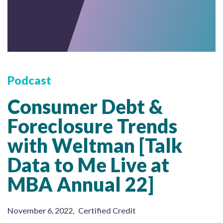
Podcast
Consumer Debt &
Foreclosure Trends
with Weltman [Talk
Data to Me Live at
MBA Annual 22]
November 6, 2022
,
Certified Credit