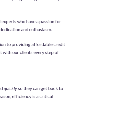
d experts who have a passion for
h dedication and enthusiasm.
ion to providing affordable credit
 with our clients every step of
ed
quickly
so they can get back to
ason, efficiency is a critical