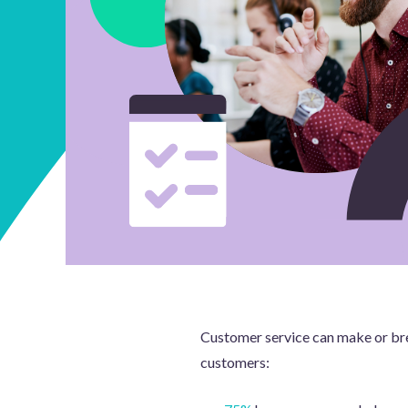
Customer service can make or brea
customers: