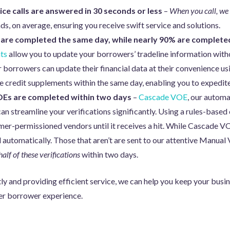
ce calls are answered in 30 seconds or less
–
When you call, we
ds, on average, ensuring you receive swift service and solutions.
 are completed the same day, while nearly 90% are complete
ts
allow you to update your borrowers’ tradeline information wit
r borrowers can update their financial data at their convenience usi
e credit supplements within the same day, enabling you to expedite
Es are completed within two days
–
Cascade VOE
, our automa
 streamline your verifications significantly. Using a rules-based 
er-permissioned vendors until it receives a hit. While Cascade VOE
 automatically. Those that aren’t are sent to our attentive Manua
half of these verifications
within two days.
y and providing efficient service, we can help you keep your busine
ter borrower experience.