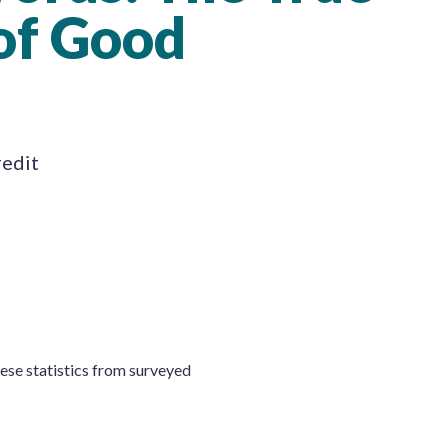
of Good
redit
hese statistics from surveyed