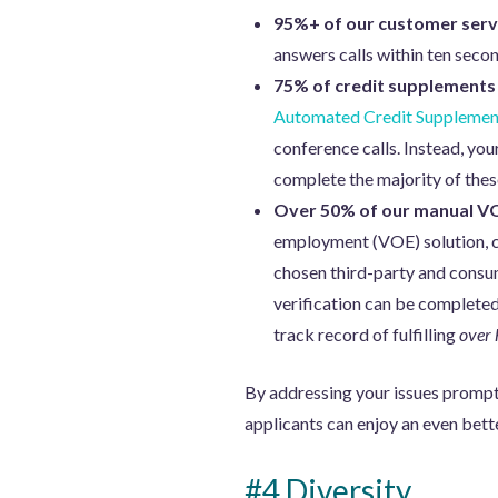
95%+ of our customer servi
answers calls within ten secon
75% of credit supplements
Automated Credit Supplemen
conference calls. Instead, you
complete the majority of thes
Over 50% of our manual VO
employment (VOE) solution, can
chosen third-party and consum
verification can be completed
track record of fulfilling
over 
By addressing your issues promptl
applicants can enjoy an even bet
#4 Diversity