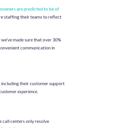
owners are predicted to be of
e staffing their teams to reflect
hy we’ve made sure that over 30%
e, convenient communication in
 including their customer support
 customer experience.
 call centers only resolve