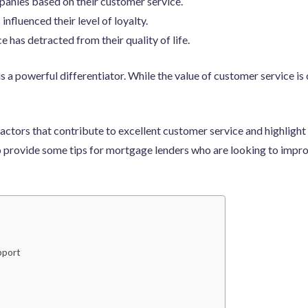
ies based on their customer service.
influenced their level of loyalty.
 has detracted from their quality of life.
s a powerful differentiator. While the value of customer service is
en factors that contribute to excellent customer service and highli
so provide some tips for mortgage lenders who are looking to impr
pport