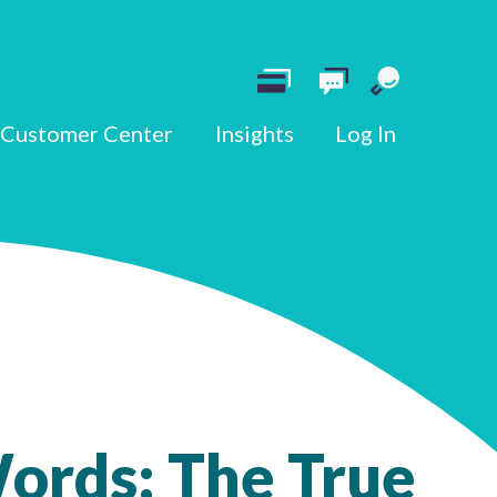
Customer Center
Insights
Log In
ords: The True