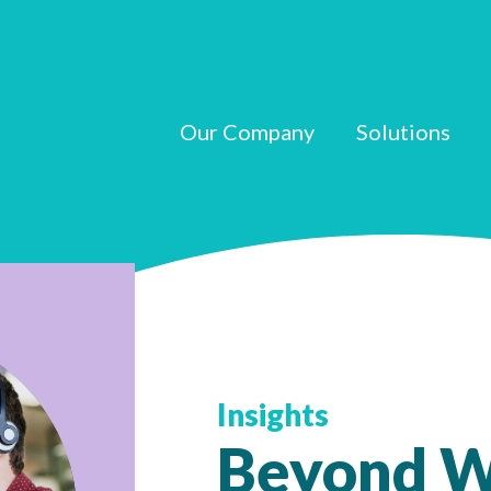
Our Company
Solutions
Insights
Beyond W