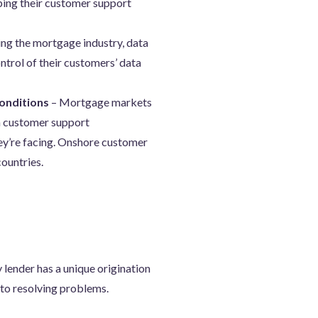
ping their customer support
ding the mortgage industry, data
ntrol of their customers’ data
conditions
– Mortgage markets
th customer support
hey’re facing. Onshore customer
countries.
 lender has a unique origination
to resolving problems.