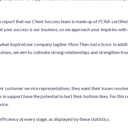
to report that our Client Success team is made up of FCRA-certifie
at your success is our business, so we approach your inquiries wit
what inspired our company tagline:
More Than Just a Score.
In addit
ions, we aim to cultivate strong relationships and strengthen trust
ir customer service representatives, they want their issues resolv
 in support have the potential to hurt their bottom lines. For this re
vice.
efficiency at every stage, as displayed by these statistics: