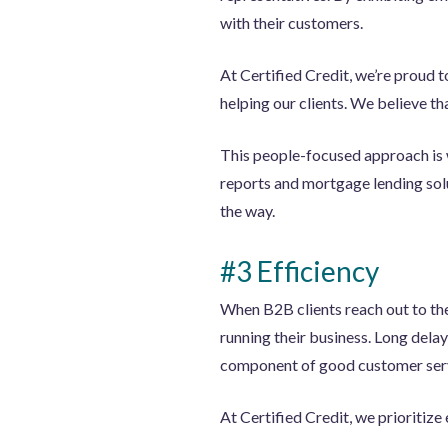
with their customers.
At Certified Credit, we’re proud 
helping our clients. We believe th
This people-focused approach is 
reports and mortgage lending solut
the way.
#3 Efficiency
When B2B clients reach out to the
running their business. Long delays
component of good customer ser
At Certified Credit, we prioritize 