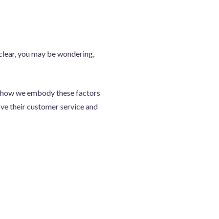
 clear, you may be wondering,
ght how we embody these factors
ove their customer service and