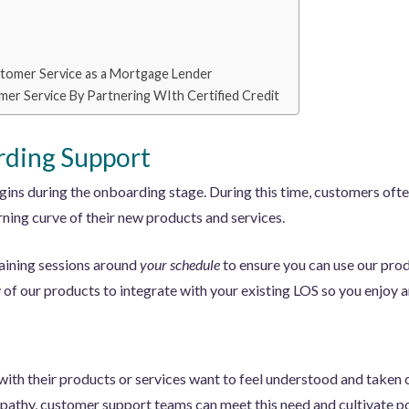
tomer Service as a Mortgage Lender
mer Service By Partnering WIth Certified Credit
ding Support
ins during the onboarding stage. During this time, customers oft
ning curve of their new products and services.
raining sessions around
your schedule
to ensure you can use our prod
of our products to integrate with your existing LOS so you enjoy a
ith their products or services want to feel understood and taken c
pathy, customer support teams can meet this need and cultivate pos