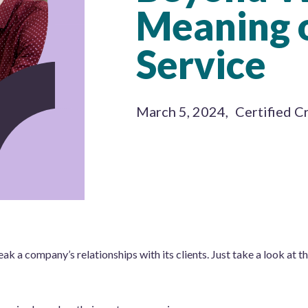
Meaning 
Service
March 5, 2024
,
Certified C
k a company’s relationships with its clients. Just take a look at t