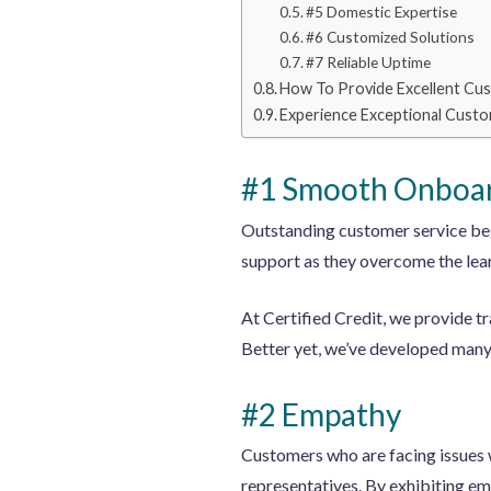
#5 Domestic Expertise
#6 Customized Solutions
#7 Reliable Uptime
How To Provide Excellent Cus
Experience Exceptional Custo
#1 Smooth Onboar
Outstanding customer service beg
support as they overcome the lear
At Certified Credit, we provide t
Better yet, we’ve developed many 
#2 Empathy
Customers who are facing issues w
representatives. By exhibiting em