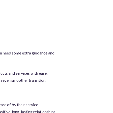
en need some extra guidance and
ucts and services with ease.
n even smoother transition.
are of by their service
itive, long-lasting relationships