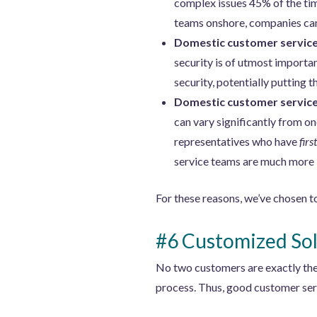
complex issues 45% of the tim
teams onshore, companies can 
Domestic customer service 
security is of utmost importa
security, potentially putting th
Domestic customer service 
can vary significantly from o
representatives who have
fir
service teams are much more l
For these reasons, we’ve chosen t
#6 Customized Sol
No two customers are exactly the 
process. Thus, good customer ser