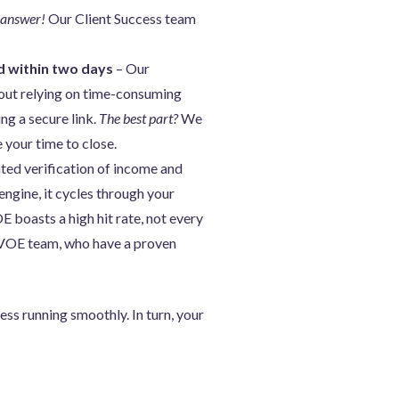
 answer!
Our Client Success team
d within two days
– Our
hout relying on time-consuming
ng a secure link.
The best part?
We
 your time to close.
ted verification of income and
engine, it cycles through your
 boasts a high hit rate, not every
l VOE team, who have a proven
ss running smoothly. In turn, your