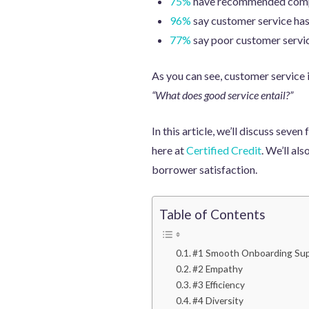
75%
have recommended compan
96%
say customer service has 
77%
say poor customer service
As you can see, customer service i
“What does good service entail?”
In this article, we’ll discuss sev
here at
Certified Credit
. We’ll al
borrower satisfaction.
Table of Contents
#1 Smooth Onboarding Su
#2 Empathy
#3 Efficiency
#4 Diversity