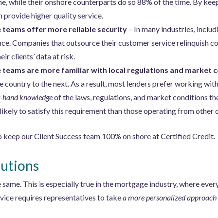
e, while their onshore counterparts do so 88% of the time. By kee
provide higher quality service.
teams offer more reliable security
– In many industries, inclu
nce. Companies that outsource their customer service relinquish co
eir clients’ data at risk.
teams are more familiar with local regulations and market 
ne country to the next. As a result, most lenders prefer working wi
st-hand knowledge
of the laws, regulations, and market conditions t
ikely to satisfy this requirement than those operating from other 
o keep our Client Success team 100% on shore at Certified Credit.
utions
same. This is especially true in the mortgage industry, where every
vice requires representatives to take
a more personalized approach