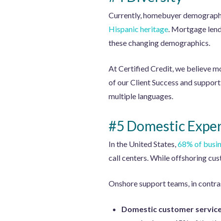
Currently, homebuyer demographi
Hispanic heritage
. Mortgage lende
these changing demographics.
At Certified Credit, we believe m
of our Client Success and support 
multiple languages.
#5 Domestic Exper
In the United States,
68% of busi
call centers. While offshoring cus
Onshore support teams, in contras
Domestic customer service