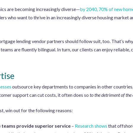
cs are becoming increasingly diverse—
by 2040, 70% of new home
rs who want to thrive in an increasingly diverse housing market ar
ortgage lending vendor partners should follow suit, too. That’s w
teams are fluently bilingual. In turn, our clients can enjoy reliabl
tise
nesses
outsource key departments to companies in other countries,
tomer support can cut costs, it often does so
to the detriment of the
t, win out for the following reasons:
 teams provide superior service
–
Research shows
that offshore