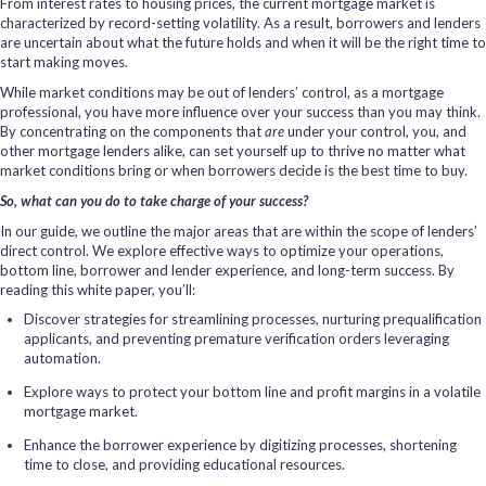
From interest rates to housing prices, the current mortgage market is
characterized by record-setting volatility. As a result, borrowers and lenders
are uncertain about what the future holds and when it will be the right time to
start making moves.
While market conditions may be out of lenders’ control, as a mortgage
professional, you have more influence over your success than you may think.
By concentrating on the components that
are
under your control, you, and
other mortgage lenders alike, can set yourself up to thrive no matter what
market conditions bring or when borrowers decide is the best time to buy.
So, what can you do to take charge of your success?
In our guide, we outline the major areas that are within the scope of lenders’
direct control. We explore effective ways to optimize your operations,
bottom line, borrower and lender experience, and long-term success. By
reading this white paper, you’ll:
Discover strategies for streamlining processes, nurturing prequalification
applicants, and preventing premature verification orders leveraging
automation.
Explore ways to protect your bottom line and profit margins in a volatile
mortgage market.
Enhance the borrower experience by digitizing processes, shortening
time to close, and providing educational resources.