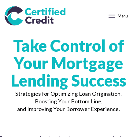
Menu
Take Control of
Your Mortgage
Lending Success
Strategies for Optimizing Loan Origination,
Boosting Your Bottom Line,
and Improving Your Borrower Experience.