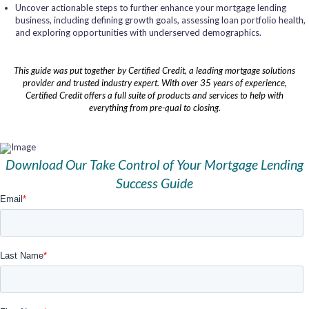
Uncover actionable steps to further enhance your mortgage lending
business, including defining growth goals, assessing loan portfolio health,
and exploring opportunities with underserved demographics.
This guide was put together by Certified Credit, a leading mortgage solutions
provider and trusted industry expert. With over 35 years of experience,
Certified Credit offers a full suite of products and services to help with
everything from pre-qual to closing.
Download Our Take Control of Your Mortgage Lending
Success Guide