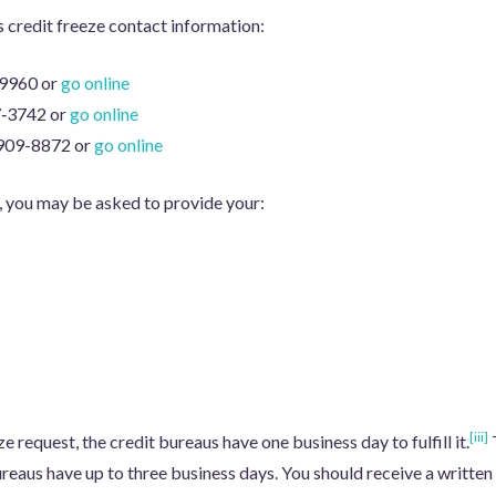
s credit freeze contact information:
-9960 or
go online
7‑3742 or
go online
 909-8872 or
go online
, you may be asked to provide your:
[iii]
 request, the credit bureaus have one business day to fulfill it.
T
ureaus have up to three business days. You should receive a writte