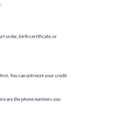
:
t order, birth certificate, or
first. You can unfreeze your credit
 Here are the phone numbers you