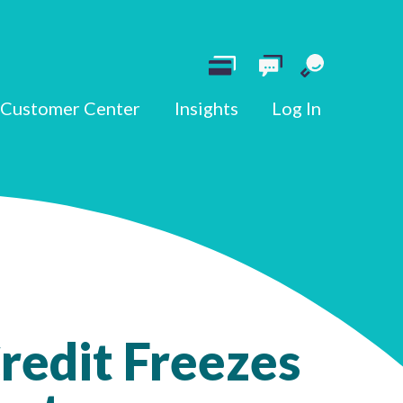
Customer Center
Insights
Log In
redit Freezes