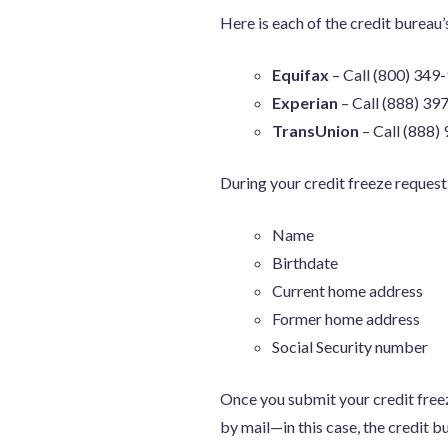
Here is each of the credit bureau’
Equifax
– Call (800) 349
Experian
– Call (888) 39
TransUnion
– Call (888)
During your credit freeze request
Name
Birthdate
Current home address
Former home address
Social Security number
Once you submit your credit freeze
by mail—in this case, the credit b