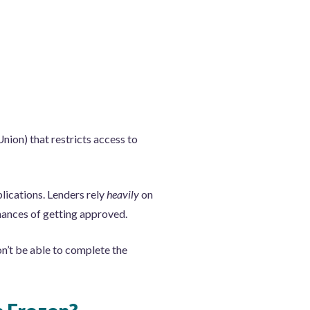
nion) that restricts access to
plications. Lenders rely
heavily
on
chances of getting approved.
on’t be able to complete the