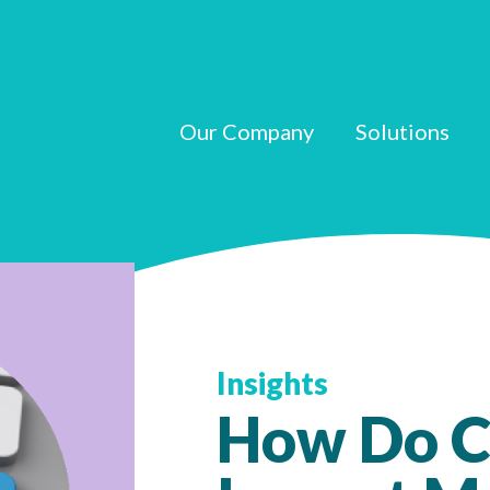
Our Company
Solutions
Insights
How Do C