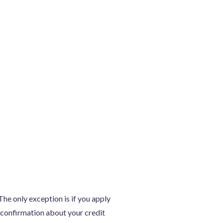
he only exception is if you apply
n confirmation about your credit