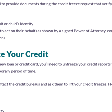
d to provide documents during the credit freeze request that verify
t or child’s identity
to act on their behalf (as shown by a signed Power of Attorney, cour
on)
e Your Credit
ew loan or credit card, you’ll need to unfreeze your credit reports 
orary period of time.
ontact the credit bureaus and ask them to lift your credit freezes.
495