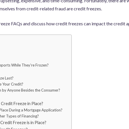
 upsetting, expensive, and time-consuming. Fortunately, there are w
selves from credit-related fraud are credit freezes.
reeze FAQs and discuss how credit freezes can impact the credit a
ports While They’re Frozen?
ze Last?
e Your Credit?
en by Anyone Besides the Consumer?
Credit Freeze in Place?
Place During a Mortgage Application?
her Types of Financing?
redit Freeze is in Place?