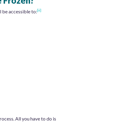
e Frozen?
[ii]
l be accessible to:
rocess. All you have to do is