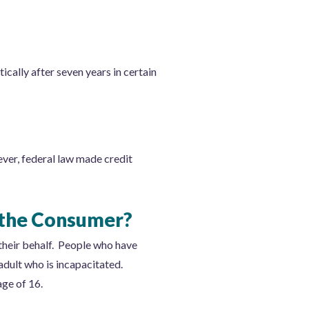
ically after seven years in certain
ever, federal law made credit
 the Consumer?
 their behalf. People who have
dult who is incapacitated.
age of 16.