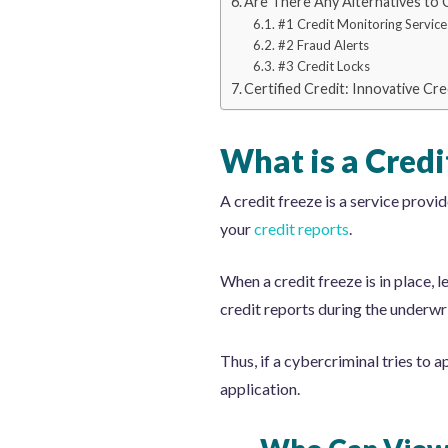
Are There Any Alternatives to 
#1 Credit Monitoring Service
#2 Fraud Alerts
#3 Credit Locks
Certified Credit: Innovative Cr
What is a Credi
A credit freeze is a service provi
your
credit reports
.
When a credit freeze is in place, 
credit reports during the underwri
Thus, if a cybercriminal tries to 
application.