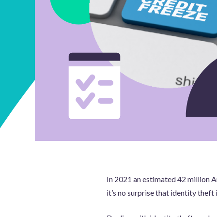
In 2021 an estimated 42 million Am
it’s no surprise that identity theft i