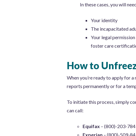
In these cases, you will nee
Your identity
The incapacitated adul
Your legal permission 
foster care certificati
How to Unfreez
When you’re ready to apply for a n
reports permanently or for a temp
To initiate this process, simply c
can call:
Equifax
– (800)-203-784
Experian
– (800)-509-8