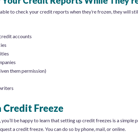
Your Credit Reports While They’r
ble to check your credit reports when they’re frozen, they will stil
credit accounts
ies
ties
mpanies
given them permission)
writers
 Credit Freeze
 you’ll be happy to learn that setting up credit freezes is a simple p
uest a credit freeze. You can do so by phone, mail, or online.