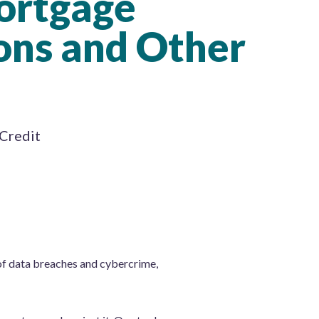
ortgage
ons and Other
 Credit
f data breaches and cybercrime,