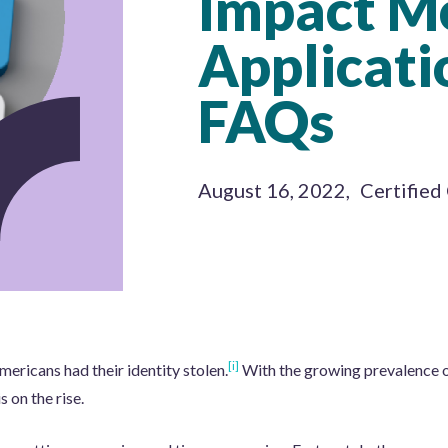
Impact M
Applicati
FAQs
August 16, 2022
,
Certified
[i]
ericans had their identity stolen.
With the growing prevalence o
s on the rise.