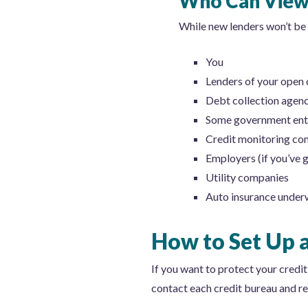
Who Can View 
While new lenders won’t be a
You
Lenders of your open 
Debt collection agenc
Some government enti
Credit monitoring co
Employers (if you’ve 
Utility companies
Auto insurance under
How to Set Up a
If you want to protect your credit,
contact each credit bureau and req