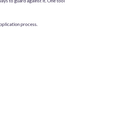
ays to guard against it. One tool
pplication process.