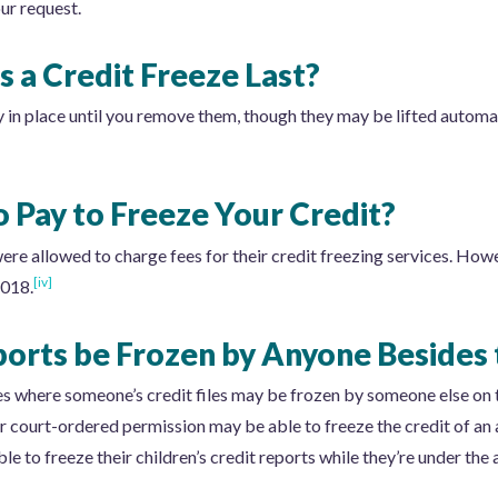
our request.
 a Credit Freeze Last?
y in place until you remove them, though they may be lifted automat
 Pay to Freeze Your Credit?
were allowed to charge fees for their credit freezing services. How
[iv]
2018.
ports be Frozen by Anyone Besides
ces where someone’s credit files may be frozen by someone else on
 court-ordered permission may be able to freeze the credit of an a
e to freeze their children’s credit reports while they’re under the 