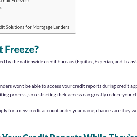
Credit Freezes?
s
edit Solutions for Mortgage Lenders
t Freeze?
ded by the nationwide credit bureaus (Equifax, Experian, and TransU
lenders won’t be able to access your credit reports during credit ap
ting process, so restricting their access can greatly reduce your 
apply for a new credit account under your name, chances are they w