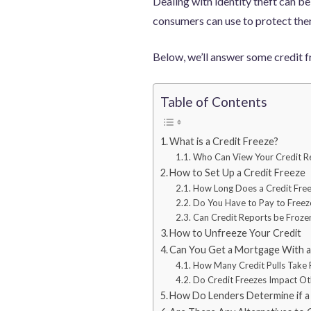
Dealing with identity theft can be
consumers can use to protect them
Below, we’ll answer some credit f
Table of Contents
What is a Credit Freeze?
Who Can View Your Credit Re
How to Set Up a Credit Freeze
How Long Does a Credit Free
Do You Have to Pay to Freez
Can Credit Reports be Froz
How to Unfreeze Your Credit
Can You Get a Mortgage With a 
How Many Credit Pulls Take 
Do Credit Freezes Impact Ot
How Do Lenders Determine if a C