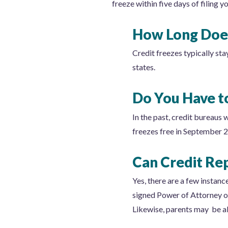
freeze within five days of filing y
How Long Does
Credit freezes typically sta
states.
Do You Have to
In the past, credit bureaus 
freezes free in September 
Can Credit Re
Yes, there are a few instan
signed Power of Attorney or
Likewise, parents may be abl