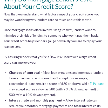
About Your Credit Score?
Now that you understand what factors impact your credit score, you
may be wondering why lenders care so much about this metric.
Since mortgage loans often involve
six-figure sums,
lenders want to
minimize their risk of lending to someone who won’t pay them back.
Your credit score helps lenders gauge how likely you are to repay your
loan
on time.
By assuring lenders that you’re a “low-risk” borrower, a high credit
score can improve your:
Chances of approval
– Most loan programs and mortgage lenders
have a minimum credit score they’ll accept. For example,
conventional loans require a score of 620 or above, while
FHA loans
may accept scores as low as 580 (with a 3.5% down payment) or
500 (with a 10% down payment).
Interest rate and monthly payment
– A low interest rate can
reduce your monthly mortgage payments and total interest costs.