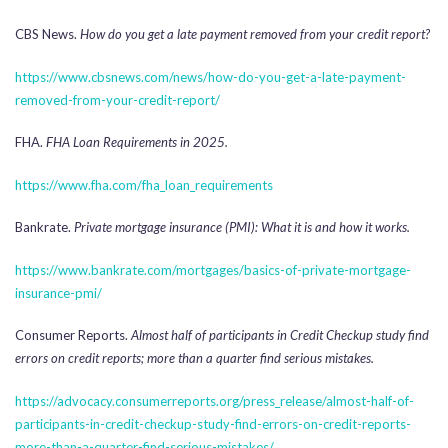
CBS News.
How do you get a late payment removed from your credit report?
https://www.cbsnews.com/news/how-do-you-get-a-late-payment-
removed-from-your-credit-report/
FHA.
FHA Loan Requirements in 2025.
https://www.fha.com/fha_loan_requirements
Bankrate.
Private mortgage insurance (PMI): What it is and how it works.
https://www.bankrate.com/mortgages/basics-of-private-mortgage-
insurance-pmi/
Consumer Reports.
Almost half of participants in Credit Checkup study find
errors on credit reports; more than a quarter find serious mistakes.
https://advocacy.consumerreports.org/press_release/almost-half-of-
participants-in-credit-checkup-study-find-errors-on-credit-reports-
more-than-a-quarter-find-serious-mistakes/