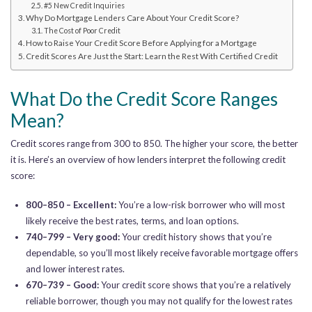
#5 New Credit Inquiries
Why Do Mortgage Lenders Care About Your Credit Score?
The Cost of Poor Credit
How to Raise Your Credit Score Before Applying for a Mortgage
Credit Scores Are Just the Start: Learn the Rest With Certified Credit
What Do the Credit Score Ranges
Mean?
Credit scores range from 300 to 850. The higher your score, the better
it is. Here’s an overview of how lenders interpret the following credit
score:
800–850 – Excellent:
You’re a low-risk borrower who will most
likely receive the best rates, terms, and loan options.
740–799 – Very good:
Your credit history shows that you’re
dependable, so you’ll most likely receive favorable mortgage offers
and lower interest rates.
670–739 – Good:
Your credit score shows that you’re a relatively
reliable borrower, though you may not qualify for the lowest rates