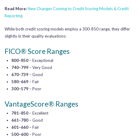
Read More:
New Changes Coming to Credit Scoring Models & Credit
Reporting
While both credit scoring models employ a 300-850 range, they differ
slightly in their quality evaluations:
FICO® Score Ranges
800–850
– Exceptional
740–799
– Very Good
670–739
– Good
580–669
– Fair
300–579
– Poor
VantageScore® Ranges
781–850
– Excellent
661–780
– Good
601–660
– Fair
500–600
– Poor