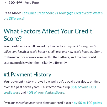
300–499
– Very Poor
Read More:
Consumer Credit Score vs. Mortgage Credit Score: What’s
the Difference?
What Factors Affect Your Credit
Score?
Your credit score is influenced by five factors:
payment history, credit
utilization, length of credit history, credit mix, and new credit inquiries
. Some
of these factors are more impactful than others, and the two credit
scoring models weigh them slightly differently.
#1 Payment History
Your payment history shows how well you’ve paid your debts on time
over the past seven years. This factor makes up
35% of your FICO
credit score
and
40% of your VantageScore.
Even one missed payment
can ding your credit score
by 50 to 100 points
.