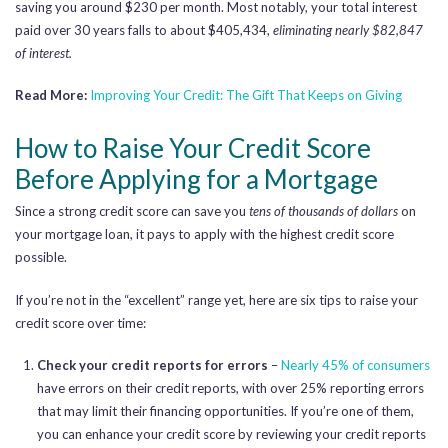
saving you around $230 per month. Most notably, your total interest
paid over 30 years falls to about $405,434,
eliminating nearly $82,847
of interest.
Read More:
Improving Your Credit: The Gift That Keeps on Giving
How to Raise Your Credit Score
Before Applying for a Mortgage
Since a strong credit score can save you
tens of thousands of dollars
on
your mortgage loan, it pays to apply with the highest credit score
possible.
If you’re not in the “excellent” range yet, here are six tips to raise your
credit score over time:
Check your credit reports for errors
–
Nearly 45% of consumers
have errors on their credit reports, with over 25% reporting errors
that may limit their financing opportunities. If you’re one of them,
you can enhance your credit score by reviewing your credit reports