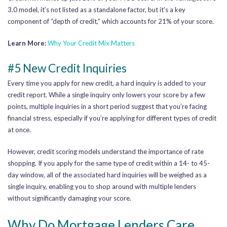
3.0 model, it’s not listed as a standalone factor, but it’s a key
component of “depth of credit,” which accounts for 21% of your score.
Learn More:
Why Your Credit Mix Matters
#5 New Credit Inquiries
Every time you apply for new credit, a hard inquiry is added to your
credit report. While a single inquiry only lowers your score by a few
points, multiple inquiries in a short period suggest that you’re facing
financial stress, especially if you’re applying for different types of credit
at once.
However, credit scoring models understand the importance of rate
shopping. If you apply for the same type of credit within a 14- to 45-
day window, all of the associated hard inquiries will be weighed as a
single inquiry, enabling you to shop around with multiple lenders
without significantly damaging your score.
Why Do Mortgage Lenders Care