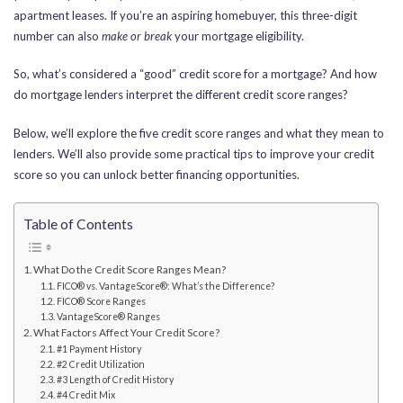
apartment leases. If you’re an aspiring homebuyer, this three-digit
number can also
make or break
your mortgage eligibility.
So, what’s considered a “good” credit score for a mortgage? And how
do mortgage lenders interpret the different credit score ranges?
Below, we’ll explore the five credit score ranges and what they mean to
lenders. We’ll also provide some practical tips to improve your credit
score so you can unlock better financing opportunities.
Table of Contents
What Do the Credit Score Ranges Mean?
FICO® vs. VantageScore®: What’s the Difference?
FICO® Score Ranges
VantageScore® Ranges
What Factors Affect Your Credit Score?
#1 Payment History
#2 Credit Utilization
#3 Length of Credit History
#4 Credit Mix