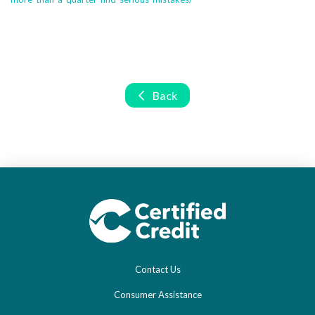
Back
Contact Us
Consumer Assistance