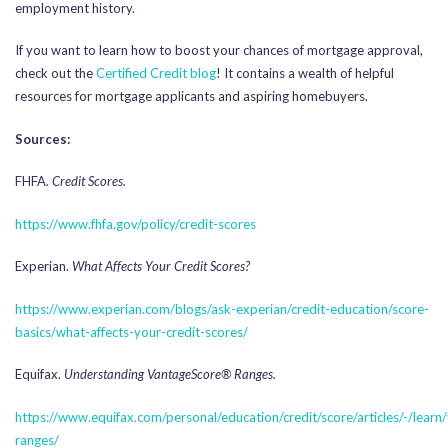
employment history.
If you want to learn how to boost your chances of mortgage approval,
check out the
Certified Credit blog
! It contains a wealth of helpful
resources for mortgage applicants and aspiring homebuyers.
Sources:
FHFA.
Credit Scores.
https://www.fhfa.gov/policy/credit-scores
Experian.
What Affects Your Credit Scores?
https://www.experian.com/blogs/ask-experian/credit-education/score-
basics/what-affects-your-credit-scores/
Equifax.
Understanding VantageScore® Ranges.
https://www.equifax.com/personal/education/credit/score/articles/-/learn
ranges/