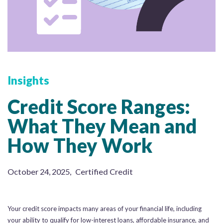
Insights
Credit Score Ranges:
What They Mean and
How They Work
October 24, 2025
,
Certified Credit
Your credit score impacts many areas of your financial life, including
your ability to qualify for low-interest loans, affordable insurance, and