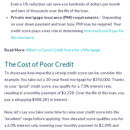
Even a 1% reduction can save you hundreds of dollars per month
and tens of thousands over the life of the loan.
Private mortgage insurance (PMI) requirements
– Depending
on your down payment and loan type, PMI may be required. Your
credit score plays a key role in determining
how much you’ll pay for
this insurance
.
Read More:
What’s a Good Credit Score for a Mortgage
The Cost of Poor Credit
To showcase how impactful a strong credit score can be, consider this
example: You take out a 30-year fixed mortgage for $350,000. Thanks
to your “good” credit score, you qualify for a 7.0% interest rate,
resulting in a monthly payment of $2,328. Over the life of this loan, you
pay a whopping $488,281 in interest.
Now, let’s say you take some time to raise your credit score into the
“excellent” range before applying. Your elevated score qualifies you for
a 6.0% interest rate, lowering your monthly payment to $2,098 and