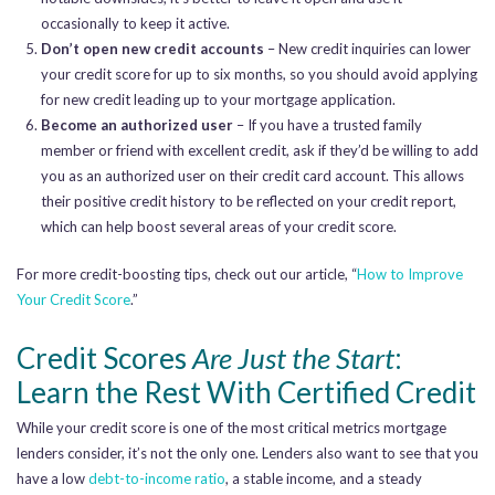
occasionally to keep it active.
Don’t open new credit accounts
– New credit inquiries can lower
your credit score for up to six months, so you should avoid applying
for new credit leading up to your mortgage application.
Become an authorized user
– If you have a trusted family
member or friend with excellent credit, ask if they’d be willing to add
you as an authorized user on their credit card account. This allows
their positive credit history to be reflected on your credit report,
which can help boost several areas of your credit score.
For more credit-boosting tips, check out our article, “
How to Improve
Your Credit Score
.”
Credit Scores
Are Just the Start
:
Learn the Rest With Certified Credit
While your credit score is one of the most critical metrics mortgage
lenders consider, it’s not the only one. Lenders also want to see that you
have a low
debt-to-income ratio
, a stable income, and a steady