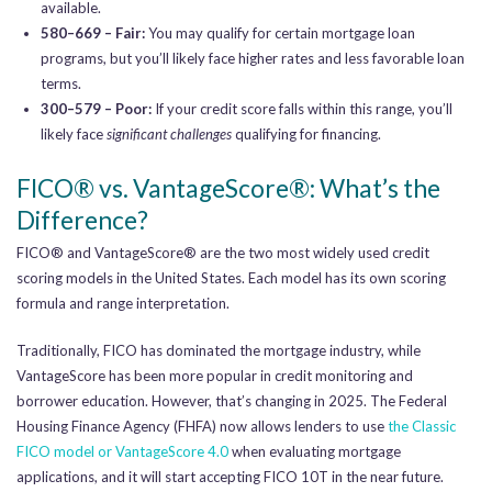
available.
580–669 – Fair:
You may qualify for certain mortgage loan
programs, but you’ll likely face higher rates and less favorable loan
terms.
300–579 – Poor:
If your credit score falls within this range, you’ll
likely face
significant challenges
qualifying for financing.
FICO® vs. VantageScore®: What’s the
Difference?
FICO® and VantageScore® are the two most widely used credit
scoring models in the United States. Each model has its own scoring
formula and range interpretation.
Traditionally, FICO has dominated the mortgage industry, while
VantageScore has been more popular in credit monitoring and
borrower education. However, that’s changing in 2025. The Federal
Housing Finance Agency (FHFA) now allows lenders to use
the Classic
FICO model or VantageScore 4.0
when evaluating mortgage
applications, and it will start accepting FICO 10T in the near future.