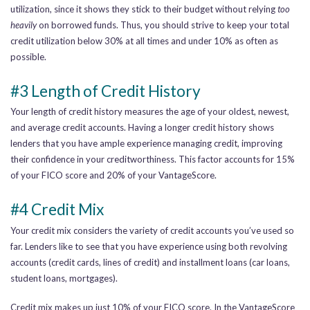
utilization, since it shows they stick to their budget without relying
too
heavily
on borrowed funds. Thus, you should strive to keep your total
credit utilization below 30% at all times and under 10% as often as
possible.
#3 Length of Credit History
Your length of credit history measures the age of your oldest, newest,
and average credit accounts. Having a longer credit history shows
lenders that you have ample experience managing credit, improving
their confidence in your creditworthiness. This factor accounts for 15%
of your FICO score and 20% of your VantageScore.
#4 Credit Mix
Your credit mix considers the variety of credit accounts you’ve used so
far. Lenders like to see that you have experience using both revolving
accounts (credit cards, lines of credit) and installment loans (car loans,
student loans, mortgages).
Credit mix makes up just 10% of your FICO score. In the VantageScore