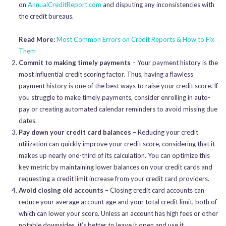
on
AnnualCreditReport.com
and disputing any inconsistencies with
the credit bureaus.
Read More:
Most Common Errors on Credit Reports & How to Fix
Them
Commit to making timely payments
– Your payment history is the
most influential credit scoring factor. Thus, having a flawless
payment history is one of the best ways to raise your credit score. If
you struggle to make timely payments, consider enrolling in auto-
pay or creating automated calendar reminders to avoid missing due
dates.
Pay down your credit card balances
– Reducing your credit
utilization can quickly improve your credit score, considering that it
makes up nearly one-third of its calculation. You can optimize this
key metric by maintaining lower balances on your credit cards and
requesting a credit limit increase from your credit card providers.
Avoid closing old accounts
– Closing credit card accounts can
reduce your average account age and your total credit limit, both of
which can lower your score. Unless an account has high fees or other
notable downsides, it’s better to leave it open and use it