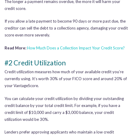
The longer a payment remains overdue, the more it will harm your
credit score.
If you allow a late payment to become 90 days or more past due, the
creditor can sell the debt to a collections agency, damaging your credit
score even more severely.
Read More:
How Much Does a Collection Impact Your Credit Score?
#2 Credit Utilization
Credit utilization measures how much of your available credit you’re
currently using. It’s worth 30% of your FICO score and around 20% of
your VantageScore.
You can calculate your credit utilization by dividing your outstanding
credit balance by your total credit limit. For example, if you have a
credit limit of $10,000 and carry a $3,000 balance, your credit
utilization would be 30%.
Lenders prefer approving applicants who maintain a low credit