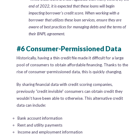
end of 2022, it is expected that these loans will begin
impacting borrower’s credit score. When working with a
borrower that utilizes these loan services, ensure they are
aware of best practices for managing debts and the terms of
their BNPL agreement.
#6 Consumer-Permissioned Data
Historically, having a thin credit file made it difficult for a large
pool of consumers to obtain affordable financing. Thanks to the
rise of consumer-permissioned data, this is quickly changing.
By sharing financial data with credit scoring companies,
previously “credit invisible” consumers can obtain credit they
wouldn’t have been able to otherwise. This alternative credit
data can include:
Bank account information
Rent and utility payments
Income and employment information