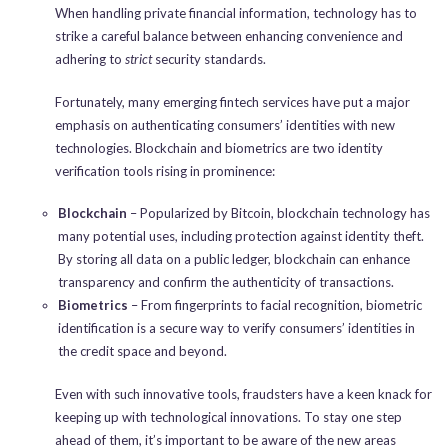
When handling private financial information, technology has to
strike a careful balance between enhancing convenience and
adhering to
strict
security standards.
Fortunately, many emerging fintech services have put a major
emphasis on authenticating consumers’ identities with new
technologies. Blockchain and biometrics are two identity
verification tools rising in prominence:
Blockchain
– Popularized by Bitcoin, blockchain technology has
many potential uses, including protection against identity theft.
By storing all data on a public ledger, blockchain can enhance
transparency and confirm the authenticity of transactions.
Biometrics
– From fingerprints to facial recognition, biometric
identification is a secure way to verify consumers’ identities in
the credit space and beyond.
Even with such innovative tools, fraudsters have a keen knack for
keeping up with technological innovations. To stay one step
ahead of them, it’s important to be aware of the new areas