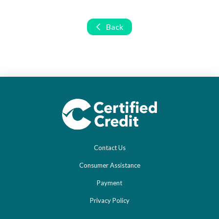
Back
Contact Us
Consumer Assistance
Payment
Privacy Policy