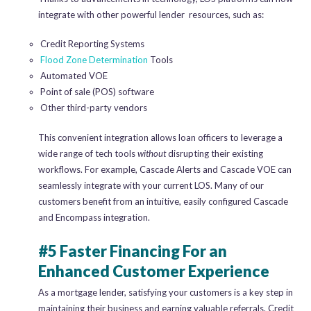
integrate with other powerful lender resources, such as:
Credit Reporting Systems
Flood Zone Determination
Tools
Automated VOE
Point of sale (POS) software
Other third-party vendors
This convenient integration allows loan officers to leverage a
wide range of tech tools
without
disrupting their existing
workflows. For example, Cascade Alerts and Cascade VOE can
seamlessly integrate with your current LOS. Many of our
customers benefit from an intuitive, easily configured Cascade
and Encompass integration.
#5 Faster Financing For an
Enhanced Customer Experience
As a mortgage lender, satisfying your customers is a key step in
maintaining their business and earning valuable referrals. Credit