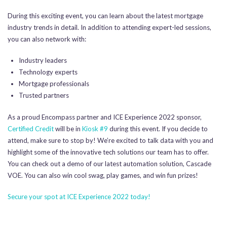
During this exciting event, you can learn about the latest mortgage
industry trends in detail. In addition to attending expert-led sessions,
you can also network with:
Industry leaders
Technology experts
Mortgage professionals
Trusted partners
As a proud Encompass partner and ICE Experience 2022 sponsor,
Certified Credit
will be in
Kiosk #9
during this event. If you decide to
attend, make sure to stop by! We’re excited to talk data with you and
highlight some of the innovative tech solutions our team has to offer.
You can check out a demo of our latest automation solution, Cascade
VOE. You can also win cool swag, play games, and win fun prizes!
Secure your spot at ICE Experience 2022 today!