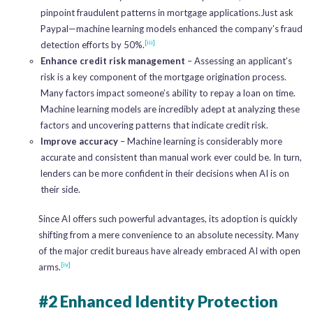
pinpoint fraudulent patterns in mortgage applications.Just ask
Paypal—machine learning models enhanced the company’s fraud
[iii]
detection efforts by 50%.
Enhance credit risk management
– Assessing an applicant’s
risk is a key component of the mortgage origination process.
Many factors impact someone’s ability to repay a loan on time.
Machine learning models are incredibly adept at analyzing these
factors and uncovering patterns that indicate credit risk.
Improve accuracy
– Machine learning is considerably more
accurate and consistent than manual work ever could be. In turn,
lenders can be more confident in their decisions when AI is on
their side.
Since AI offers such powerful advantages, its adoption is quickly
shifting from a mere convenience to an absolute necessity. Many
of the major credit bureaus have already embraced AI with open
[iv]
arms.
#2 Enhanced Identity Protection