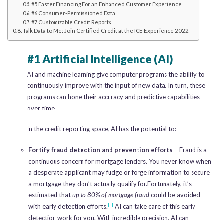
#5 Faster Financing For an Enhanced Customer Experience
#6 Consumer-Permissioned Data
#7 Customizable Credit Reports
Talk Data to Me: Join Certified Credit at the ICE Experience 2022
#1 Artificial Intelligence (AI)
AI and machine learning give computer programs the ability to
continuously improve with the input of new data. In turn, these
programs can hone their accuracy and predictive capabilities
over time.
In the credit reporting space, AI has the potential to:
Fortify fraud detection and prevention efforts
– Fraud is a
continuous concern for mortgage lenders. You never know when
a desperate applicant may fudge or forge information to secure
a mortgage they don’t actually qualify for.Fortunately, it’s
estimated that
up to 80% of mortgage fraud
could be avoided
[ii]
with early detection efforts.
AI can take care of this early
detection work for you. With incredible precision, AI can