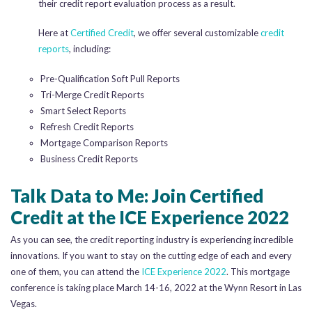
their credit report evaluation process as a result.
Here at
Certified Credit
, we offer several customizable
credit
reports
, including:
Pre-Qualification Soft Pull Reports
Tri-Merge Credit Reports
Smart Select Reports
Refresh Credit Reports
Mortgage Comparison Reports
Business Credit Reports
Talk Data to Me: Join Certified
Credit at the ICE Experience 2022
As you can see, the credit reporting industry is experiencing incredible
innovations. If you want to stay on the cutting edge of each and every
one of them, you can attend the
ICE Experience 2022
. This mortgage
conference is taking place March 14-16, 2022 at the Wynn Resort in Las
Vegas.