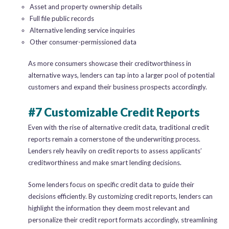
Asset and property ownership details
Full file public records
Alternative lending service inquiries
Other consumer-permissioned data
As more consumers showcase their creditworthiness in
alternative ways, lenders can tap into a larger pool of potential
customers and expand their business prospects accordingly.
#7 Customizable Credit Reports
Even with the rise of alternative credit data, traditional credit
reports remain a cornerstone of the underwriting process.
Lenders rely heavily on credit reports to assess applicants’
creditworthiness and make smart lending decisions.
Some lenders focus on specific credit data to guide their
decisions efficiently. By customizing credit reports, lenders can
highlight the information they deem most relevant and
personalize their credit report formats accordingly, streamlining