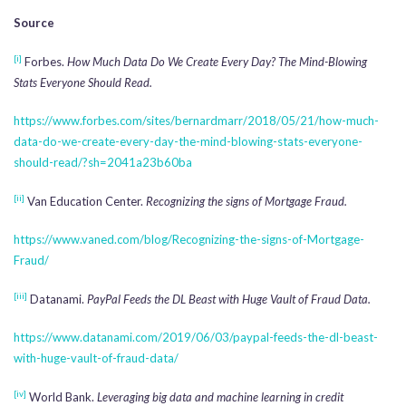
Source
[i]
Forbes.
How Much Data Do We Create Every Day? The Mind-Blowing
Stats Everyone Should Read.
https://www.forbes.com/sites/bernardmarr/2018/05/21/how-much-
data-do-we-create-every-day-the-mind-blowing-stats-everyone-
should-read/?sh=2041a23b60ba
[ii]
Van Education Center.
Recognizing the signs of Mortgage Fraud.
https://www.vaned.com/blog/Recognizing-the-signs-of-Mortgage-
Fraud/
[iii]
Datanami.
PayPal Feeds the DL Beast with Huge Vault of Fraud Data.
https://www.datanami.com/2019/06/03/paypal-feeds-the-dl-beast-
with-huge-vault-of-fraud-data/
[iv]
World Bank.
Leveraging big data and machine learning in credit