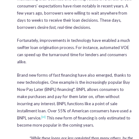
consumers’ expectations have risen notably in recent years. A
few years ago, borrowers were willing to wait anywhere from
days to weeks to receive their loan decisions. These days,
borrowers desire
fast, real-time
decisions.
Fortunately, improvements in technology have enabled a much
swifter loan origination process. For instance, automated VOE
can speed up the turnaround time for lenders and consumers
alike.
Brand new forms of fast financing have also emerged, thanks to
new technologies. One example is the increasingly popular Buy
Now Pay Later (BNPL) financing*. BNPL allows consumers to
make purchases and pay for them later on, often without
incurring any interest. BNPL functions like a point of sale
installment loan. Over 55% of American consumers have used a
[vi]
BNPL service.
This new form of financing is only estimated to
become more popular in the coming years.
*While these loans are less regulated than many others, by the