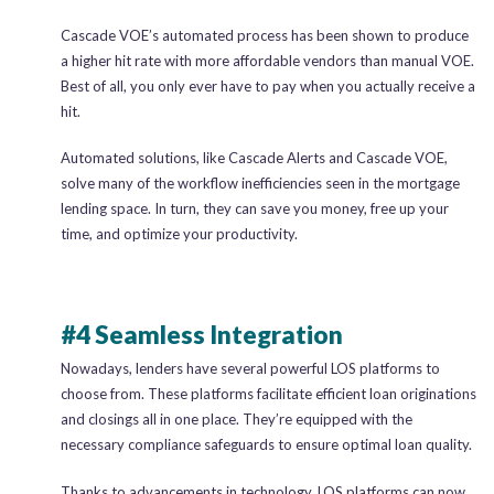
Cascade VOE’s automated process has been shown to produce
a higher hit rate with more affordable vendors than manual VOE.
Best of all, you only ever have to pay when you actually receive a
hit.
Automated solutions, like Cascade Alerts and Cascade VOE,
solve many of the workflow inefficiencies seen in the mortgage
lending space. In turn, they can save you money, free up your
time, and optimize your productivity.
#4 Seamless Integration
Nowadays, lenders have several powerful LOS platforms to
choose from. These platforms facilitate efficient loan originations
and closings all in one place. They’re equipped with the
necessary compliance safeguards to ensure optimal loan quality.
Thanks to advancements in technology, LOS platforms can now