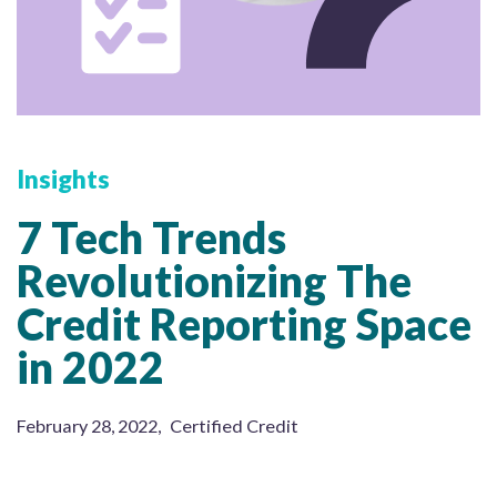
Insights
7 Tech Trends
Revolutionizing The
Credit Reporting Space
in 2022
February 28, 2022
,
Certified Credit