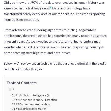
Did you know that 90% of the data ever created in human history was
[i]
generated in the last few years?
Data and technology have
transformed nearly every area of our modern life. The credit reporting
industry is no exception.
From advanced credit scoring algorithms to cutting-edge fintech
applications, the credit sphere has experienced many notable upgrades
in recent years. As we investigate the future, mortgage lenders may
wonder what’s next.
The short answer?
The credit reporting industry is
only becoming
more
high-tech and data-driven.
Below, we’ll review seven tech trends that are revolutionizing the credit
reporting industry this year.
Table of Contents
#1 Artificial Intelligence (AI)
#2 Enhanced Identity Protection
#3 Convenient Automation
#4 Seamless Integration