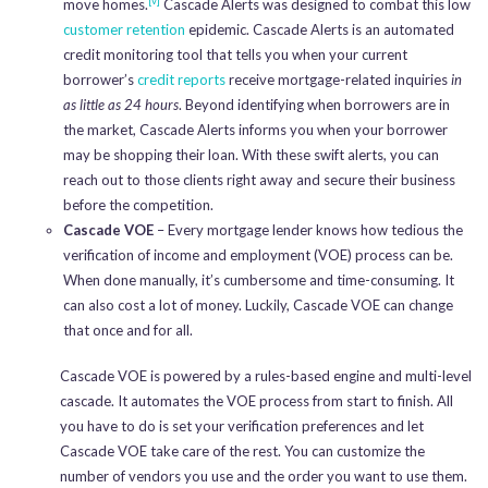
move homes.
Cascade Alerts was designed to combat this low
customer retention
epidemic. Cascade Alerts is an automated
credit monitoring tool that tells you when your current
borrower’s
credit reports
receive mortgage-related inquiries
in
as little as 24 hours
. Beyond identifying when borrowers are in
the market, Cascade Alerts informs you when your borrower
may be shopping their loan. With these swift alerts, you can
reach out to those clients right away and secure their business
before the competition.
Cascade VOE
– Every mortgage lender knows how tedious the
verification of income and employment (VOE) process can be.
When done manually, it’s cumbersome and time-consuming. It
can also cost a lot of money. Luckily, Cascade VOE can change
that once and for all.
Cascade VOE is powered by a rules-based engine and multi-level
cascade. It automates the VOE process from start to finish. All
you have to do is set your verification preferences and let
Cascade VOE take care of the rest. You can customize the
number of vendors you use and the order you want to use them.