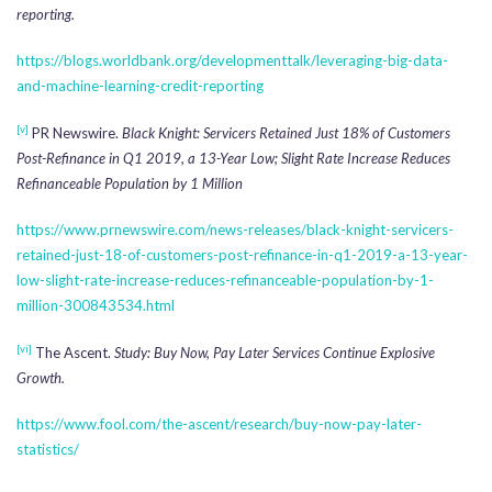
reporting.
https://blogs.worldbank.org/developmenttalk/leveraging-big-data-
and-machine-learning-credit-reporting
[v]
PR Newswire.
Black Knight: Servicers Retained Just 18% of Customers
Post-Refinance in Q1 2019, a 13-Year Low; Slight Rate Increase Reduces
Refinanceable Population by 1 Million
https://www.prnewswire.com/news-releases/black-knight-servicers-
retained-just-18-of-customers-post-refinance-in-q1-2019-a-13-year-
low-slight-rate-increase-reduces-refinanceable-population-by-1-
million-300843534.html
[vi]
The Ascent.
Study: Buy Now, Pay Later Services Continue Explosive
Growth.
https://www.fool.com/the-ascent/research/buy-now-pay-later-
statistics/