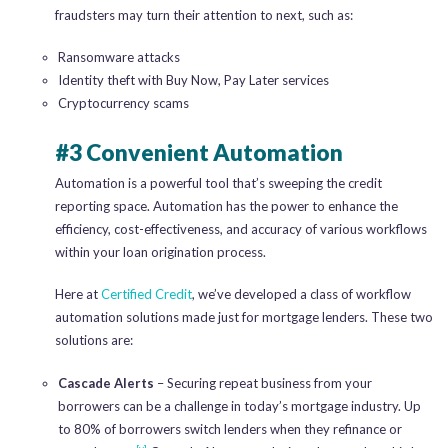
fraudsters may turn their attention to next, such as:
Ransomware attacks
Identity theft with Buy Now, Pay Later services
Cryptocurrency scams
#3 Convenient Automation
Automation is a powerful tool that’s sweeping the credit
reporting space. Automation has the power to enhance the
efficiency, cost-effectiveness, and accuracy of various workflows
within your loan origination process.
Here at
Certified Credit
, we’ve developed a class of workflow
automation solutions made just for mortgage lenders. These two
solutions are:
Cascade Alerts
– Securing repeat business from your
borrowers can be a challenge in today’s mortgage industry. Up
to 80% of borrowers switch lenders when they refinance or
[v]