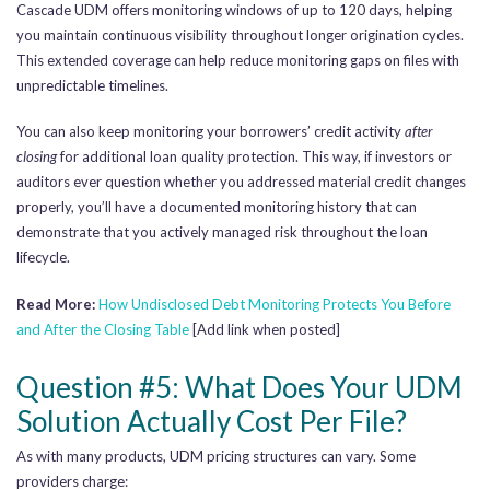
Cascade UDM offers monitoring windows of up to 120 days, helping
you maintain continuous visibility throughout longer origination cycles.
This extended coverage can help reduce monitoring gaps on files with
unpredictable timelines.
You can also keep monitoring your borrowers’ credit activity
after
closing
for additional loan quality protection. This way, if investors or
auditors ever question whether you addressed material credit changes
properly, you’ll have a documented monitoring history that can
demonstrate that you actively managed risk throughout the loan
lifecycle.
Read More:
How Undisclosed Debt Monitoring Protects You Before
and After the Closing Table
[Add link when posted]
Question #5: What Does Your UDM
Solution Actually Cost Per File?
As with many products, UDM pricing structures can vary. Some
providers charge: