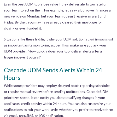
Even the best UDM tools lose value if they deliver alerts too late for
your team to act on them. For example, let’s say a borrower finances a
new vehicle on Monday, but your team doesn’t receive an alert until
Friday. By then, you may have already cleared their mortgage for
closing or even funded it.
Situations like these highlight why your UDM solution’s
alert timing
is just
as important as its monitoring scope. Thus, make sure you ask your
UDM provider, “How quickly does your tool deliver alerts after a
triggering event occurs?”
Cascade UDM Sends Alerts Within 24
Hours
While some providers may employ delayed batch reporting schedules
or require manual review before sending notifications, Cascade UDM
prioritizes speed. It can notify you about qualifying changes in your
applicants’ credit activity within 24 hours. You can also customize your
notifications to suit your work style, whether you prefer to receive them
via email, text/SMS, or LOS notification.