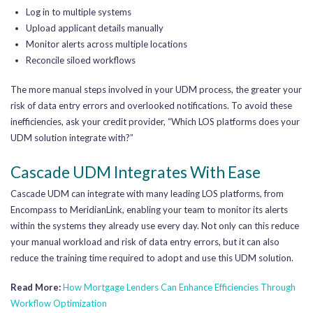
Log in to multiple systems
Upload applicant details manually
Monitor alerts across multiple locations
Reconcile siloed workflows
The more manual steps involved in your UDM process, the greater your
risk of data entry errors and overlooked notifications. To avoid these
inefficiencies, ask your credit provider, “Which LOS platforms does your
UDM solution integrate with?”
Cascade UDM Integrates With Ease
Cascade UDM can integrate with many leading LOS platforms, from
Encompass to MeridianLink, enabling your team to monitor its alerts
within the systems they already use every day. Not only can this reduce
your manual workload and risk of data entry errors, but it can also
reduce the training time required to adopt and use this UDM solution.
Read More:
How Mortgage Lenders Can Enhance Efficiencies Through
Workflow Optimization