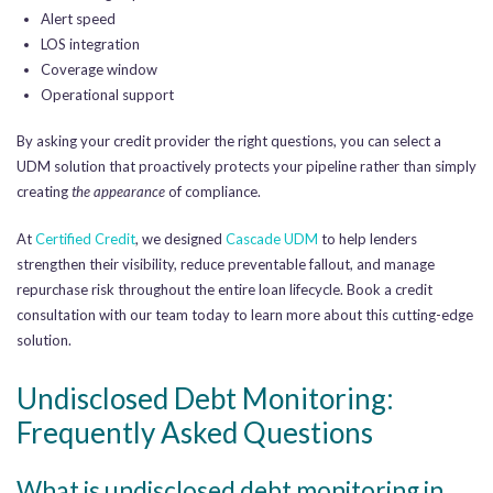
Alert speed
LOS integration
Coverage window
Operational support
By asking your credit provider the right questions, you can select a
UDM solution that proactively protects your pipeline rather than simply
creating
the appearance
of compliance.
At
Certified Credit
, we designed
Cascade UDM
to help lenders
strengthen their visibility, reduce preventable fallout, and manage
repurchase risk throughout the entire loan lifecycle. Book a credit
consultation with our team today to learn more about this cutting-edge
solution.
Undisclosed Debt Monitoring:
Frequently Asked Questions
What is undisclosed debt monitoring in