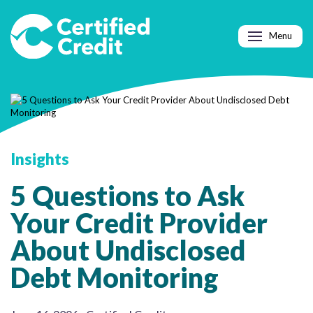
Menu
Insights
5 Questions to Ask
Your Credit Provider
About Undisclosed
Debt Monitoring