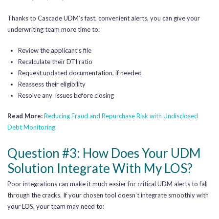
Thanks to Cascade UDM’s fast, convenient alerts, you can give your
underwriting team more time to:
Review the applicant’s file
Recalculate their DTI ratio
Request updated documentation, if needed
Reassess their eligibility
Resolve any issues before closing
Read More:
Reducing Fraud and Repurchase Risk with Undisclosed
Debt Monitoring
Question #3: How Does Your UDM
Solution Integrate With My LOS?
Poor integrations can make it much easier for critical UDM alerts to fall
through the cracks. If your chosen tool doesn’t integrate smoothly with
your LOS, your team may need to: