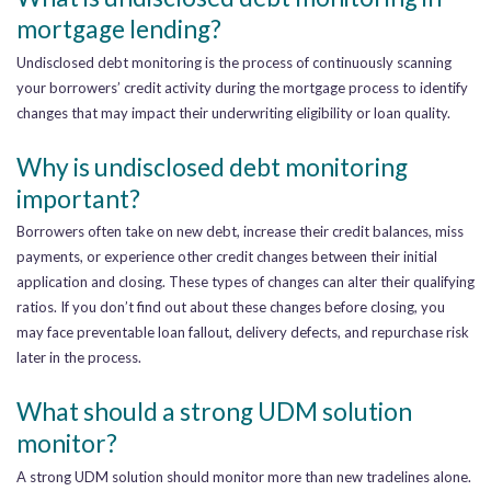
mortgage lending?
Undisclosed debt monitoring is the process of continuously scanning
your borrowers’ credit activity during the mortgage process to identify
changes that may impact their underwriting eligibility or loan quality.
Why is undisclosed debt monitoring
important?
Borrowers often take on new debt, increase their credit balances, miss
payments, or experience other credit changes between their initial
application and closing. These types of changes can alter their qualifying
ratios. If you don’t find out about these changes before closing, you
may face preventable loan fallout, delivery defects, and repurchase risk
later in the process.
What should a strong UDM solution
monitor?
A strong UDM solution should monitor more than new tradelines alone.