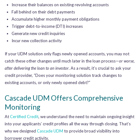
Increase their balances on existing revolving accounts
Fall behind on their debt payments
Accumulate higher monthly payment obligations
Trigger debt-to-income (DTI) increases
Generate new credit inquiries
Incur new collection activity
If your UDM solution only flags newly opened accounts, you may not
catch these other changes until much later in the loan process—
or worse,
after delivering the loan to an investor
. As a result, it’s crucial to ask your
credit provider, “Does your monitoring solution track changes to
existing accounts, or only newly opened debt?”
Cascade UDM Offers Comprehensive
Monitoring
At
Certified Credit
, we understand the need to maintain ongoing insight
into your applicants’ credit profiles all the way through closing. That’s
why we designed
Cascade UDM
to provide broad visibility into
borrower credit activity.