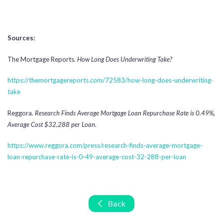
Sources:
The Mortgage Reports.
How Long Does Underwriting Take?
https://themortgagereports.com/72583/how-long-does-underwriting-
take
Reggora.
Research Finds Average Mortgage Loan Repurchase Rate is 0.49%,
Average Cost $32,288 per Loan.
https://www.reggora.com/press/research-finds-average-mortgage-
loan-repurchase-rate-is-0-49-average-cost-32-288-per-loan
Back