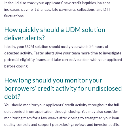
It should also track your applicants’ new credit inquiries, balance
increases, payment changes, late payments, collections, and DTI
fluctuations.
How quickly should a UDM solution
deliver alerts?
Ideally, your UDM solution should notify you within 24 hours of
detected activity. Faster alerts give your team more time to investigate
potential eligibility issues and take corrective action with your applicant
before closing.
How long should you monitor your
borrowers’ credit activity for undisclosed
debt?
You should monitor your applicants’ credit activity throughout the full
quiet period, from application through closing. You may also consider
monitoring them for a few weeks after closing to strengthen your loan
quality controls and support post-closing reviews and investor audits.