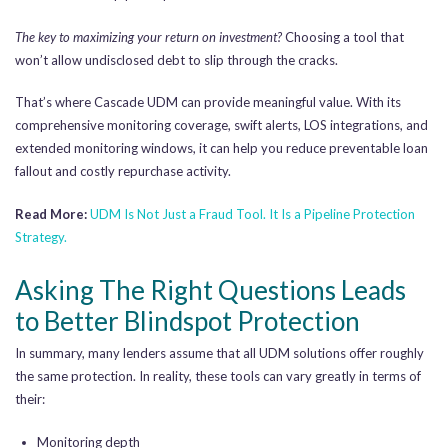
The key to maximizing your return on investment?
Choosing a tool that
won’t allow undisclosed debt to slip through the cracks.
That’s where Cascade UDM can provide meaningful value. With its
comprehensive monitoring coverage, swift alerts, LOS integrations, and
extended monitoring windows, it can help you reduce preventable loan
fallout and costly repurchase activity.
Read More:
UDM Is Not Just a Fraud Tool. It Is a Pipeline Protection
Strategy.
Asking The Right Questions Leads
to Better Blindspot Protection
In summary, many lenders assume that all UDM solutions offer roughly
the same protection. In reality, these tools can vary greatly in terms of
their:
Monitoring depth