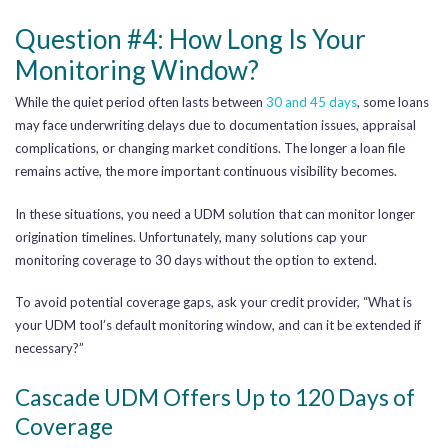
Question #4: How Long Is Your
Monitoring Window?
While the quiet period often lasts between
30 and 45 days
, some loans
may face underwriting delays due to documentation issues, appraisal
complications, or changing market conditions. The longer a loan file
remains active, the more important continuous visibility becomes.
In these situations, you need a UDM solution that can monitor longer
origination timelines. Unfortunately, many solutions cap your
monitoring coverage to 30 days without the option to extend.
To avoid potential coverage gaps, ask your credit provider, “What is
your UDM tool’s default monitoring window, and can it be extended if
necessary?”
Cascade UDM Offers Up to 120 Days of
Coverage