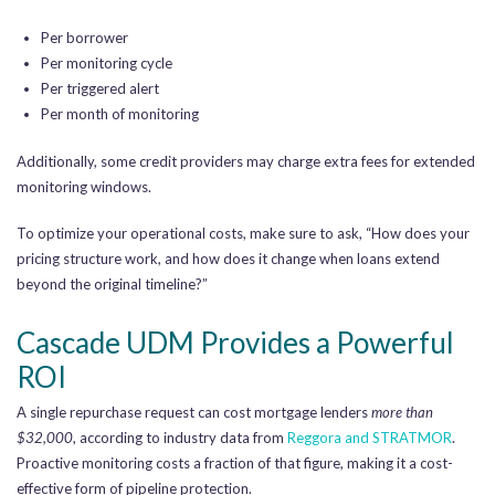
Per borrower
Per monitoring cycle
Per triggered alert
Per month of monitoring
Additionally, some credit providers may charge extra fees for extended
monitoring windows.
To optimize your operational costs, make sure to ask, “How does your
pricing structure work, and how does it change when loans extend
beyond the original timeline?”
Cascade UDM Provides a Powerful
ROI
A single repurchase request can cost mortgage lenders
more than
$32,000
, according to industry data from
Reggora and STRATMOR
.
Proactive monitoring costs a fraction of that figure, making it a cost-
effective form of pipeline protection.