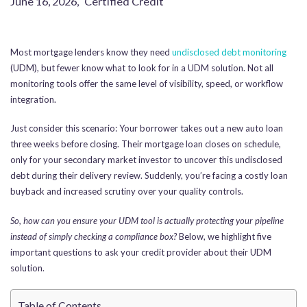
June 16, 2026
,
Certified Credit
Most mortgage lenders know they need
undisclosed debt monitoring
(UDM), but fewer know what to look for in a UDM solution. Not all
monitoring tools offer the same level of visibility, speed, or workflow
integration.
Just consider this scenario: Your borrower takes out a new auto loan
three weeks before closing. Their mortgage loan closes on schedule,
only for your secondary market investor to uncover this undisclosed
debt during their delivery review. Suddenly, you’re facing a costly loan
buyback and increased scrutiny over your quality controls.
So, how can you ensure your UDM tool is actually protecting your pipeline
instead of simply checking a compliance box?
Below, we highlight five
important questions to ask your credit provider about their UDM
solution.
Table of Contents