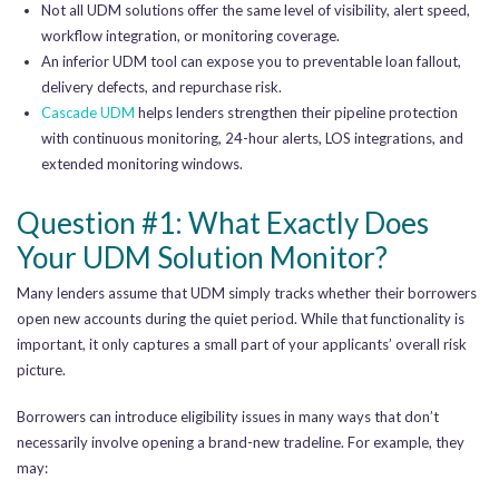
Not all UDM solutions offer the same level of visibility, alert speed,
workflow integration, or monitoring coverage.
An inferior UDM tool can expose you to preventable loan fallout,
delivery defects, and repurchase risk.
Cascade UDM
helps lenders strengthen their pipeline protection
with continuous monitoring, 24-hour alerts, LOS integrations, and
extended monitoring windows.
Question #1: What Exactly Does
Your UDM Solution Monitor?
Many lenders assume that UDM simply tracks whether their borrowers
open new accounts during the quiet period. While that functionality is
important, it only captures a small part of your applicants’ overall risk
picture.
Borrowers can introduce eligibility issues in many ways that don’t
necessarily involve opening a brand-new tradeline. For example, they
may: