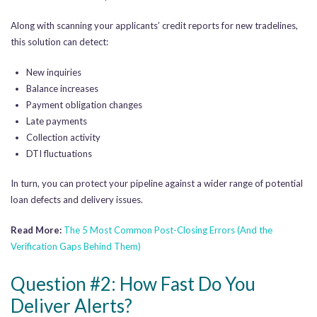
Along with scanning your applicants’ credit reports for new tradelines,
this solution can detect:
New inquiries
Balance increases
Payment obligation changes
Late payments
Collection activity
DTI fluctuations
In turn, you can protect your pipeline against a wider range of potential
loan defects and delivery issues.
Read More:
The 5 Most Common Post-Closing Errors (And the
Verification Gaps Behind Them)
Question #2: How Fast Do You
Deliver Alerts?