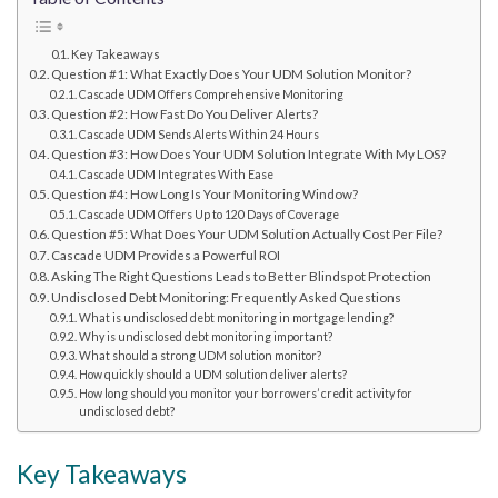
Key Takeaways
Question #1: What Exactly Does Your UDM Solution Monitor?
Cascade UDM Offers Comprehensive Monitoring
Question #2: How Fast Do You Deliver Alerts?
Cascade UDM Sends Alerts Within 24 Hours
Question #3: How Does Your UDM Solution Integrate With My LOS?
Cascade UDM Integrates With Ease
Question #4: How Long Is Your Monitoring Window?
Cascade UDM Offers Up to 120 Days of Coverage
Question #5: What Does Your UDM Solution Actually Cost Per File?
Cascade UDM Provides a Powerful ROI
Asking The Right Questions Leads to Better Blindspot Protection
Undisclosed Debt Monitoring: Frequently Asked Questions
What is undisclosed debt monitoring in mortgage lending?
Why is undisclosed debt monitoring important?
What should a strong UDM solution monitor?
How quickly should a UDM solution deliver alerts?
How long should you monitor your borrowers’ credit activity for
undisclosed debt?
Key Takeaways