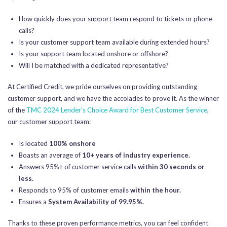
How quickly does your support team respond to tickets or phone
calls?
Is your customer support team available during extended hours?
Is your support team located onshore or offshore?
Will I be matched with a dedicated representative?
At Certified Credit, we pride ourselves on providing outstanding
customer support, and we have the accolades to prove it. As the winner
of the
TMC 2024 Lender’s Choice Award for Best Customer Service
,
our customer support team:
Is located
100% onshore
Boasts an average of
10+ years of industry experience.
Answers 95%+ of customer service calls
within 30 seconds or
less.
Responds to 95% of customer emails
within the hour.
Ensures a
System Availability of 99.95%.
Thanks to these proven performance metrics, you can feel confident