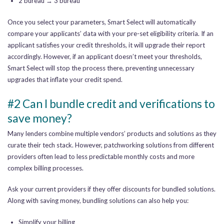
2 bureau → 3 bureau
Once you select your parameters, Smart Select will automatically
compare your applicants’ data with your pre-set eligibility criteria. If an
applicant satisfies your credit thresholds, it will upgrade their report
accordingly. However, if an applicant doesn’t meet your thresholds,
Smart Select will stop the process there, preventing unnecessary
upgrades that inflate your credit spend.
#2 Can I bundle credit and verifications to
save money?
Many lenders combine multiple vendors’ products and solutions as they
curate their tech stack. However, patchworking solutions from different
providers often lead to less predictable monthly costs and more
complex billing processes.
Ask your current providers if they offer discounts for bundled solutions.
Along with saving money, bundling solutions can also help you:
Simplify your billing