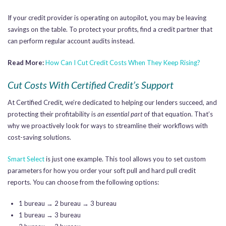
If your credit provider is operating on autopilot, you may be leaving
savings on the table. To protect your profits, find a credit partner that
can perform regular account audits instead.
Read More:
How Can I Cut Credit Costs When They Keep Rising?
Cut Costs With Certified Credit’s Support
At Certified Credit, we’re dedicated to helping our lenders succeed, and
protecting their profitability is
an essential part
of that equation. That’s
why we proactively look for ways to streamline their workflows with
cost-saving solutions.
Smart Select
is just one example. This tool allows you to set custom
parameters for how you order your soft pull and hard pull credit
reports. You can choose from the following options:
1 bureau → 2 bureau → 3 bureau
1 bureau → 3 bureau