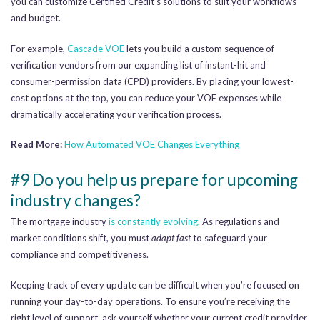
you can customize Certified Credit’s solutions to suit your workflows
and budget.
For example,
Cascade VOE
lets you build a custom sequence of
verification vendors from our expanding list of instant-hit and
consumer-permission data (CPD) providers. By placing your lowest-
cost options at the top, you can reduce your VOE expenses while
dramatically accelerating your verification process.
Read More:
How Automated VOE Changes Everything
#9 Do you help us prepare for upcoming
industry changes?
The mortgage industry
is constantly evolving
. As regulations and
market conditions shift, you must
adapt fast
to safeguard your
compliance and competitiveness.
Keeping track of every update can be difficult when you’re focused on
running your day-to-day operations. To ensure you’re receiving the
right level of support, ask yourself whether your current credit provider