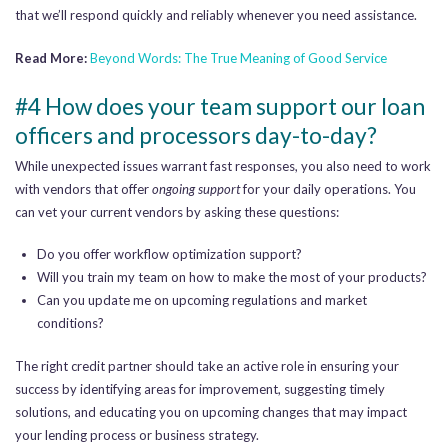
that we’ll respond quickly and reliably whenever you need assistance.
Read More:
Beyond Words: The True Meaning of Good Service
#4 How does your team support our loan
officers and processors day-to-day?
While unexpected issues warrant fast responses, you also need to work
with vendors that offer
ongoing support
for your daily operations. You
can vet your current vendors by asking these questions:
Do you offer workflow optimization support?
Will you train my team on how to make the most of your products?
Can you update me on upcoming regulations and market
conditions?
The right credit partner should take an active role in ensuring your
success by identifying areas for improvement, suggesting timely
solutions, and educating you on upcoming changes that may impact
your lending process or business strategy.