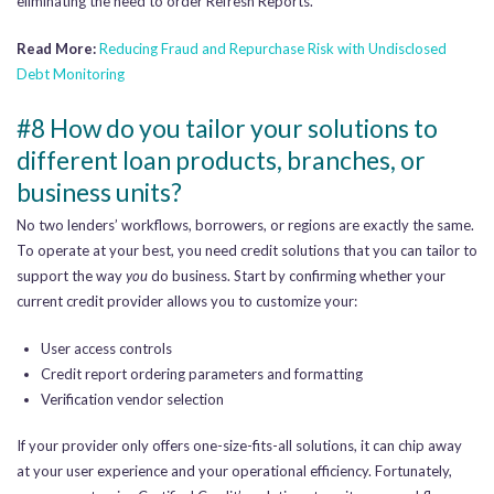
eliminating the need to order Refresh Reports.
Read More:
Reducing Fraud and Repurchase Risk with Undisclosed
Debt Monitoring
#8 How do you tailor your solutions to
different loan products, branches, or
business units?
No two lenders’ workflows, borrowers, or regions are exactly the same.
To operate at your best, you need credit solutions that you can tailor to
support the way
you
do business. Start by confirming whether your
current credit provider allows you to customize your:
User access controls
Credit report ordering parameters and formatting
Verification vendor selection
If your provider only offers one-size-fits-all solutions, it can chip away
at your user experience and your operational efficiency. Fortunately,