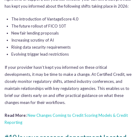
has kept you informed about the following shifts taking place in 2026:
The introduction of VantageScore 4.0
The future rollout of FICO 10T
New fair lending proposals
Increasing scrutiny of AI
Rising data security requirements
Evolving trigger lead restrictions
If your provider hasn’t kept you informed on these critical
developments, it may be time to make a change. At Certified Credit, we
closely monitor regulatory shifts, attend industry conferences, and
maintain relationships with key regulatory agencies. This enables us to
brief our clients early on and offer practical guidance on what these
changes mean for their workflows.
Read More:
New Changes Coming to Credit Scoring Models & Credit
Reporting