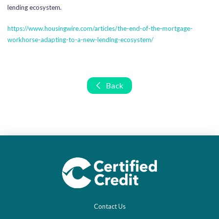
lending ecosystem.
https://www.housingwire.com/articles/the-end-of-the-mortgage-
workhorse-adapting-to-a-new-lending-ecosystem/
Back
Contact Us