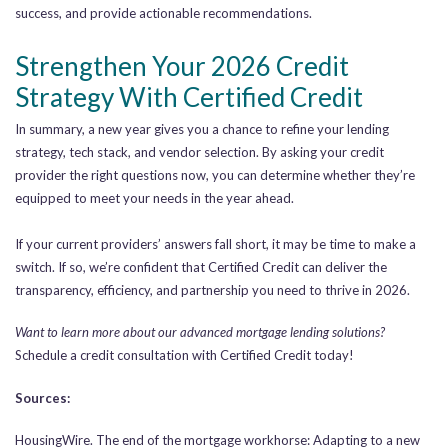
success, and provide actionable recommendations.
Strengthen Your 2026 Credit
Strategy With Certified Credit
In summary, a new year gives you a chance to refine your lending
strategy, tech stack, and vendor selection. By asking your credit
provider the right questions now, you can determine whether they’re
equipped to meet your needs in the year ahead.
If your current providers’ answers fall short, it may be time to make a
switch. If so, we’re confident that Certified Credit can deliver the
transparency, efficiency, and partnership you need to thrive in 2026.
Want to learn more about our advanced mortgage lending solutions?
Schedule a credit consultation with Certified Credit today!
Sources:
HousingWire. The end of the mortgage workhorse: Adapting to a new