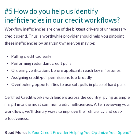
#5 How do you help us identify
inefficiencies in our credit workflows?
Workflow inefficiencies are one of the biggest drivers of unnecessary
credit spend. Thus, a worthwhile provider should help you pinpoint
these inefficiencies by analyzing where you may be:
Pulling credit too early
Performing redundant credit pulls
Ordering verifications before applicants reach key milestones
Assigning credit-pull permissions too broadly
Overlooking opportunities to use soft pulls in place of hard pulls
Certified Credit works with lenders across the country, giving us ample
insight into the most common credit inefficiencies. After reviewing your
workflows, we’ll identify ways to improve their efficiency and cost-
effectiveness.
Read More:
Is Your Credit Provider Helping You Optimize Your Spend?