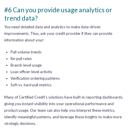
#6 Can you provide usage analytics or
trend data?
You need detailed data and analytics to make data-driven
improvements. Thus, ask your credit provider if they can provide
information about your:
Pull volume trends
Re-pull rates
Branch-level usage
Loan officer-level activity
Verification ordering patterns
Soft vs. hard pull metrics
Many of Certified Credit’s solutions have built-in reporting dashboards,
giving you instant visibility into your operational performance and
product usage. Our team can also help you interpret these metrics,
identify meaningful patterns, and leverage these insights to make more
strategic decisions.