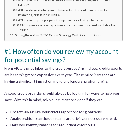
#7 Do you offer tools that reduce unnecessary re-pulls and loan
fallout?
#8 How do you tailor your solutions to different loan products,
branches, or business units?
#9 Do you help us prepare for upcoming industry changes?
#10 Is your rescore department located onshore and available for
calls?
Strengthen Your 2026 Credit Strategy With Certified Credit
#1 How often do you review my account
for potential savings?
From FICO’s price hikes to the credit bureaus’ rising fees, credit reports
are becoming more expensive every year. These price increases are
having a significant impact on mortgage lenders’ profit margins.
A good credit provider should always be looking for ways to help you
save. With this in mind, ask your current provider if they can:
Proactively review your credit report ordering patterns.
Analyze which branches or teams are driving unnecessary spend.
Help you identify reasons for redundant credit pulls.