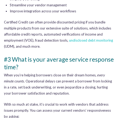
Streamline your vendor management
Improve integration across your workflows
Certified Credit can often provide discounted pricing if you bundle
multiple products from our extensive suite of solutions, which includes
affordable credit reports, automated verifications of income and
employment (VOE), fraud detection tools,
undisclosed debt monitoring
(UDM), and much more.
#3 What is your average service response
time?
When you’re helping borrowers close on their dream homes,
every
minute counts
. Operational delays can prevent a borrower from locking
in a rate, set back underwriting, or even jeopardize a closing, hurting
your borrower satisfaction and reputation.
With so much at stake, it’s crucial to work with vendors that address
issues promptly. You can assess your current vendors’ responsiveness
by asking: