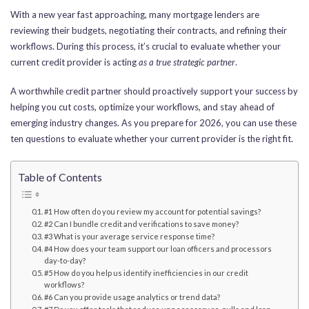
With a new year fast approaching, many mortgage lenders are
reviewing their budgets, negotiating their contracts, and refining their
workflows. During this process, it’s crucial to evaluate whether your
current credit provider is acting
as a true strategic partner
.
A worthwhile credit partner should proactively support your success by
helping you cut costs, optimize your workflows, and stay ahead of
emerging industry changes. As you prepare for 2026, you can use these
ten questions to evaluate whether your current provider is the right fit.
Table of Contents
#1 How often do you review my account for potential savings?
#2 Can I bundle credit and verifications to save money?
#3 What is your average service response time?
#4 How does your team support our loan officers and processors
day-to-day?
#5 How do you help us identify inefficiencies in our credit
workflows?
#6 Can you provide usage analytics or trend data?