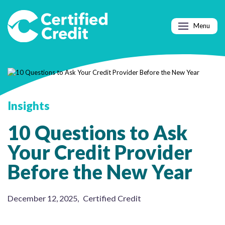
Menu
Insights
10 Questions to Ask
Your Credit Provider
Before the New Year
December 12, 2025
,
Certified Credit