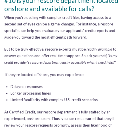
#10 Is your rescore department located
onshore and available for calls?
When you’re dealing with complex credit files, having access to a
second set of eyes can be a game-changer. For instance, a rescore
specialist can help you evaluate your applicants’ credit reports and
guide you toward the most efficient path forward.
But to be truly effective, rescore experts must be
readily available
to
answer questions and offer real-time support. So ask yourself,
“Is my
credit provider’s rescore department easily accessible when I need help?”
If they’re located offshore, you may experience:
Delayed responses
Longer processing times
Limited familiarity with complex U.S. credit scenarios
At Certified Credit, our rescore department is fully staffed by an
experienced, onshore team. Thus, you can rest assured that they’ll
review your rescore requests promptly, assess their likelihood of