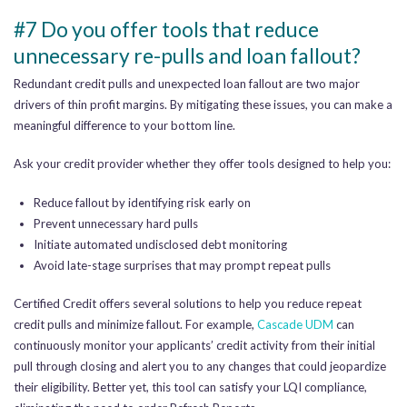
#7 Do you offer tools that reduce
unnecessary re-pulls and loan fallout?
Redundant credit pulls and unexpected loan fallout are two major
drivers of thin profit margins. By mitigating these issues, you can make a
meaningful difference to your bottom line.
Ask your credit provider whether they offer tools designed to help you:
Reduce fallout by identifying risk early on
Prevent unnecessary hard pulls
Initiate automated undisclosed debt monitoring
Avoid late-stage surprises that may prompt repeat pulls
Certified Credit offers several solutions to help you reduce repeat
credit pulls and minimize fallout. For example,
Cascade UDM
can
continuously monitor your applicants’ credit activity from their initial
pull through closing and alert you to any changes that could jeopardize
their eligibility. Better yet, this tool can satisfy your LQI compliance,