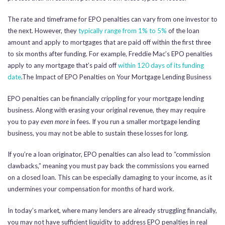
The rate and timeframe for EPO penalties can vary from one investor to
the next. However, they
typically range from 1% to 5%
of the loan
amount and apply to mortgages that are paid off within the first three
to six months after funding. For example, Freddie Mac’s EPO penalties
apply to any mortgage that’s paid off
within 120 days of its funding
date
.The Impact of EPO Penalties on Your Mortgage Lending Business
EPO penalties can be financially crippling for your mortgage lending
business. Along with erasing your original revenue, they may require
you to pay
even more
in fees. If you run a smaller mortgage lending
business, you may not be able to sustain these losses for long.
If you’re a loan originator, EPO penalties can also lead to “commission
clawbacks,” meaning you must pay back the commissions you earned
on a closed loan. This can be especially damaging to your income, as it
undermines your compensation for months of hard work.
In today’s market, where many lenders are already struggling financially,
you may not have sufficient liquidity to address EPO penalties in real