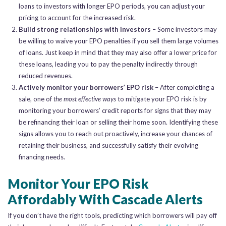
loans to investors with longer EPO periods, you can adjust your
pricing to account for the increased risk.
Build strong relationships with investors
– Some investors may
be willing to waive your EPO penalties if you sell them large volumes
of loans. Just keep in mind that they may also offer a lower price for
these loans, leading you to pay the penalty indirectly through
reduced revenues.
Actively monitor your borrowers’ EPO risk
– After completing a
sale, one of
the most effective ways
to mitigate your EPO risk is by
monitoring your borrowers’ credit reports for signs that they may
be refinancing their loan or selling their home soon. Identifying these
signs allows you to reach out proactively, increase your chances of
retaining their business, and successfully satisfy their evolving
financing needs.
Monitor Your EPO Risk
Affordably With Cascade Alerts
If you don’t have the right tools, predicting which borrowers will pay off