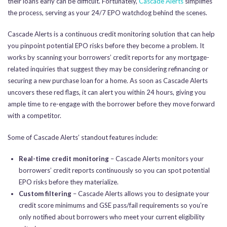
their loans early can be difficult. Fortunately,
Cascade Alerts
simplifies
the process, serving as your 24/7 EPO watchdog behind the scenes.
Cascade Alerts is a continuous credit monitoring solution that can help
you pinpoint potential EPO risks before they become a problem. It
works by scanning your borrowers’ credit reports for any mortgage-
related inquiries that suggest they may be considering refinancing or
securing a new purchase loan for a home. As soon as Cascade Alerts
uncovers these red flags, it can alert you within 24 hours, giving you
ample time to re-engage with the borrower before they move forward
with a competitor.
Some of Cascade Alerts’ standout features include:
Real-time credit monitoring
– Cascade Alerts monitors your
borrowers’ credit reports continuously so you can spot potential
EPO risks before they materialize.
Custom filtering
– Cascade Alerts allows you to designate your
credit score minimums and GSE pass/fail requirements so you’re
only notified about borrowers who meet your current eligibility