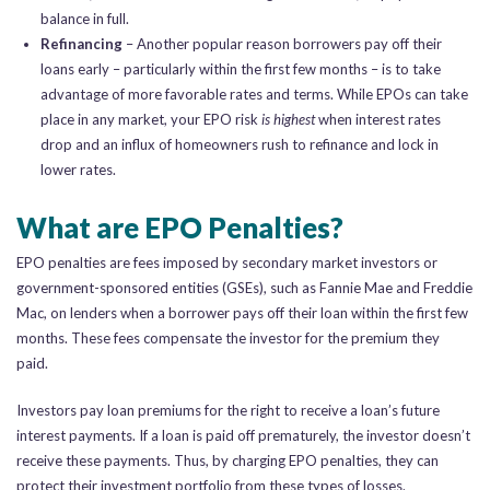
balance in full.
Refinancing
– Another popular reason borrowers pay off their
loans early – particularly within the first few months – is to take
advantage of more favorable rates and terms. While EPOs can take
place in any market, your EPO risk
is highest
when interest rates
drop and an influx of homeowners rush to refinance and lock in
lower rates.
What are EPO Penalties?
EPO penalties are fees imposed by secondary market investors or
government-sponsored entities (GSEs), such as Fannie Mae and Freddie
Mac, on lenders when a borrower pays off their loan within the first few
months. These fees compensate the investor for the premium they
paid.
Investors pay loan premiums for the right to receive a loan’s future
interest payments. If a loan is paid off prematurely, the investor doesn’t
receive these payments. Thus, by charging EPO penalties, they can
protect their investment portfolio from these types of losses.