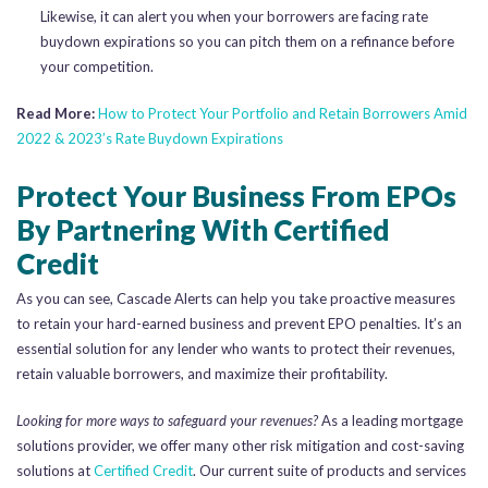
Likewise, it can alert you when your borrowers are facing rate
buydown expirations so you can pitch them on a refinance before
your competition.
Read More:
How to Protect Your Portfolio and Retain Borrowers Amid
2022 & 2023’s Rate Buydown Expirations
Protect Your Business From EPOs
By Partnering With Certified
Credit
As you can see, Cascade Alerts can help you take proactive measures
to retain your hard-earned business and prevent EPO penalties. It’s an
essential solution for any lender who wants to protect their revenues,
retain valuable borrowers, and maximize their profitability.
Looking for more ways to safeguard your revenues?
As a leading mortgage
solutions provider, we offer many other risk mitigation and cost-saving
solutions at
Certified Credit
. Our current suite of products and services