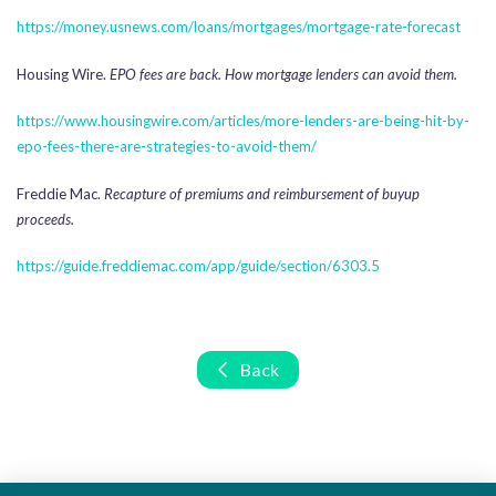
https://money.usnews.com/loans/mortgages/mortgage-rate-forecast
Housing Wire.
EPO fees are back. How mortgage lenders can avoid them.
https://www.housingwire.com/articles/more-lenders-are-being-hit-by-
epo-fees-there-are-strategies-to-avoid-them/
Freddie Mac.
Recapture of premiums and reimbursement of buyup
proceeds.
https://guide.freddiemac.com/app/guide/section/6303.5
Back