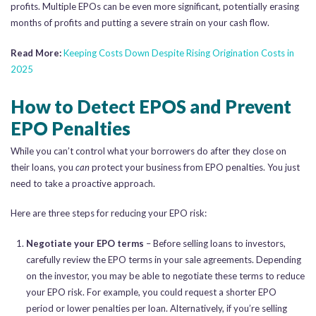
profits. Multiple EPOs can be even more significant, potentially erasing
months of profits and putting a severe strain on your cash flow.
Read More:
Keeping Costs Down Despite Rising Origination Costs in
2025
How to Detect EPOS and Prevent
EPO Penalties
While you can’t control what your borrowers do after they close on
their loans, you
can
protect your business from EPO penalties. You just
need to take a proactive approach.
Here are three steps for reducing your EPO risk:
Negotiate your EPO terms
– Before selling loans to investors,
carefully review the EPO terms in your sale agreements. Depending
on the investor, you may be able to negotiate these terms to reduce
your EPO risk. For example, you could request a shorter EPO
period or lower penalties per loan. Alternatively, if you’re selling