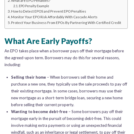
What are EPO Penalties?
EPO Penalty Example
How to Detect EPOS and Prevent EPO Penalties
Monitor Your EPO Risk Affordably With Cascade Alerts
Protect Your Business From EPOs By Partnering With Certified Credit
What Are Early Payoffs?
An EPO takes place when a borrower pays off their mortgage before
the agreed-upon term. Borrowers may do this for several reasons,
including:
Selling their home
– When borrowers sell their home and
purchase a new one, they typically use the sale proceeds to pay off
their existing mortgage. In some cases, borrowers may use their
new mortgage as a short-term bridge loan, securing a new home
before selling their current property.
Wanting to become debt-free
– Some borrowers pay off their
mortgage early in the pursuit of becoming debt-free. This could
involve making extra payments or using an unexpected financial
windfall, such as an inheritance or legal settlement, to pay off their