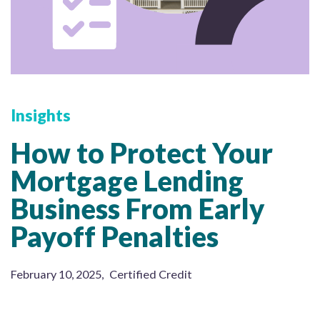
Insights
How to Protect Your
Mortgage Lending
Business From Early
Payoff Penalties
February 10, 2025
,
Certified Credit