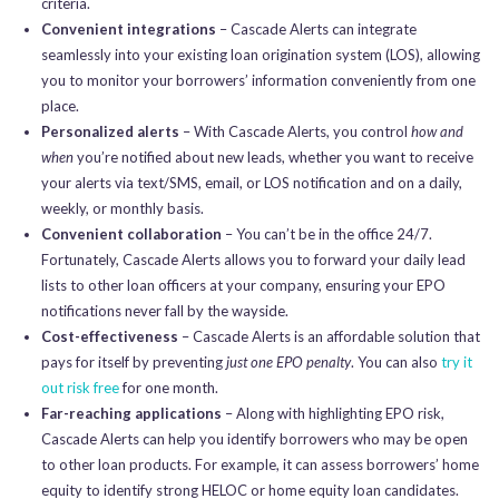
criteria.
Convenient integrations
– Cascade Alerts can integrate
seamlessly into your existing loan origination system (LOS), allowing
you to monitor your borrowers’ information conveniently from one
place.
Personalized alerts
– With Cascade Alerts, you control
how and
when
you’re notified about new leads, whether you want to receive
your alerts via text/SMS, email, or LOS notification and on a daily,
weekly, or monthly basis.
Convenient collaboration
– You can’t be in the office 24/7.
Fortunately, Cascade Alerts allows you to forward your daily lead
lists to other loan officers at your company, ensuring your EPO
notifications never fall by the wayside.
Cost-effectiveness
– Cascade Alerts is an affordable solution that
pays for itself by preventing
just one EPO penalty
. You can also
try it
out risk free
for one month.
Far-reaching applications
– Along with highlighting EPO risk,
Cascade Alerts can help you identify borrowers who may be open
to other loan products. For example, it can assess borrowers’ home
equity to identify strong HELOC or home equity loan candidates.