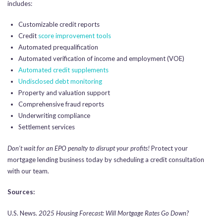
includes:
Customizable credit reports
Credit
score improvement tools
Automated prequalification
Automated verification of income and employment (VOE)
Automated credit supplements
Undisclosed debt monitoring
Property and valuation support
Comprehensive fraud reports
Underwriting compliance
Settlement services
Don’t wait for an EPO penalty to disrupt your profits!
Protect your
mortgage lending business today by scheduling a credit consultation
with our team.
Sources:
U.S. News.
2025 Housing Forecast: Will Mortgage Rates Go Down?