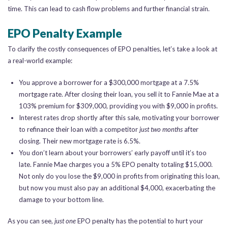
time. This can lead to cash flow problems and further financial strain.
EPO Penalty Example
To clarify the costly consequences of EPO penalties, let’s take a look at
a real-world example:
You approve a borrower for a $300,000 mortgage at a 7.5%
mortgage rate. After closing their loan, you sell it to Fannie Mae at a
103% premium for $309,000, providing you with $9,000 in profits.
Interest rates drop shortly after this sale, motivating your borrower
to refinance their loan with a competitor
just two months
after
closing. Their new mortgage rate is 6.5%.
You don’t learn about your borrowers’ early payoff until it’s too
late. Fannie Mae charges you a 5% EPO penalty totaling $15,000.
Not only do you lose the $9,000 in profits from originating this loan,
but now you must also pay an additional $4,000, exacerbating the
damage to your bottom line.
As you can see,
just one
EPO penalty has the potential to hurt your