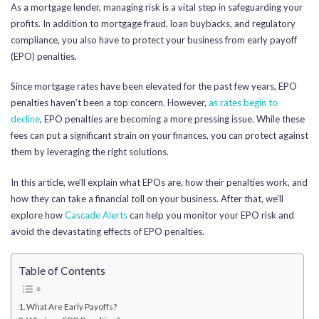
As a mortgage lender, managing risk is a vital step in safeguarding your
profits. In addition to mortgage fraud, loan buybacks, and regulatory
compliance, you also have to protect your business from early payoff
(EPO) penalties.
Since mortgage rates have been elevated for the past few years, EPO
penalties haven’t been a top concern. However,
as
rates begin to
declin
e
, EPO penalties are becoming a more pressing issue. While these
fees can put a significant strain on your finances, you can protect against
them by leveraging the right solutions.
In this article, we’ll explain what EPOs are, how their penalties work, and
how they can take a financial toll on your business. After that, we’ll
explore how
Cascade Alerts
can help you monitor your EPO risk and
avoid the devastating effects of EPO penalties.
Table of Contents
What Are Early Payoffs?