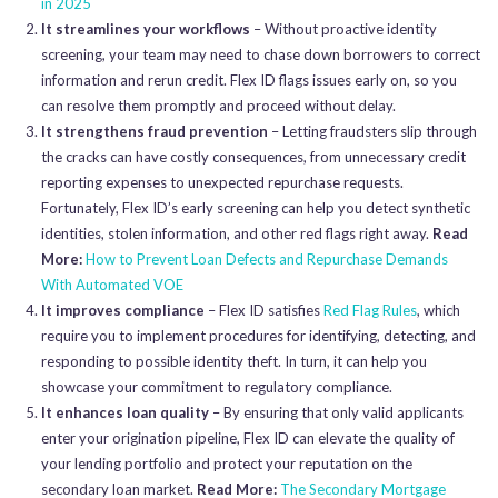
in 2025
It streamlines your workflows
– Without proactive identity
screening, your team may need to chase down borrowers to correct
information and rerun credit. Flex ID flags issues early on, so you
can resolve them promptly and proceed without delay.
It strengthens fraud prevention
– Letting fraudsters slip through
the cracks can have costly consequences, from unnecessary credit
reporting expenses to unexpected repurchase requests.
Fortunately, Flex ID’s early screening can help you detect synthetic
identities, stolen information, and other red flags right away.
Read
More:
How to Prevent Loan Defects and Repurchase Demands
With Automated VOE
It improves compliance
– Flex ID satisfies
Red Flag Rules
, which
require you to implement procedures for identifying, detecting, and
responding to possible identity theft. In turn, it can help you
showcase your commitment to regulatory compliance.
It enhances loan quality
– By ensuring that only valid applicants
enter your origination pipeline, Flex ID can elevate the quality of
your lending portfolio and protect your reputation on the
secondary loan market.
Read More:
The Secondary Mortgage