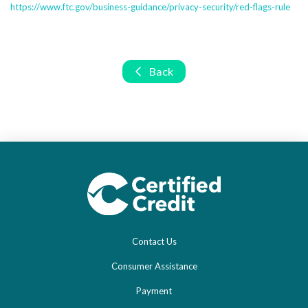
https://www.ftc.gov/business-guidance/privacy-security/red-flags-rule
Back
Contact Us
Consumer Assistance
Payment