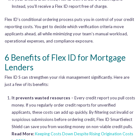
Instead, you’ll receive a Flex ID report free of charge.
Flex ID’s conditional ordering process puts you in control of your credit
reporting costs. You get to decide which verification criteria move
applicants ahead, all while minimizing your team’s manual workload,
operational expenses, and compliance exposure.
6 Benefits of Flex ID for Mortgage
Lenders
Flex ID S can strengthen your risk management significantly. Here are
just a few of its benefits:
It prevents wasted resources
– Every credit report you pull costs
money. If you regularly order credit reports for unverified
applicants, these costs can add up quickly. By filtering out invalid or
suspicious submissions before ordering credit, Flex ID SmartSelect
Shield can save you from wasting money on non-viable credit pulls.
Read More:
Keeping Costs Down Despite Rising Origination Costs