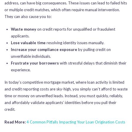
address, can have big consequences. These issues can lead to failed hits
or multiple credit matches, which often require manual intervention.
They can also cause you to:
Waste money
on credit reports for unqualified or fraudulent
applicants.
Lose valuable time
resolving identity issues manually.
Increase your compliance exposure
by pulling credit on
unverifiable individuals.
Frustrate your borrowers
with stressful delays that diminish their
experience.
In today’s competitive mortgage market, where loan activity is limited
and credit reporting costs are sky-high, you simply can’t afford to waste
time or money on unverified leads. Instead, you must quickly, reliably,
and affordably validate applicants’ identities before you pull their
credit.
Read More:
4 Common Pitfalls Impacting Your Loan Origination Costs