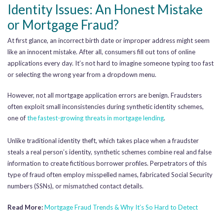
Identity Issues: An Honest Mistake
or Mortgage Fraud?
At first glance, an incorrect birth date or improper address might seem
like an innocent mistake. After all, consumers fill out tons of online
applications every day. It’s not hard to imagine someone typing too fast
or selecting the wrong year from a dropdown menu.
However, not all mortgage application errors are benign. Fraudsters
often exploit small inconsistencies during synthetic identity schemes,
one of
the fastest-growing threats in mortgage lending
.
Unlike traditional identity theft, which takes place when a fraudster
steals a real person’s identity, synthetic schemes combine real and false
information to create fictitious borrower profiles. Perpetrators of this
type of fraud often employ misspelled names, fabricated Social Security
numbers (SSNs), or mismatched contact details.
Read More:
Mortgage Fraud Trends & Why It’s So Hard to Detect