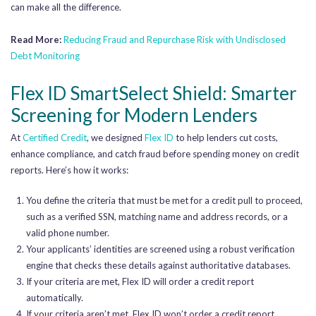
can make all the difference.
Read More:
Reducing Fraud and Repurchase Risk with
Undisclosed
Debt Monitoring
Flex ID SmartSelect Shield: Smarter
Screening for Modern Lenders
At
Certified Credit
, we designed
Flex ID
to help lenders cut costs,
enhance compliance, and catch fraud before spending money on credit
reports. Here’s how it works:
You define the criteria that must be met for a credit pull to proceed,
such as a verified SSN, matching name and address records, or a
valid phone number.
Your applicants’ identities are screened using a robust verification
engine that checks these details against authoritative databases.
If your criteria are met, Flex ID will order a credit report
automatically.
If your criteria aren’t met, Flex ID won’t order a credit report.