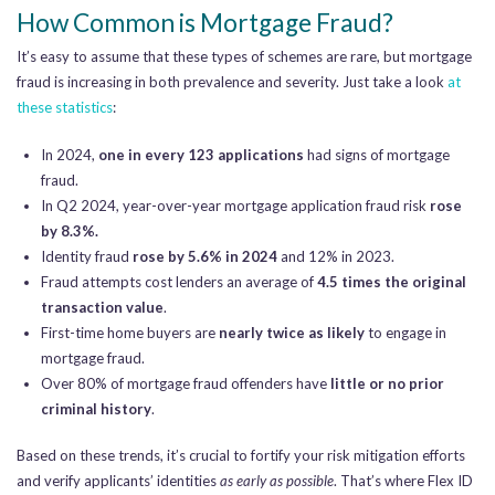
How Common is Mortgage Fraud?
It’s easy to assume that these types of schemes are rare, but mortgage
fraud is increasing in both prevalence and severity. Just take a look
at
these statistics
:
In 2024,
one in every 123 applications
had signs of mortgage
fraud.
In Q2 2024, year-over-year mortgage application fraud risk
rose
by 8.3%.
Identity fraud
rose by 5.6% in 2024
and 12% in 2023.
Fraud attempts cost lenders an average of
4.5 times the original
transaction value
.
First-time home buyers are
nearly twice as likely
to engage in
mortgage fraud.
Over 80% of mortgage fraud offenders have
little or no prior
criminal history
.
Based on these trends, it’s crucial to fortify your risk mitigation efforts
and verify applicants’ identities
as early as possible
. That’s where Flex ID