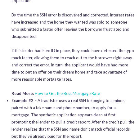
application.
By the time the SSN error is discovered and corrected, interest rates
have increased and the home they wanted was sold to someone
who submitted a faster offer, leaving the borrower frustrated and
disappointed.
If this lender had Flex ID in place, they could have detected the typo
much faster, allowing them to reach out to the borrower right away
and correct the error. In turn, the applicant would have had more
time to put an offer on their dream home and take advantage of
more reasonable mortgage rates.
Read More:
How to Get the Best Mortgage Rate
Example #2
– A fraudster uses a real SSN belonging to a minor,
paired with a fake name and phone number, to apply for a
mortgage. The synthetic application appears clean at first,
prompting the lender to pull a credit report. After the credit pull, the
lender realizes that the SSN and name don’t match official records,
but they’ve already paid for the report.