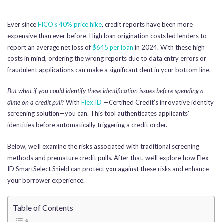
Ever since
FICO’s 40% price hike
, credit reports have been more
expensive than ever before. High loan origination costs led lenders to
report an average net loss of
$645 per loan
in 2024. With these high
costs in mind, ordering the wrong reports due to data entry errors or
fraudulent applications can make a significant dent in your bottom line.
But what if you could identify these identification issues before spending a
dime on a credit pull?
With
Flex ID
—Certified Credit’s innovative identity
screening solution—you can. This tool authenticates applicants’
identities before automatically triggering a credit order.
Below, we’ll examine the risks associated with traditional screening
methods and premature credit pulls. After that, we’ll explore how Flex
ID SmartSelect Shield can protect you against these risks and enhance
your borrower experience.
Table of Contents