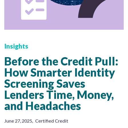
Insights
Before the Credit Pull:
How Smarter Identity
Screening Saves
Lenders Time, Money,
and Headaches
June 27, 2025
,
Certified Credit