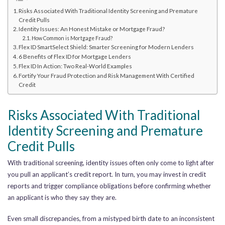
Risks Associated With Traditional Identity Screening and Premature
Credit Pulls
Identity Issues: An Honest Mistake or Mortgage Fraud?
How Common is Mortgage Fraud?
Flex ID SmartSelect Shield: Smarter Screening for Modern Lenders
6 Benefits of Flex ID for Mortgage Lenders
Flex ID In Action: Two Real-World Examples
Fortify Your Fraud Protection and Risk Management With Certified
Credit
Risks Associated With Traditional
Identity Screening and Premature
Credit Pulls
With traditional screening, identity issues often only come to light after
you pull an applicant’s credit report. In turn, you may invest in credit
reports and trigger compliance obligations before confirming whether
an applicant is who they say they are.
Even small discrepancies, from a mistyped birth date to an inconsistent