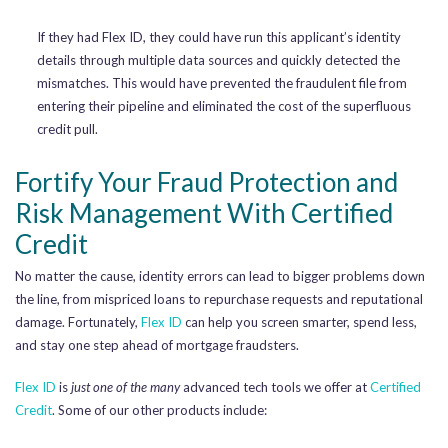
If they had Flex ID, they could have run this applicant’s identity
details through multiple data sources and quickly detected the
mismatches. This would have prevented the fraudulent file from
entering their pipeline and eliminated the cost of the superfluous
credit pull.
Fortify Your Fraud Protection and
Risk Management With Certified
Credit
No matter the cause, identity errors can lead to bigger problems down
the line, from mispriced loans to repurchase requests and reputational
damage. Fortunately,
Flex ID
can help you screen smarter, spend less,
and stay one step ahead of mortgage fraudsters.
Flex ID
is
just one of the many
advanced tech tools we offer at
Certified
Credit
. Some of our other products include: