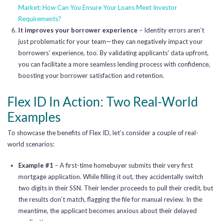
Market: How Can You Ensure Your Loans Meet Investor
Requirements?
It improves your borrower experience
– Identity errors aren’t
just problematic for your team—they can negatively impact your
borrowers’ experience, too. By validating applicants’ data upfront,
you can facilitate a more seamless lending process with confidence,
boosting your borrower satisfaction and retention.
Flex ID In Action: Two Real-World
Examples
To showcase the benefits of Flex ID, let’s consider a couple of real-
world scenarios:
Example #1
– A first-time homebuyer submits their very first
mortgage application. While filling it out, they accidentally switch
two digits in their SSN. Their lender proceeds to pull their credit, but
the results don’t match, flagging the file for manual review. In the
meantime, the applicant becomes anxious about their delayed