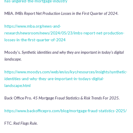
has-angered-the-mortgage-industry
MBA.
IMBs Report Net Production Losses in the First Quarter of 2024.
https://www.mba.org/news-and-
research/newsroom/news/2024/05/23/imbs-report-net-production-
losses-in-the-first-quarter-of-2024
Moody’s.
Synthetic identities and why they are important in today’s digital
landscape.
https://www.moodys.com/web/en/us/kyc/resources/insights/synthetic-
identities-and-why-they-are-important-in-todays-digital-
landscape.html
Back Office Pro.
45 Mortgage Fraud Statistics & Risk Trends For 2025.
https://www.backofficepro.com/blog/mortgage-fraud-statistics-2025/
FTC.
Red Flags Rule.