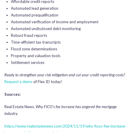
Affordable credit reports
Automated lead generation
Automated prequalification
Automated verification of income and employment
Automated undisclosed debt monitoring
Robust fraud reports
Time-efficient tax transcripts
Flood zone determinations
Property and valuation tools
Settlement services
Ready to strengthen your risk mitigation and cut your credit reporting costs?
Request a demo
of Flex ID today!
Sources:
Real Estate News.
Why FICO’s fee increase has angered the mortgage
industry.
https://www.realestatenews.com/2024/11/19/why-ficos-fee-increase-