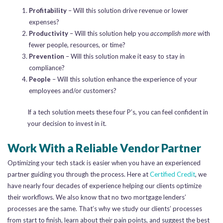
Profitability
– Will this solution drive revenue or lower
expenses?
Productivity
– Will this solution help you
accomplish more
with
fewer people, resources, or time?
Prevention
– Will this solution make it easy to stay in
compliance?
People
– Will this solution enhance the experience of your
employees and/or customers?
If a tech solution meets these four P’s, you can feel confident in
your decision to invest in it.
Work With a Reliable Vendor Partner
Optimizing your tech stack is easier when you have an experienced
partner guiding you through the process. Here at
Certified Credit
, we
have nearly four decades of experience helping our clients optimize
their workflows. We also know that no two mortgage lenders’
processes are the same. That’s why we study our clients’ processes
from start to finish, learn about their pain points, and suggest the best