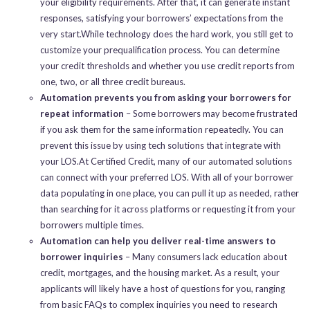
your eligibility requirements. After that, it can generate instant
responses, satisfying your borrowers’ expectations from the
very start.While technology does the hard work, you still get to
customize your prequalification process. You can determine
your credit thresholds and whether you use credit reports from
one, two, or all three credit bureaus.
Automation prevents you from asking your borrowers for
repeat information
– Some borrowers may become frustrated
if you ask them for the same information repeatedly. You can
prevent this issue by using tech solutions that integrate with
your LOS.At Certified Credit, many of our automated solutions
can connect with your preferred LOS. With all of your borrower
data populating in one place, you can pull it up as needed, rather
than searching for it across platforms or requesting it from your
borrowers multiple times.
Automation can help you deliver real-time answers to
borrower inquiries
– Many consumers lack education about
credit, mortgages, and the housing market. As a result, your
applicants will likely have a host of questions for you, ranging
from basic FAQs to complex inquiries you need to research