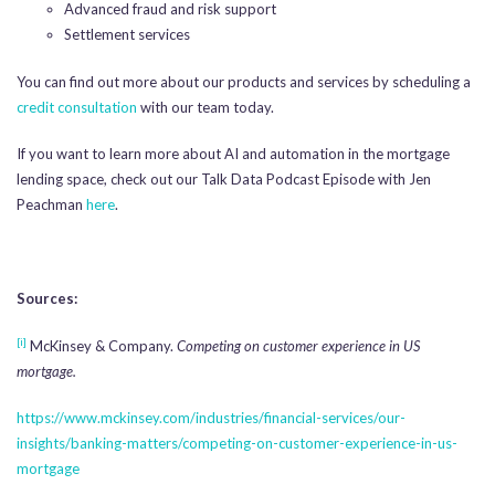
Advanced fraud and risk support
Settlement services
You can find out more about our products and services by scheduling a
credit consultation
with our team today.
If you want to learn more about AI and automation in the mortgage
lending space, check out our Talk Data Podcast Episode with Jen
Peachman
here
.
Sources:
[i]
McKinsey & Company.
Competing on customer experience in US
mortgage.
https://www.mckinsey.com/industries/financial-services/our-
insights/banking-matters/competing-on-customer-experience-in-us-
mortgage