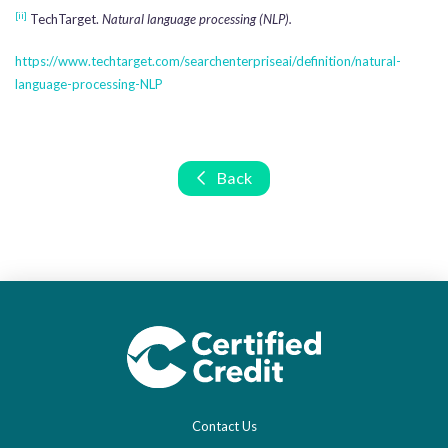
[ii]
TechTarget.
Natural language processing (NLP).
https://www.techtarget.com/searchenterpriseai/definition/natural-
language-processing-NLP
Back
Contact Us