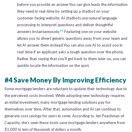
before you provide an answer.You can give leads the information
they need in real-time by setting up a chatbot on your
customer-facing website. AI chatbots use natural language
processing to interpret questions and deliver thoughtful
[ii]
answers instantaneously.
Featuring one on your website
allows you to divert generic questions away from your team and
let AI answer them instead.You can also use AI to assist you in
real-time if an applicant asks a tough question over the phone.
Rather than saying that you’ll get back to them later on, you can
quickly locate the information on the spot.
#4 Save Money By Improving Efficiency
Some mortgage lenders are reluctant to update their technology due to
the perceived costs involved. While adopting new technology requires
an initial investment, many mortgage lending solutions pay for
themselves over time. After that, automation and AI can continue to
generate cost savings for
years to come
. According to Jen Peachman of
Capacity, she’s seen these tools save mortgage lenders anywhere from
$1,000 to tens of thousands of dollars
a month.