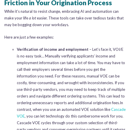
Friction in Your Origination Process
While it’s natural to resist change, embracing AI and automation can
make your life
a lot
easier. These tools can take over tedious tasks that
may be bogging down your workdays.
Here are just a few examples:
Verification of income and employment
– Let’s face it, VOI/E
is no easy task… Manually verifying applicants’ income and
employment information can take a lot of time. You may have to
call their employers several times before you get the
information you need. For these reasons, manual VOE can be
costly, time-consuming, and wrought with inconsistencies. If you
use third-party vendors, you may need to keep track of multiple
orders and navigate different ordering systems. This can lead to
ordering unnecessary reports and additional origination fees.In
contrast, when you use an automated VOE solution like
Cascade
VOE
, you can let technology do this cumbersome work for you.
Cascade VOE cycles through your custom selection of third-
party vendors and consumer-permission partners until it returns