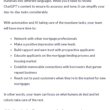
materials into different languages. While you’ll need to review
ChatGPT’s content to ensure its accuracy and tone, it can simplify your
day-to-day tasks considerably.
With automation and AI taking care of the mundane tasks, your team
will have more time to:
Network with other mortgage professionals
Make a positive impression with new leads
Build rapport and earn trust with prospective applicants
Educate applicants on the mortgage lending process and
housing market
Establish memorable connections with borrowers that garner
repeat business
Reach out to past customers when they’re in the market for new
mortgages
In other words, your team can focus on
what humans do best
and let
robots take care of the rest.