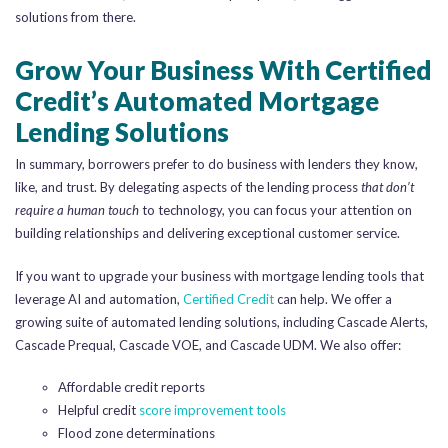
solutions from there.
Grow Your Business With Certified
Credit’s Automated Mortgage
Lending Solutions
In summary, borrowers prefer to do business with lenders they know,
like, and trust. By delegating aspects of the lending process
that don’t
require a human touch
to technology, you can focus your attention on
building relationships and delivering exceptional customer service.
If you want to upgrade your business with mortgage lending tools that
leverage AI and automation,
Certified Credit
can help. We offer a
growing suite of automated lending solutions, including Cascade Alerts,
Cascade Prequal, Cascade VOE, and Cascade UDM. We also offer:
Affordable credit reports
Helpful credit
score improvement tools
Flood zone determinations