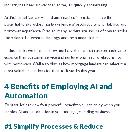
industry has been slower than some, it’s quickly accelerating.
Artificial intelligence (AI) and automation, in particular, have the
potential to skyrocket mortgage lenders’ productivity, profitability, and
borrower experience. Even so, many lenders are unsure of how to strike
the balance between technology and the human element.
In this article, we’ll explain how mortgage lenders can use technology
to
enhance
their customer service and nurture long-lasting relationships
with borrowers. We’ll also discuss how mortgage lenders can select the
most valuable solutions for their tech stacks this year.
4 Benefits of Employing AI and
Automation
To start, let’s review four powerful benefits you can enjoy when you
employ AI and automation in your mortgage lending business:
#1 Simplify Processes & Reduce