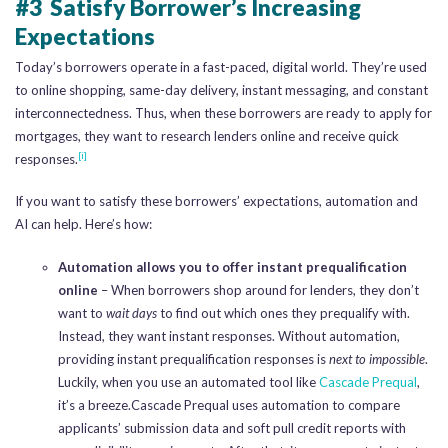
#3 Satisfy Borrower’s Increasing
Expectations
Today’s borrowers operate in a fast-paced, digital world. They’re used
to online shopping, same-day delivery, instant messaging, and constant
interconnectedness. Thus, when these borrowers are ready to apply for
mortgages, they want to research lenders online and receive quick
[i]
responses.
If you want to satisfy these borrowers’ expectations, automation and
AI can help. Here’s how:
Automation allows you to offer instant prequalification
online
– When borrowers shop around for lenders, they don’t
want to
wait days
to find out which ones they prequalify with.
Instead, they want instant responses. Without automation,
providing instant prequalification responses is
next to impossible
.
Luckily, when you use an automated tool like
Cascade Prequal
,
it’s a breeze.Cascade Prequal uses automation to compare
applicants’ submission data and soft pull credit reports with