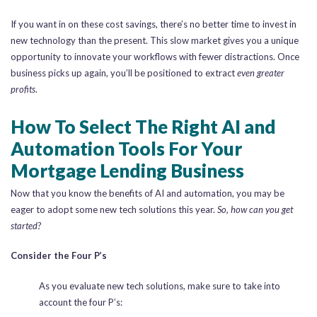
If you want in on these cost savings, there’s no better time to invest in
new technology than the present. This slow market gives you a unique
opportunity to innovate your workflows with fewer distractions. Once
business picks up again, you’ll be positioned to extract
even greater
profits
.
How To Select The Right AI and
Automation Tools For Your
Mortgage Lending Business
Now that you know the benefits of AI and automation, you may be
eager to adopt some new tech solutions this year.
So, how can you get
started?
Consider the Four P’s
As you evaluate new tech solutions, make sure to take into
account the four P’s: