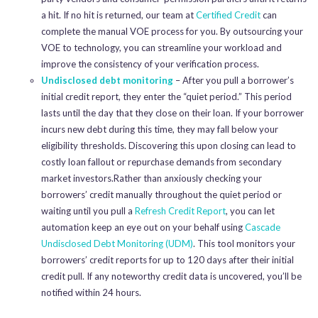
a hit. If no hit is returned, our team at
Certified Credit
can
complete the manual VOE process for you. By outsourcing your
VOE to technology, you can streamline your workload and
improve the consistency of your verification process.
Undisclosed debt monitoring
– After you pull a borrower’s
initial credit report, they enter the “quiet period.” This period
lasts until the day that they close on their loan. If your borrower
incurs new debt during this time, they may fall below your
eligibility thresholds. Discovering this upon closing can lead to
costly loan fallout or repurchase demands from secondary
market investors.Rather than anxiously checking your
borrowers’ credit manually throughout the quiet period or
waiting until you pull a
Refresh Credit Report
, you can let
automation keep an eye out on your behalf using
Cascade
Undisclosed Debt Monitoring (UDM)
. This tool monitors your
borrowers’ credit reports for up to 120 days after their initial
credit pull. If any noteworthy credit data is uncovered, you’ll be
notified within 24 hours.