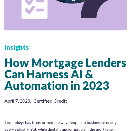
Insights
How Mortgage Lenders
Can Harness AI &
Automation in 2023
April 7, 2023
,
Certified Credit
Technology has transformed the way people do business in nearly
every industry. But, while digital transformation in the mortgage