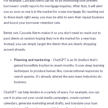
For example, Cascade Alerts can do so by monitoring your present
borrowers’ credit reports for mortgage inquiries. After that, it will alert
you as soon as one is in the market for a new mortgage. By reaching out
to these leads right away, you may be able to earn their repeat business
and boost your borrower retention rate.
Better yet, Cascade Alerts makes it so you don’t need to reach out to
past clients at random hoping they’re in the market for a new loan.
Instead, you can simply target the clients that are clearly shopping
around already.
Planning and marketing
– ChatGPT is an AI chatbot that’s
gained incredible traction in recent months. It uses deep learning
techniques to produce human-like, conversational responses to
search queries. It’s already altered the way many industries do
business.
ChatGPT can help lenders in a variety of ways. For example, you can
use it to plan out your social media campaigns, create content
calendars, generate marketing email drafts, and translate your loan