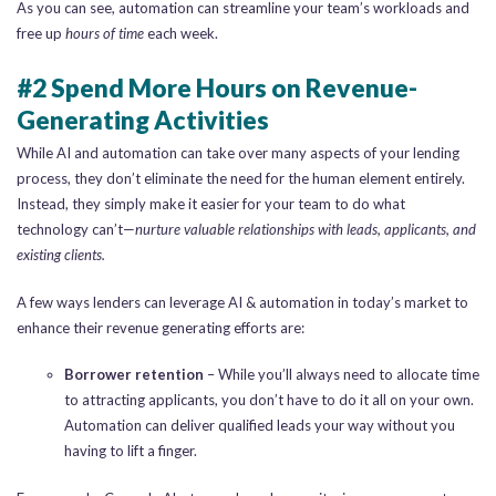
As you can see, automation can streamline your team’s workloads and
free up
hours of time
each week.
#2 Spend More Hours on Revenue-
Generating Activities
While AI and automation can take over many aspects of your lending
process, they don’t eliminate the need for the human element entirely.
Instead, they simply make it easier for your team to do what
technology can’t—
nurture valuable relationships with leads, applicants, and
existing clients.
A few ways lenders can leverage AI & automation in today’s market to
enhance their revenue generating efforts are:
Borrower retention
– While you’ll always need to allocate time
to attracting applicants, you don’t have to do it all on your own.
Automation can deliver qualified leads your way without you
having to lift a finger.